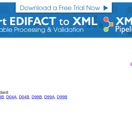
ndard:
3B
,
D04A
,
D04B
,
D98B
,
D99A
,
D99B