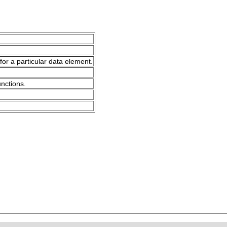
for a particular data element.
unctions.