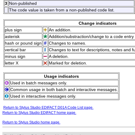
3
Non-published
The code value is taken from a non-published code list.
Change indicators
plus sign
An addition.
asterisk
Addition/substraction/change to a code entry 
hash or pound sign
Changes to names.
vertical bar
Changes to text for descriptions, notes and f
minus sign
A deletion.
letter X
Marked for deletion.
Usage indicators
Used in batch messages only.
Common usage in both batch and interactive messages.
Used in interactive messages only.
Return to Stylus Studio EDIFACT D01A Code List page.
Return to Stylus Studio EDIFACT home page.
Return to Stylus Studio home page.