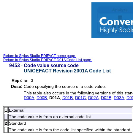
Return to Stylus Studio EDIFACT home page.
Return to Stylus Studio EDIFACT D01A Code List page.
9453 -
Code value source code
UN/CEFACT Revision 2001A Code List
Repr:
an..3
Desc:
Code specifying the source of a code value.
This table also occurs in the following versions of this sta
D00A
,
D00B
,
D01A
,
D01B
,
D01C
,
D02A
,
D02B
,
D03A
,
D0
1
External
The code value is from an external code list.
2
Standard
The code value is from the code list specified within the standard.