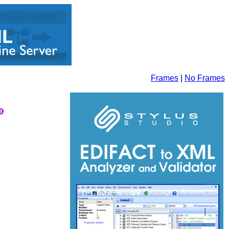
Frames
|
No Frames