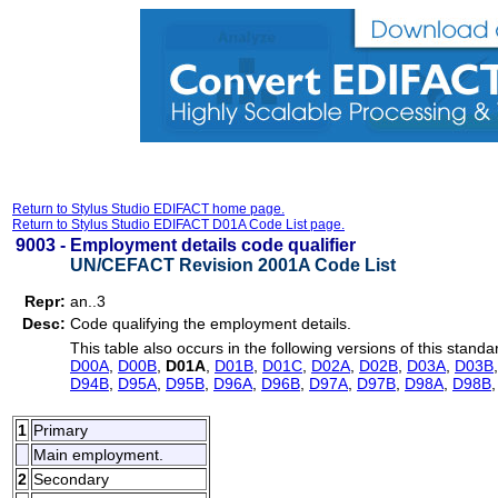
Return to Stylus Studio EDIFACT home page.
Return to Stylus Studio EDIFACT D01A Code List page.
9003 -
Employment details code qualifier
UN/CEFACT Revision 2001A Code List
Repr:
an..3
Desc:
Code qualifying the employment details.
This table also occurs in the following versions of this standa
D00A
,
D00B
,
D01A
,
D01B
,
D01C
,
D02A
,
D02B
,
D03A
,
D03B
D94B
,
D95A
,
D95B
,
D96A
,
D96B
,
D97A
,
D97B
,
D98A
,
D98B
1
Primary
Main employment.
2
Secondary