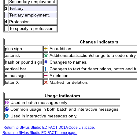
Secondary employment.
3
Tertiary
Tertiary employment.
4
Profession
To specify a profession.
Change indicators
plus sign
An addition.
asterisk
Addition/substraction/change to a code entry 
hash or pound sign
Changes to names.
vertical bar
Changes to text for descriptions, notes and f
minus sign
A deletion.
letter X
Marked for deletion.
Usage indicators
Used in batch messages only.
Common usage in both batch and interactive messages.
Used in interactive messages only.
Return to Stylus Studio EDIFACT D01A Code List page.
Return to Stylus Studio EDIFACT home page.