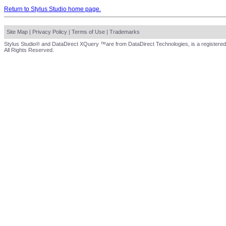
Return to Stylus Studio home page.
Site Map
|
Privacy Policy
|
Terms of Use
|
Trademarks
Stylus Studio® and DataDirect XQuery ™are from DataDirect Technologies, is a registered
All Rights Reserved.