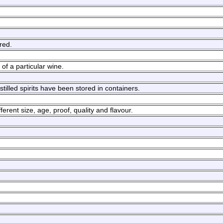
red.
of a particular wine.
istilled spirits have been stored in containers.
erent size, age, proof, quality and flavour.