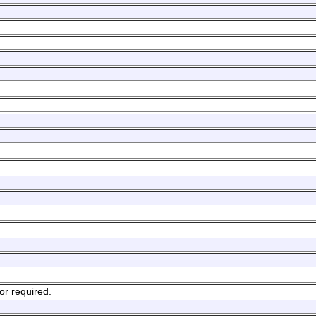
or required.