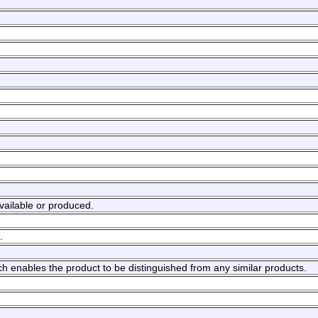
available or produced.
.
hich enables the product to be distinguished from any similar products.