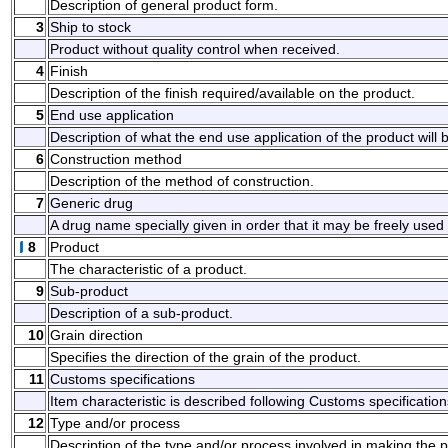
Description of general product form.
3
Ship to stock
Product without quality control when received.
4
Finish
Description of the finish required/available on the product.
5
End use application
Description of what the end use application of the product will 
6
Construction method
Description of the method of construction.
7
Generic drug
A drug name specially given in order that it may be freely used w
8
Product
The characteristic of a product.
9
Sub-product
Description of a sub-product.
10
Grain direction
Specifies the direction of the grain of the product.
11
Customs specifications
Item characteristic is described following Customs specification
12
Type and/or process
Description of the type and/or process involved in making the pr