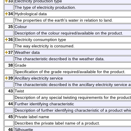
33
Electricity production type
The type of electricity production.
34
Hydrological data
The properties of the earth's water in relation to land.
35
Colour
Description of the colour required/available on the product.
36
Electricity consumption type
The way electricity is consumed.
37
Weather data
The characteristic described is the weather data.
38
Grade
Specification of the grade required/available for the product.
39
Ancillary electricity service
The characteristic described is the ancillary electricity service 
43
Twist
Description of any special twisting requirements for the product
44
Further identifying characteristic
Description of further identifying characteristic of a product w
45
Private label name
Describes the private label name of a product.
46
Silhouette