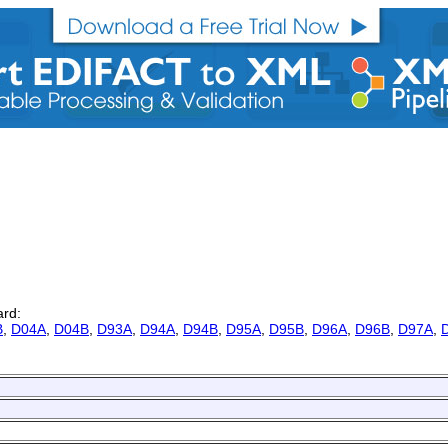
ard:
B
,
D04A
,
D04B
,
D93A
,
D94A
,
D94B
,
D95A
,
D95B
,
D96A
,
D96B
,
D97A
,