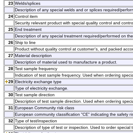
23
Welds/splices
Description of any special welds and or splices required/perfo
24
Control item
Security relevant product with special quality control and contr
25
End treatment
Description of any special treatment required/performed on the
26
Ship to line
Product without quality control at customer's, and packed acco
27
Material description
Description of material used to manufacture a product.
28
Test sample frequency
Indication of test sample frequency. Used when ordering specia
29
Electricity exchange type
Type of electricity exchange.
30
Test sample direction
Description of test sample direction. Used when ordering speci
31
European Community risk class
European community classification "CE" indicating the safety ris
32
Type of test/inspection
Description of type of test or inspection. Used to order special