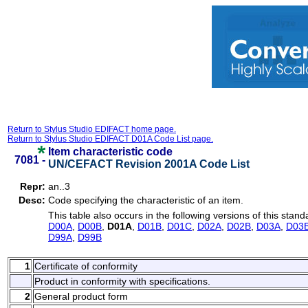
Return to Stylus Studio EDIFACT home page.
Return to Stylus Studio EDIFACT D01A Code List page.
Item characteristic code
7081 -
UN/CEFACT Revision 2001A Code List
Repr:
an..3
Desc:
Code specifying the characteristic of an item.
This table also occurs in the following versions of this stand
D00A
,
D00B
,
D01A
,
D01B
,
D01C
,
D02A
,
D02B
,
D03A
,
D03
D99A
,
D99B
1
Certificate of conformity
Product in conformity with specifications.
2
General product form