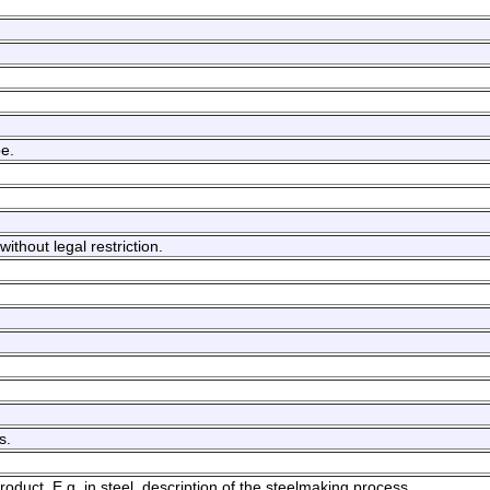
be.
ithout legal restriction.
s.
oduct. E.g. in steel, description of the steelmaking process.