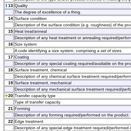
13
Quality
The degree of excellence of a thing.
14
Surface condition
Description of the surface condition (e.g. roughness) of the pro
15
Heat treat/anneal
Description of any heat treatment or annealing required/perfo
16
Size system
A code identifying a size system, comprising a set of sizes.
17
Coating
Description of any special coating required/available on the pro
18
Surface treatment, chemical
Description of any chemical surface treatment required/perfor
19
Surface treatment, mechanical
Description of any mechanical surface treatment required/perf
20
Transfer capacity type
Type of transfer capacity.
21
Forming
Description of any forming required/performed on the product.
22
Edge treatment
Description of any special edge treatment required/performed 