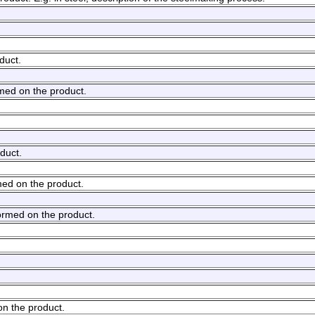
duct.
rmed on the product.
duct.
med on the product.
ormed on the product.
on the product.