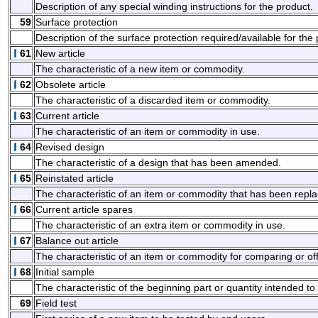
Description of any special winding instructions for the product.
59
Surface protection
Description of the surface protection required/available for the
61
New article
The characteristic of a new item or commodity.
62
Obsolete article
The characteristic of a discarded item or commodity.
63
Current article
The characteristic of an item or commodity in use.
64
Revised design
The characteristic of a design that has been amended.
65
Reinstated article
The characteristic of an item or commodity that has been repla
66
Current article spares
The characteristic of an extra item or commodity in use.
67
Balance out article
The characteristic of an item or commodity for comparing or off
68
Initial sample
The characteristic of the beginning part or quantity intended to
69
Field test