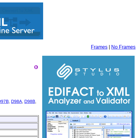
Frames
|
No Frames
D97B
,
D98A
,
D98B
,