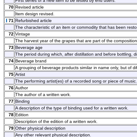
First series of a new item to be tested by end users.
70
Revised article
Item design revised.
71
Refurbished article
The characteristic of an item or commodity that has been resto
72
Vintage
The harvest year of the grapes that are part of the composition 
73
Beverage age
The period during which, after distillation and before bottling, d
74
Beverage brand
A grouping of beverage products similar in name only, but of diff
75
Artist
The performing artist(es) of a recorded song or piece of music.
76
Author
The author of a written work.
77
Binding
A description of the type of binding used for a written work.
78
Edition
Description of the edition of a written work.
79
Other physical description
Any other relevant physical description.