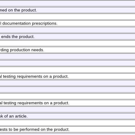
rmed on the product.
ol documentation prescriptions.
 ends the product.
rding production needs.
l testing requirements on a product.
al testing requirements on a product.
k of an article.
 tests to be performed on the product.