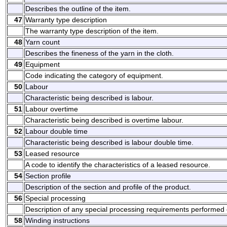
Describes the outline of the item.
47
Warranty type description
The warranty type description of the item.
48
Yarn count
Describes the fineness of the yarn in the cloth.
49
Equipment
Code indicating the category of equipment.
50
Labour
Characteristic being described is labour.
51
Labour overtime
Characteristic being described is overtime labour.
52
Labour double time
Characteristic being described is labour double time.
53
Leased resource
A code to identify the characteristics of a leased resource.
54
Section profile
Description of the section and profile of the product.
56
Special processing
Description of any special processing requirements performed 
58
Winding instructions