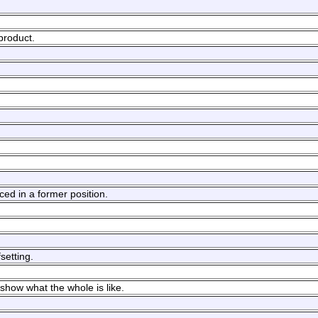
 product.
ced in a former position.
setting.
 show what the whole is like.