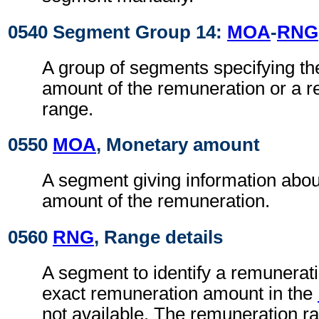
0540 Segment Group 14:
MOA
-
RNG
A group of segments specifying th
amount of the remuneration or a 
range.
0550
MOA
, Monetary amount
A segment giving information abou
amount of the remuneration.
0560
RNG
, Range details
A segment to identify a remunerat
exact remuneration amount in the
not available. The remuneration ra