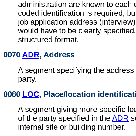
administration are known to each o
coded identification is required, bu
job application address (interview
would have to be clearly specified,
structured format.
0070
ADR
, Address
A segment specifying the address 
party.
0080
LOC
, Place/location identifica
A segment giving more specific loc
of the party specified in the
ADR
s
internal site or building number.