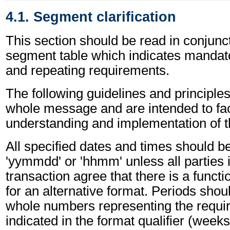
4.1. Segment clarification
This section should be read in conjunct
segment table which indicates mandato
and repeating requirements.
The following guidelines and principles
whole message and are intended to faci
understanding and implementation of 
All specified dates and times should be
'yymmdd' or 'hhmm' unless all parties 
transaction agree that there is a funct
for an alternative format. Periods shou
whole numbers representing the requir
indicated in the format qualifier (weeks