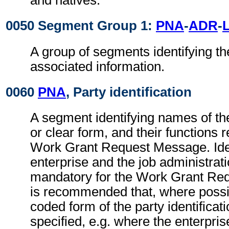
and natives.
0050 Segment Group 1:
PNA
-
ADR
-
A group of segments identifying th
associated information.
0060
PNA
, Party identification
A segment identifying names of the
or clear form, and their functions r
Work Grant Request Message. Ident
enterprise and the job administrati
mandatory for the Work Grant Req
is recommended that, where possib
coded form of the party identificat
specified, e.g. where the enterpris