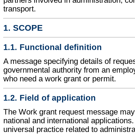
transport.
1. SCOPE
1.1. Functional definition
A message specifying details of reques
governmental authority from an employ
who need a work grant or permit.
1.2. Field of application
The Work grant request message may 
national and international applications.
universal practice related to administ