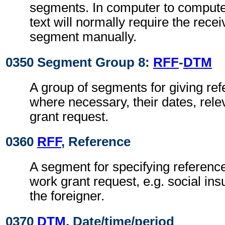
segments. In computer to comput
text will normally require the recei
segment manually.
0350 Segment Group 8:
RFF
-
DTM
A group of segments for giving re
where necessary, their dates, rele
grant request.
0360
RFF
, Reference
A segment for specifying reference
work grant request, e.g. social in
the foreigner.
0370
DTM
, Date/time/period