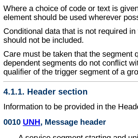
Where a choice of code or text is give
element should be used wherever poss
Conditional data that is not required i
should not be included.
Care must be taken that the segment qu
dependent segments do not conflict wi
qualifier of the trigger segment of a gr
4.1.1. Header section
Information to be provided in the Head
0010
UNH
, Message header
A service segment starting and uni