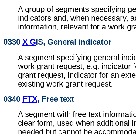
A group of segments specifying g
indicators and, when necessary, ad
information, relevant for a work gr
0330
X G
IS, General indicator
A segment specifying general indic
work grant request, e.g. indicator
grant request, indicator for an ext
existing work grant request.
0340
FTX
, Free text
A segment with free text informati
clear form, used when additional i
needed but cannot be accommodat