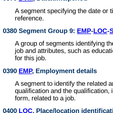
A segment specifying the date or t
reference.
0380 Segment Group 9:
EMP
-
LOC
-
A group of segments identifying th
job and attributes, such as educa
for this job.
0390
EMP
, Employment details
A segment to identify the related a
qualification and the qualification,
form, related to a job.
0400
LOC
, Place/location identifica