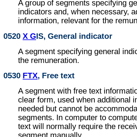
A group of segments specifying g
indicators and, when necessary, ad
information, relevant for the remun
0520
X G
IS, General indicator
A segment specifying general indic
the remuneration.
0530
FTX
, Free text
A segment with free text informati
clear form, used when additional i
needed but cannot be accommodat
segments. In computer to comput
text will normally require the recei
segment manually.