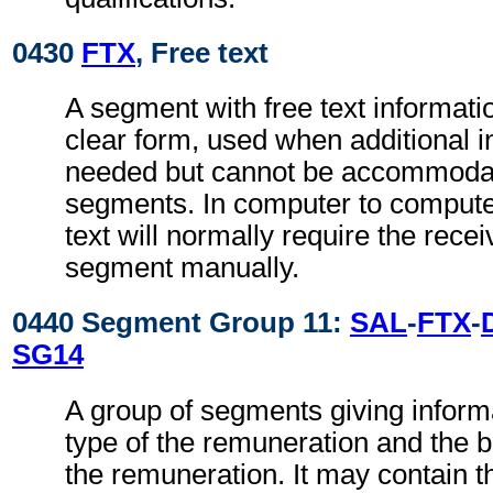
0430
FTX
, Free text
A segment with free text informati
clear form, used when additional i
needed but cannot be accommodat
segments. In computer to comput
text will normally require the recei
segment manually.
0440 Segment Group 11:
SAL
-
FTX
-
SG14
A group of segments giving inform
type of the remuneration and the b
the remuneration. It may contain 