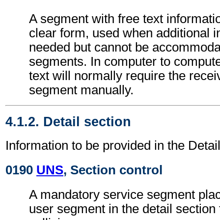
A segment with free text informati
clear form, used when additional i
needed but cannot be accommodat
segments. In computer to comput
text will normally require the recei
segment manually.
4.1.2. Detail section
Information to be provided in the Detail
0190
UNS
, Section control
A mandatory service segment place
user segment in the detail section