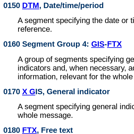
0150
DTM
, Date/time/period
A segment specifying the date or t
reference.
0160 Segment Group 4:
GIS
-
FTX
A group of segments specifying g
indicators and, when necessary, ad
information, relevant for the whol
0170
X G
IS, General indicator
A segment specifying general indic
whole message.
0180
FTX
, Free text