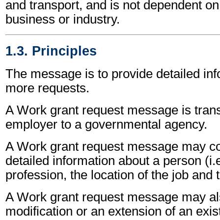
and transport, and is not dependent on 
business or industry.
1.3. Principles
The message is to provide detailed inf
more requests.
A Work grant request message is tran
employer to a governmental agency.
A Work grant request message may co
detailed information about a person (i.
profession, the location of the job and
A Work grant request message may als
modification or an extension of an exis