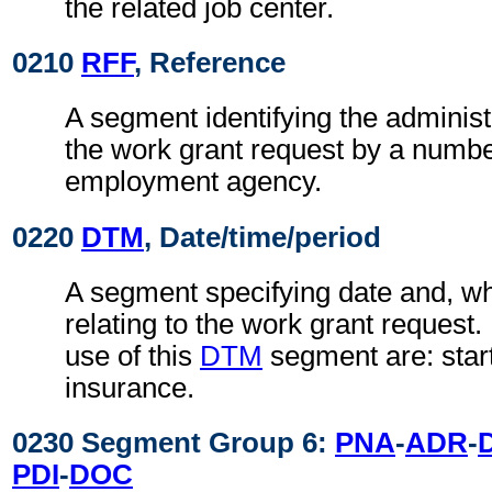
the related job center.
0210
RFF
, Reference
A segment identifying the administ
the work grant request by a numbe
employment agency.
0220
DTM
, Date/time/period
A segment specifying date and, wh
relating to the work grant request
use of this
DTM
segment are: start
insurance.
0230 Segment Group 6:
PNA
-
ADR
-
PDI
-
DOC