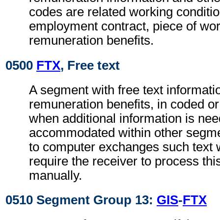
codes are related working conditio
employment contract, piece of wo
remuneration benefits.
0500
FTX
, Free text
A segment with free text informatio
remuneration benefits, in coded or
when additional information is ne
accommodated within other segme
to computer exchanges such text w
require the receiver to process th
manually.
0510 Segment Group 13:
GIS
-
FTX