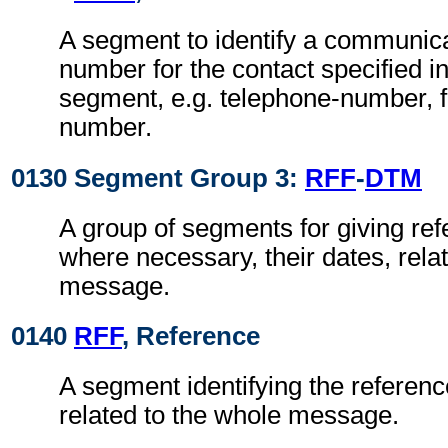
A segment to identify a communic
number for the contact specified i
segment, e.g. telephone-number, f
number.
0130 Segment Group 3:
RFF
-
DTM
A group of segments for giving re
where necessary, their dates, rela
message.
0140
RFF
, Reference
A segment identifying the referen
related to the whole message.