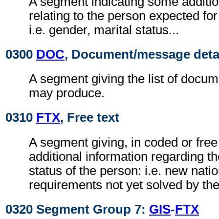
A segment indicating some additio
relating to the person expected f
i.e. gender, marital status...
0300
DOC
, Document/message deta
A segment giving the list of docu
may produce.
0310
FTX
, Free text
A segment giving, in coded or free
additional information regarding th
status of the person: i.e. new nati
requirements not yet solved by t
0320 Segment Group 7:
GIS
-
FTX