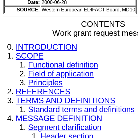
Date:
2000-06-28
SOURCE:
Western European EDIFACT Board, MD10
CONTENTS
Work grant request me
INTRODUCTION
SCOPE
Functional definition
Field of application
Principles
REFERENCES
TERMS AND DEFINITIONS
Standard terms and definitions
MESSAGE DEFINITION
Segment clarification
Header section