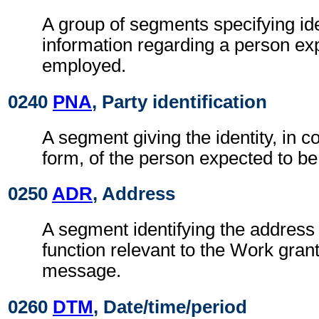
A group of segments specifying ide
information regarding a person ex
employed.
0240
PNA
, Party identification
A segment giving the identity, in c
form, of the person expected to b
0250
ADR
, Address
A segment identifying the address 
function relevant to the Work gran
message.
0260
DTM
, Date/time/period