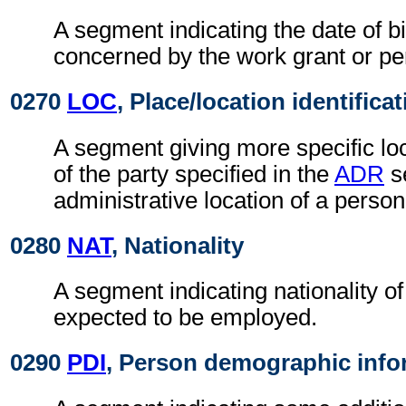
A segment indicating the date of bi
concerned by the work grant or pe
0270
LOC
, Place/location identifica
A segment giving more specific loc
of the party specified in the
ADR
s
administrative location of a person
0280
NAT
, Nationality
A segment indicating nationality o
expected to be employed.
0290
PDI
, Person demographic info