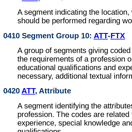
A segment indicating the location,
should be performed regarding wor
0410 Segment Group 10:
ATT
-
FTX
A group of segments giving coded 
the requirements of a profession o
educational qualifications and ex
necessary, additional textual infor
0420
ATT
, Attribute
A segment identifying the attributes
profession. The codes are related 
experience, special knowledge an
qualifications.