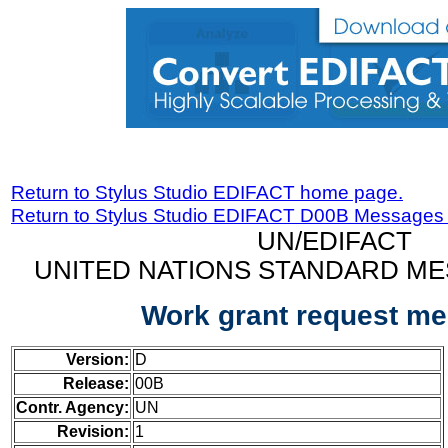
Return to Stylus Studio EDIFACT home page.
Return to Stylus Studio EDIFACT D00B Messages
UN/EDIFACT
UNITED NATIONS STANDARD ME
Work grant request m
Version:
D
Release:
00B
Contr. Agency:
UN
Revision:
1