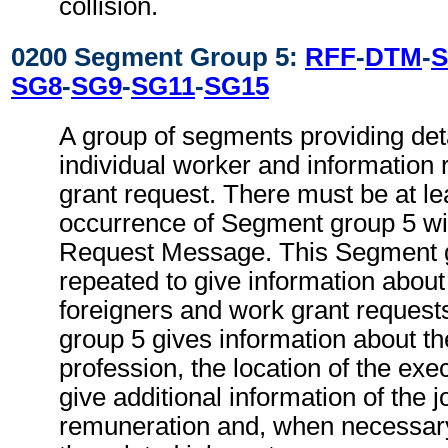
collision.
0200 Segment Group 5:
RFF
-
DTM
-
S
SG8
-
SG9
-
SG11
-
SG15
A group of segments providing deta
individual worker and information 
grant request. There must be at le
occurrence of Segment group 5 wi
Request Message. This Segment 
repeated to give information about
foreigners and work grant reques
group 5 gives information about th
profession, the location of the ex
give additional information of the j
remuneration and, when necessary