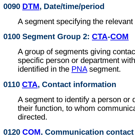
0090
DTM
, Date/time/period
A segment specifying the relevant 
0100 Segment Group 2:
CTA
-
COM
A group of segments giving contact
specific person or department with
identified in the
PNA
segment.
0110
CTA
, Contact information
A segment to identify a person or
their function, to whom communic
directed.
0120
COM
, Communication contact