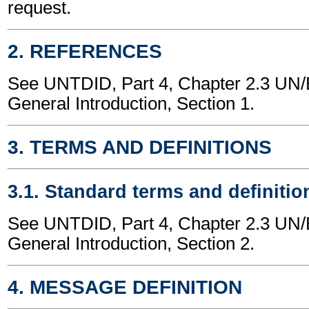
request.
2. REFERENCES
See UNTDID, Part 4, Chapter 2.3 U
General Introduction, Section 1.
3. TERMS AND DEFINITIONS
3.1. Standard terms and definitio
See UNTDID, Part 4, Chapter 2.3 U
General Introduction, Section 2.
4. MESSAGE DEFINITION