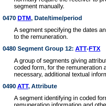
segment manually.
0470
DTM
, Date/time/period
A segment specifying the dates an
to the remuneration.
0480 Segment Group 12:
ATT
-
FTX
A group of segments giving attribut
coded form, for the remuneration 
necessary, additional textual infor
0490
ATT
, Attribute
A segment identifying in coded for
remuneration information and othe