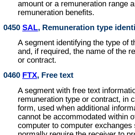
amount or a remuneration range a
remuneration benefits.
0450
SAL
, Remuneration type identi
A segment identifying the type of 
and, if required, the name of the 
or contract.
0460
FTX
, Free text
A segment with free text informatio
remuneration type or contract, in 
form, used when additional inform
cannot be accommodated within o
computer to computer exchanges s
normally require the receiver to pr