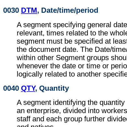
0030
DTM
, Date/time/period
A segment specifying general dat
relevant, times related to the wh
segment must be specified at least
the document date. The Date/time
within other Segment groups shou
whenever the date or time or perio
logically related to another specifi
0040
QTY
, Quantity
A segment identifying the quantity
an enterprise, divided into worke
staff and each group further divide