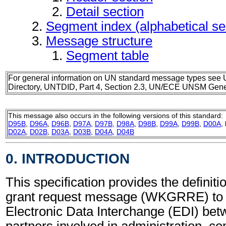
Detail section
Segment index (alphabetical s
Message structure
Segment table
For general information on UN standard message types see 
Directory, UNTDID, Part 4, Section 2.3, UN/ECE UNSM Gener
This message also occurs in the following versions of this standard:
D95B
,
D96A
,
D96B
,
D97A
,
D97B
,
D98A
,
D98B
,
D99A
,
D99B
,
D00A
,
D02A
,
D02B
,
D03A
,
D03B
,
D04A
,
D04B
0. INTRODUCTION
This specification provides the definit
grant request message (WKGRRE) to 
Electronic Data Interchange (EDI) bet
partners involved in administration, 