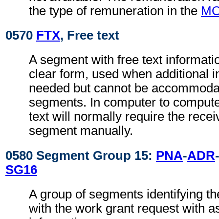
the type of remuneration in the
M
0570
FTX
, Free text
A segment with free text informati
clear form, used when additional i
needed but cannot be accommodat
segments. In computer to comput
text will normally require the recei
segment manually.
0580 Segment Group 15:
PNA
-
ADR
SG16
A group of segments identifying th
with the work grant request with a