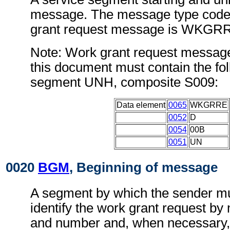
message. The message type code 
grant request message is WKGR
Note: Work grant request messag
this document must contain the fol
segment UNH, composite S009:
Data element
0065
WKGRRE
0052
D
0054
00B
0051
UN
0020
BGM
, Beginning of message
A segment by which the sender mu
identify the work grant request by 
and number and, when necessary, i