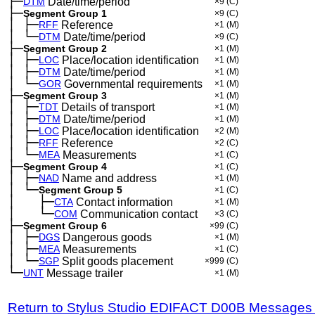
├─
DTM
Date/time/period
×9
(C)
├─
Segment Group 1
×9
(C)
│
├─
─
RFF
Reference
×1
(M)
│
└─
─
DTM
Date/time/period
×9
(C)
├─
Segment Group 2
×1
(M)
│
├─
─
LOC
Place/location identification
×1
(M)
│
├─
─
DTM
Date/time/period
×1
(M)
│
└─
─
GOR
Governmental requirements
×1
(M)
├─
Segment Group 3
×1
(M)
│
├─
─
TDT
Details of transport
×1
(M)
│
├─
─
DTM
Date/time/period
×1
(M)
│
├─
─
LOC
Place/location identification
×2
(M)
│
├─
─
RFF
Reference
×2
(C)
│
└─
─
MEA
Measurements
×1
(C)
├─
Segment Group 4
×1
(C)
│
├─
─
NAD
Name and address
×1
(M)
│
└─
─
Segment Group 5
×1
(C)
│
├─
─
──
CTA
Contact information
×1
(M)
│
└─
─
──
COM
Communication contact
×3
(C)
├─
Segment Group 6
×99
(C)
│
├─
─
DGS
Dangerous goods
×1
(M)
│
├─
─
MEA
Measurements
×1
(C)
│
└─
─
SGP
Split goods placement
×999
(C)
└─
UNT
Message trailer
×1
(M)
Return to Stylus Studio EDIFACT D00B Messages