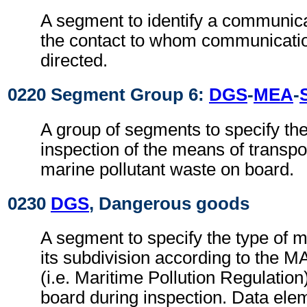
A segment to identify a communic
the contact to whom communicati
directed.
0220 Segment Group 6:
DGS
-
MEA
-
A group of segments to specify the 
inspection of the means of transpor
marine pollutant waste on board.
0230
DGS
, Dangerous goods
A segment to specify the type of m
its subdivision according to the 
(i.e. Maritime Pollution Regulation
board during inspection. Data elem