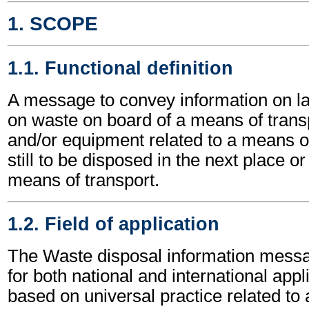
1. SCOPE
1.1. Functional definition
A message to convey information on la
on waste on board of a means of transp
and/or equipment related to a means of
still to be disposed in the next place or 
means of transport.
1.2. Field of application
The Waste disposal information mess
for both national and international appli
based on universal practice related to 