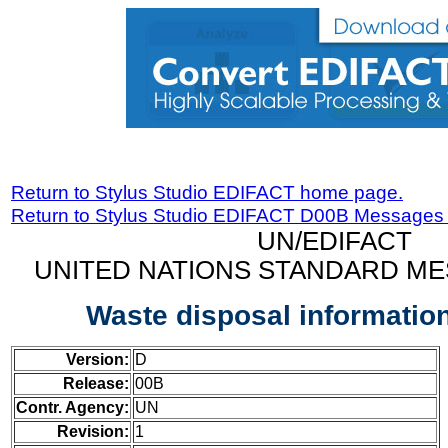
Return to Stylus Studio EDIFACT home page.
Return to Stylus Studio EDIFACT D00B Messages
UN/EDIFACT
UNITED NATIONS STANDARD ME
Waste disposal informati
Version:
D
Release:
00B
Contr. Agency:
UN
Revision:
1