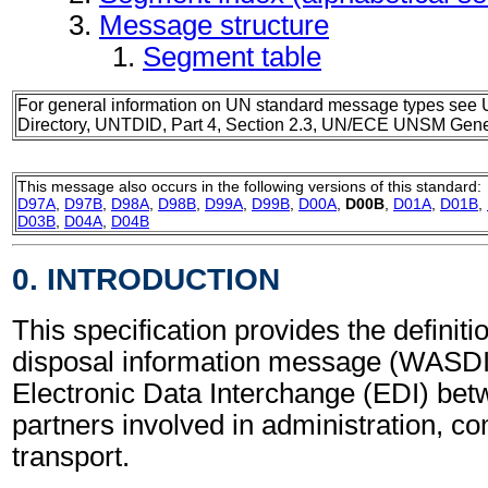
Message structure
Segment table
For general information on UN standard message types see 
Directory, UNTDID, Part 4, Section 2.3, UN/ECE UNSM Gener
This message also occurs in the following versions of this standard:
D97A
,
D97B
,
D98A
,
D98B
,
D99A
,
D99B
,
D00A
,
D00B
,
D01A
,
D01B
,
D03B
,
D04A
,
D04B
0. INTRODUCTION
This specification provides the definit
disposal information message (WASDIS
Electronic Data Interchange (EDI) bet
partners involved in administration, 
transport.