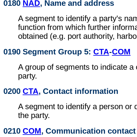
0180
NAD
, Name and address
A segment to identify a party's n
function from which further inform
obtained (e.g. port authority, harb
0190 Segment Group 5:
CTA
-
COM
A group of segments to indicate a 
party.
0200
CTA
, Contact information
A segment to identify a person or 
the party.
0210
COM
, Communication contact