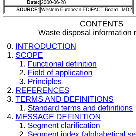
Date:
2000-06-28
SOURCE:
Western European EDIFACT Board - MD2
CONTENTS
Waste disposal information
INTRODUCTION
SCOPE
Functional definition
Field of application
Principles
REFERENCES
TERMS AND DEFINITIONS
Standard terms and definitions
MESSAGE DEFINITION
Segment clarification
Segment index (alphabetical s