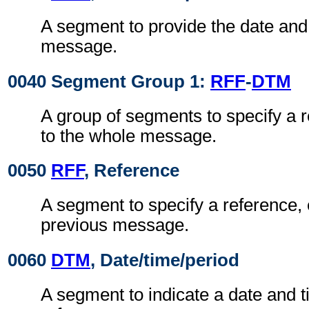
A segment to provide the date and 
message.
0040 Segment Group 1:
RFF
-
DTM
A group of segments to specify a 
to the whole message.
0050
RFF
, Reference
A segment to specify a reference, 
previous message.
0060
DTM
, Date/time/period
A segment to indicate a date and t