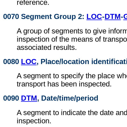
reference.
0070 Segment Group 2:
LOC
-
DTM
-
A group of segments to give infor
inspection of the means of transpo
associated results.
0080
LOC
, Place/location identifica
A segment to specify the place wh
transport has been inspected.
0090
DTM
, Date/time/period
A segment to indicate the date and
inspection.