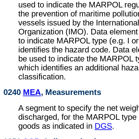
used to indicate the MARPOL regul
the prevention of maritime polluti
vessels issued by the Internationa
Organization (IMO). Data element 
to indicate MARPOL type (e.g. I or
identifies the hazard code. Data e
be used to indicate the MARPOL t
which identifies an additional haz
classification.
0240
MEA
, Measurements
A segment to specify the net weigh
discharged, for the MARPOL type 
goods as indicated in
DGS
.