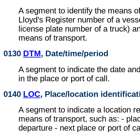
A segment to identify the means of
Lloyd's Register number of a vesse
license plate number of a truck) an
means of transport.
0130
DTM
, Date/time/period
A segment to indicate the date and
in the place or port of call.
0140
LOC
, Place/location identifica
A segment to indicate a location re
means of transport, such as: - plac
departure - next place or port of cal