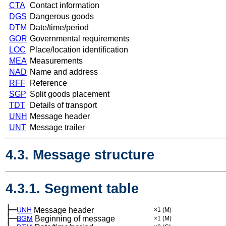
CTA
Contact information
DGS
Dangerous goods
DTM
Date/time/period
GOR
Governmental requirements
LOC
Place/location identification
MEA
Measurements
NAD
Name and address
RFF
Reference
SGP
Split goods placement
TDT
Details of transport
UNH
Message header
UNT
Message trailer
4.3. Message structure
4.3.1. Segment table
├─
UNH
Message header
×1
(M)
├─
BGM
Beginning of message
×1
(M)