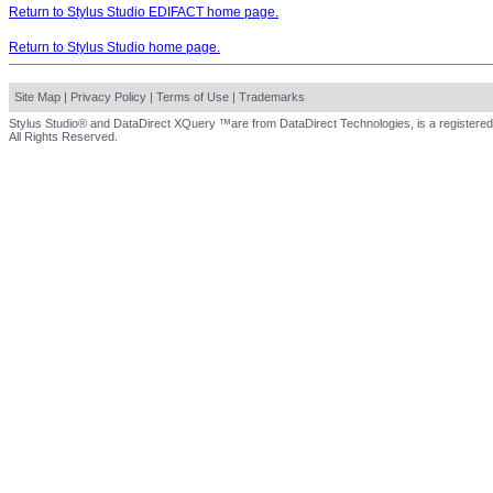
Return to Stylus Studio EDIFACT home page.
Return to Stylus Studio home page.
Site Map
|
Privacy Policy
|
Terms of Use
|
Trademarks
Stylus Studio® and DataDirect XQuery ™are from DataDirect Technologies, is a registered
All Rights Reserved.