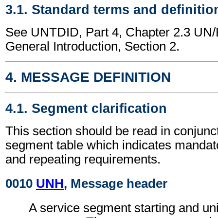
3.1. Standard terms and definitio
See UNTDID, Part 4, Chapter 2.3 U
General Introduction, Section 2.
4. MESSAGE DEFINITION
4.1. Segment clarification
This section should be read in conjunct
segment table which indicates mandato
and repeating requirements.
0010
UNH
, Message header
A service segment starting and uni