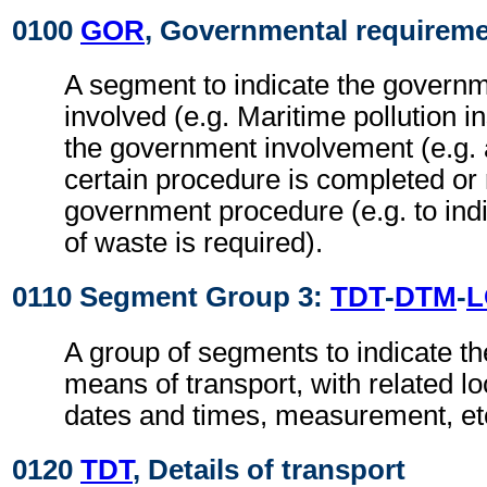
0100
GOR
, Governmental requirem
A segment to indicate the govern
involved (e.g. Maritime pollution i
the government involvement (e.g. a
certain procedure is completed or 
government procedure (e.g. to indi
of waste is required).
0110 Segment Group 3:
TDT
-
DTM
-
L
A group of segments to indicate the
means of transport, with related loc
dates and times, measurement, et
0120
TDT
, Details of transport