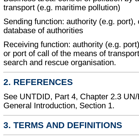
transport (e.g. maritime pollution)
Sending function: authority (e.g. port),
database of authorities
Receiving function: authority (e.g. port
or port of call of the means of transport
search and rescue organisation.
2. REFERENCES
See UNTDID, Part 4, Chapter 2.3 U
General Introduction, Section 1.
3. TERMS AND DEFINITIONS