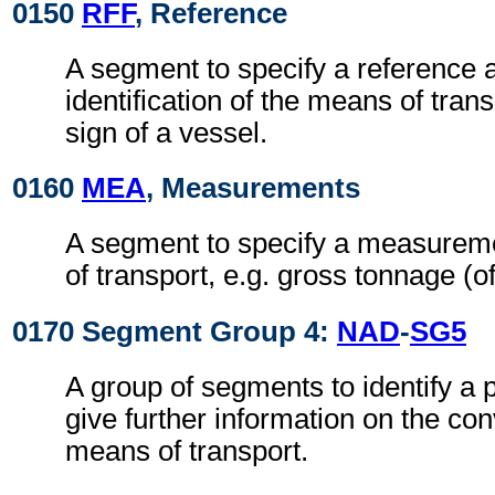
0150
RFF
, Reference
A segment to specify a reference a
identification of the means of transp
sign of a vessel.
0160
MEA
, Measurements
A segment to specify a measurem
of transport, e.g. gross tonnage (of
0170 Segment Group 4:
NAD
-
SG5
A group of segments to identify a 
give further information on the co
means of transport.