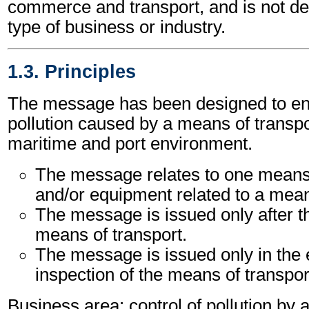
commerce and transport, and is not d
type of business or industry.
1.3. Principles
The message has been designed to ena
pollution caused by a means of transpor
maritime and port environment.
The message relates to one means 
and/or equipment related to a mean
The message is issued only after t
means of transport.
The message is issued only in the 
inspection of the means of transpor
Business area: control of pollution by