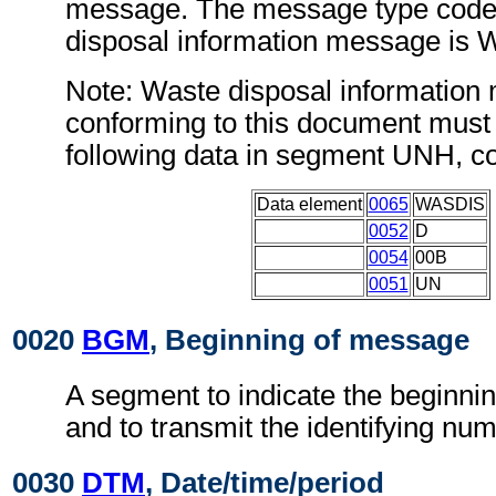
message. The message type code 
disposal information message is
Note: Waste disposal informatio
conforming to this document must 
following data in segment UNH, c
Data element
0065
WASDIS
0052
D
0054
00B
0051
UN
0020
BGM
, Beginning of message
A segment to indicate the beginni
and to transmit the identifying num
0030
DTM
, Date/time/period