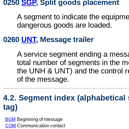
0250
SGP
, Split goods placement
A segment to indicate the equipme
dangerous goods are loaded.
0260
UNT
, Message trailer
A service segment ending a messa
total number of segments in the m
the UNH & UNT) and the control 
of the message.
4.2. Segment index (alphabetical
tag)
BGM
Beginning of message
COM
Communication contact