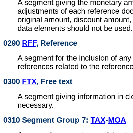
A segment giving the monetary am
adjustments of each reference do
original amount, discount amount,
data elements should not be used.
0290
RFF
, Reference
A segment for the inclusion of any 
references related to the referen
0300
FTX
, Free text
A segment giving information in cle
necessary.
0310 Segment Group 7:
TAX
-
MOA