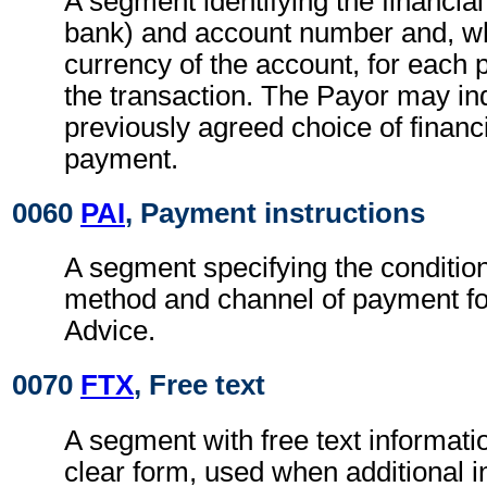
A segment identifying the financial 
bank) and account number and, wh
currency of the account, for each p
the transaction. The Payor may in
previously agreed choice of financia
payment.
0060
PAI
, Payment instructions
A segment specifying the conditio
method and channel of payment fo
Advice.
0070
FTX
, Free text
A segment with free text informati
clear form, used when additional i