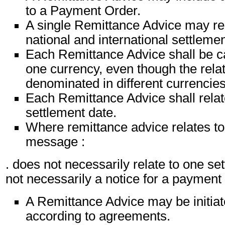
to a Payment Order.
A single Remittance Advice may rel
national and international settlemen
Each Remittance Advice shall be ca
one currency, even though the relat
denominated in different currencies
Each Remittance Advice shall relat
settlement date.
Where remittance advice relates to 
message :
. does not necessarily relate to one set
not necessarily a notice for a paymen
A Remittance Advice may be initiat
according to agreements.