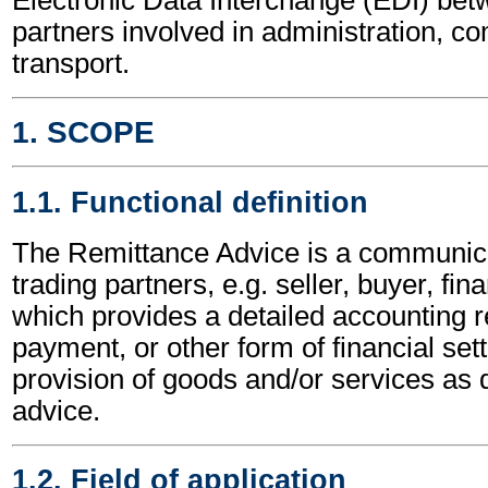
partners involved in administration, 
transport.
1. SCOPE
1.1. Functional definition
The Remittance Advice is a communic
trading partners, e.g. seller, buyer, fina
which provides a detailed accounting re
payment, or other form of financial sett
provision of goods and/or services as d
advice.
1.2. Field of application