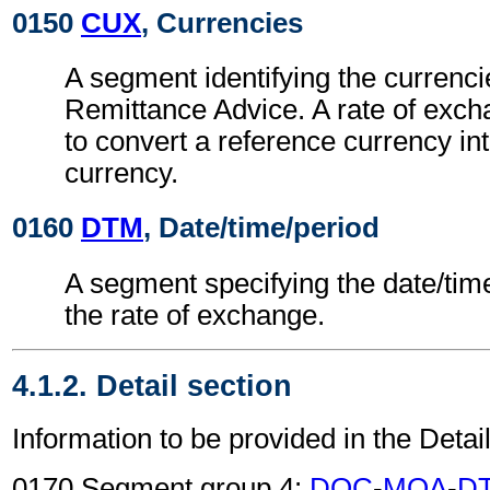
0150
CUX
, Currencies
A segment identifying the currenci
Remittance Advice. A rate of exc
to convert a reference currency int
currency.
0160
DTM
, Date/time/period
A segment specifying the date/time
the rate of exchange.
4.1.2. Detail section
Information to be provided in the Detail
0170 Segment group 4:
DOC
-
MOA
-
D