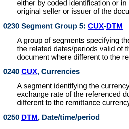
either by coded identification or in
original seller or issuer of the do
0230 Segment Group 5:
CUX
-
DTM
A group of segments specifying th
the related dates/periods valid of 
document where different to the r
0240
CUX
, Currencies
A segment identifying the currenc
exchange rate of the referenced 
different to the remittance currenc
0250
DTM
, Date/time/period