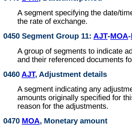
A segment specifying the date/time
the rate of exchange.
0450 Segment Group 11:
AJT
-
MOA
-
A group of segments to indicate 
and their referenced documents for 
0460
AJT
, Adjustment details
A segment indicating any adjustme
amounts originally specified for thi
reason for the adjustments.
0470
MOA
, Monetary amount