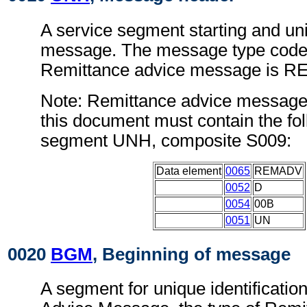
A service segment starting and uni
message. The message type code 
Remittance advice message is 
Note: Remittance advice message
this document must contain the fol
segment UNH, composite S009:
Data element
0065
REMADV
0052
D
0054
00B
0051
UN
0020
BGM
, Beginning of message
A segment for unique identificatio