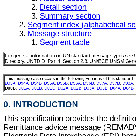
Detail section
Summary section
Segment index (alphabetical s
Message structure
Segment table
For general information on UN standard message types see 
Directory, UNTDID, Part 4, Section 2.3, UN/ECE UNSM Gener
This message also occurs in the following versions of this standard:
D93A
,
D94A
,
D94B
,
D95A
,
D95B
,
D96A
,
D96B
,
D97A
,
D97B
,
D98A
,
D00B
,
D01A
,
D01B
,
D01C
,
D02A
,
D02B
,
D03A
,
D03B
,
D04A
,
D04B
0. INTRODUCTION
This specification provides the definitio
Remittance advice message (REMADV)
Electronic Data Interchange (EDI) bet