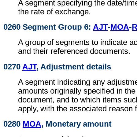
A segment specifying the date/time
the rate of exchange.
0260 Segment Group 6:
AJT
-
MOA
-
R
A group of segments to indicate 
and their referenced documents.
0270
AJT
, Adjustment details
A segment indicating any adjustme
amounts originally specified in th
document, and to which items suc
apply, with the associated reason 
0280
MOA
, Monetary amount