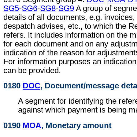
SG5
-
SG6
-
SG8
-
SG9
A group of segmen
details of all documents, e.g. invoices
despatch advises, etc., to which the 
refers. It includes information on the
for each document and on any adjustm
indication of the reason for adjustment
For information purposes an indication
can be provided.
0180
DOC
, Document/message deta
A segment for identifying the ref
against which payment is being m
0190
MOA
, Monetary amount