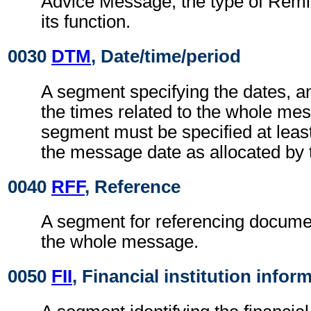
Advice Message, the type of Remi
its function.
0030
DTM
, Date/time/period
A segment specifying the dates, a
the times related to the whole me
segment must be specified at least
the message date as allocated by 
0040
RFF
, Reference
A segment for referencing documen
the whole message.
0050
FII
, Financial institution infor