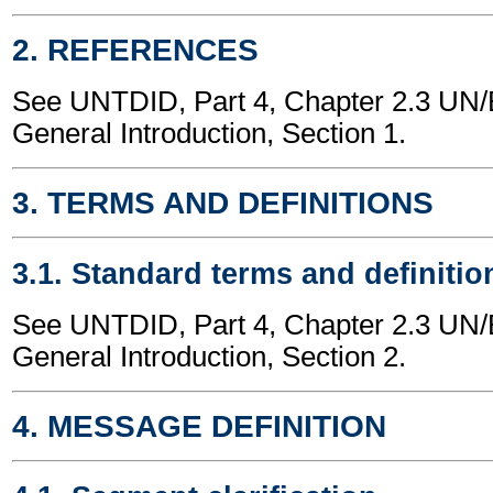
2. REFERENCES
See UNTDID, Part 4, Chapter 2.3 U
General Introduction, Section 1.
3. TERMS AND DEFINITIONS
3.1. Standard terms and definitio
See UNTDID, Part 4, Chapter 2.3 U
General Introduction, Section 2.
4. MESSAGE DEFINITION