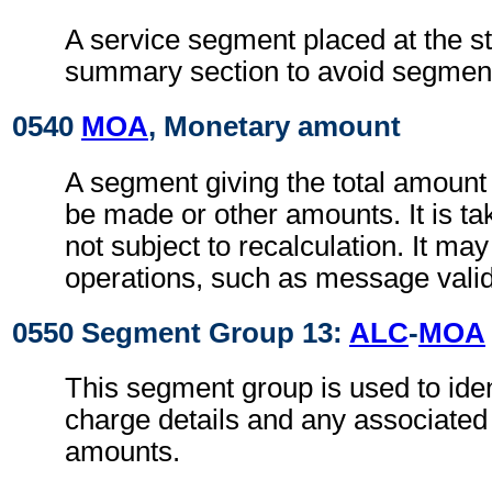
A service segment placed at the sta
summary section to avoid segment 
0540
MOA
, Monetary amount
A segment giving the total amount
be made or other amounts. It is tak
not subject to recalculation. It ma
operations, such as message valid
0550 Segment Group 13:
ALC
-
MOA
This segment group is used to iden
charge details and any associate
amounts.