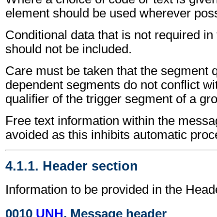
element should be used wherever poss
Conditional data that is not required i
should not be included.
Care must be taken that the segment qu
dependent segments do not conflict wi
qualifier of the trigger segment of a gr
Free text information within the mess
avoided as this inhibits automatic proc
4.1.1. Header section
Information to be provided in the Head
0010
UNH
, Message header