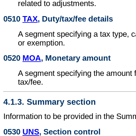
related to adjustments.
0510
TAX
, Duty/tax/fee details
A segment specifying a tax type, c
or exemption.
0520
MOA
, Monetary amount
A segment specifying the amount fo
tax/fee.
4.1.3. Summary section
Information to be provided in the Sum
0530
UNS
, Section control