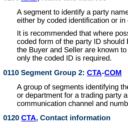
A segment to identify a party nam
either by coded identification or in
It is recommended that where poss
coded form of the party ID should 
the Buyer and Seller are known to 
only the coded ID is required.
0110 Segment Group 2:
CTA
-
COM
A group of segments identifying th
or department for a trading party 
communication channel and numb
0120
CTA
, Contact information