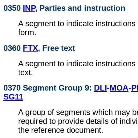
0350
INP
, Parties and instruction
A segment to indicate instructions 
form.
0360
FTX
, Free text
A segment to indicate instructions t
text.
0370 Segment Group 9:
DLI
-
MOA
-
P
SG11
A group of segments which may 
required to provide details of indiv
the reference document.