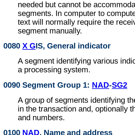
needed but cannot be accommodat
segments. In computer to comput
text will normally require the recei
segment manually.
0080
X G
IS, General indicator
A segment identifying various indi
a processing system.
0090 Segment Group 1:
NAD
-
SG2
A group of segments identifying th
in the transaction and, optionally t
and numbers.
0100
NAD
, Name and address