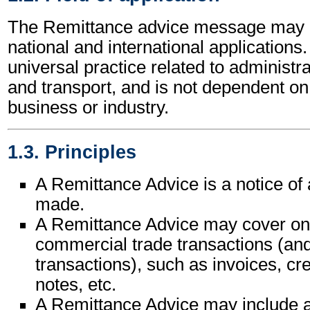
The Remittance advice message may b
national and international applications.
universal practice related to administ
and transport, and is not dependent on 
business or industry.
1.3. Principles
A Remittance Advice is a notice of
made.
A Remittance Advice may cover on
commercial trade transactions (and 
transactions), such as invoices, cre
notes, etc.
A Remittance Advice may include a