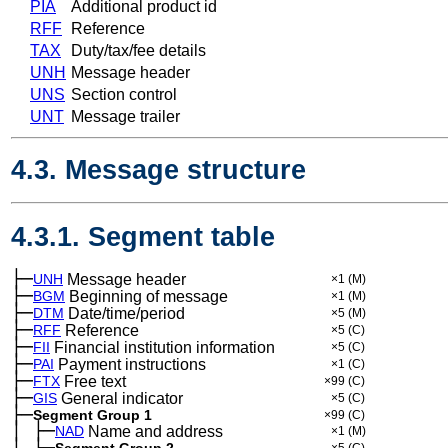
PIA
Additional product id
RFF
Reference
TAX
Duty/tax/fee details
UNH
Message header
UNS
Section control
UNT
Message trailer
4.3. Message structure
4.3.1. Segment table
├─
UNH
Message header
×1
(M)
├─
BGM
Beginning of message
×1
(M)
├─
DTM
Date/time/period
×5
(M)
├─
RFF
Reference
×5
(C)
├─
FII
Financial institution information
×5
(C)
├─
PAI
Payment instructions
×1
(C)
├─
FTX
Free text
×99
(C)
├─
GIS
General indicator
×5
(C)
├─
Segment Group 1
×99
(C)
│
├─
─
NAD
Name and address
×1
(M)
│
└─
Segment Group 2
×5
(C)