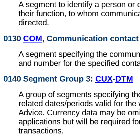
A segment to identify a person or
their function, to whom communic
directed.
0130
COM
, Communication contact
A segment specifying the commun
and number for the specified conta
0140 Segment Group 3:
CUX
-
DTM
A group of segments specifying th
related dates/periods valid for th
Advice. Currency data may be omit
applications but will be required fo
transactions.