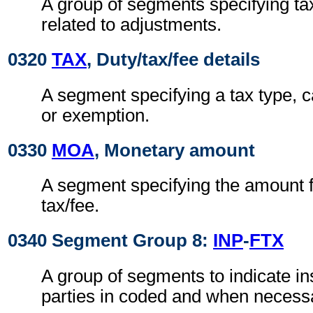
A group of segments specifying ta
related to adjustments.
0320
TAX
, Duty/tax/fee details
A segment specifying a tax type, c
or exemption.
0330
MOA
, Monetary amount
A segment specifying the amount fo
tax/fee.
0340 Segment Group 8:
INP
-
FTX
A group of segments to indicate ins
parties in coded and when necessar