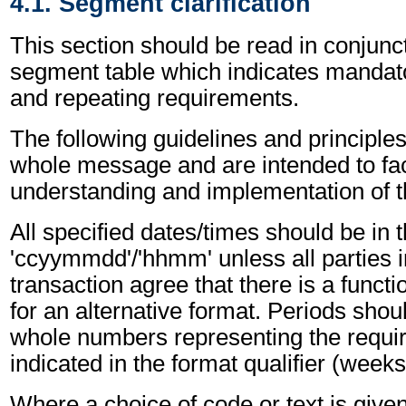
4.1. Segment clarification
This section should be read in conjunct
segment table which indicates mandato
and repeating requirements.
The following guidelines and principles
whole message and are intended to faci
understanding and implementation of 
All specified dates/times should be in 
'ccyymmdd'/'hhmm' unless all parties i
transaction agree that there is a funct
for an alternative format. Periods shou
whole numbers representing the requir
indicated in the format qualifier (weeks
Where a choice of code or text is give