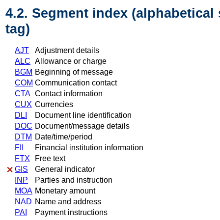
4.2. Segment index (alphabetical
tag)
AJT
Adjustment details
ALC
Allowance or charge
BGM
Beginning of message
COM
Communication contact
CTA
Contact information
CUX
Currencies
DLI
Document line identification
DOC
Document/message details
DTM
Date/time/period
FII
Financial institution information
FTX
Free text
GIS
General indicator
INP
Parties and instruction
MOA
Monetary amount
NAD
Name and address
PAI
Payment instructions