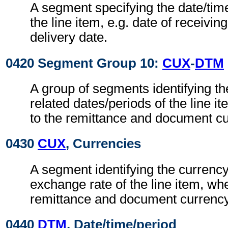
A segment specifying the date/time
the line item, e.g. date of receivin
delivery date.
0420 Segment Group 10:
CUX
-
DTM
A group of segments identifying t
related dates/periods of the line i
to the remittance and document cu
0430
CUX
, Currencies
A segment identifying the currenc
exchange rate of the line item, whe
remittance and document currency
0440
DTM
, Date/time/period