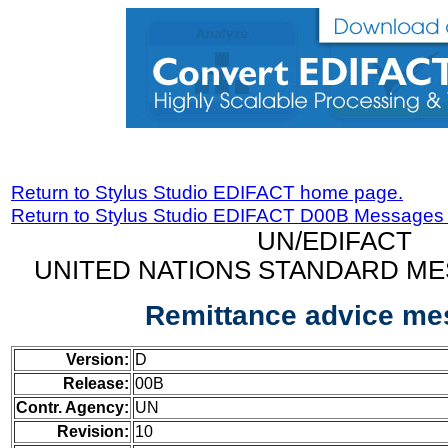
Return to Stylus Studio EDIFACT home page.
Return to Stylus Studio EDIFACT D00B Messages
UN/EDIFACT
UNITED NATIONS STANDARD ME
Remittance advice m
Version:
D
Release:
00B
Contr. Agency:
UN
Revision:
10