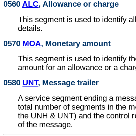
0560
ALC
, Allowance or charge
This segment is used to identify a
details.
0570
MOA
, Monetary amount
This segment is used to identify t
amount for an allowance or a char
0580
UNT
, Message trailer
A service segment ending a messa
total number of segments in the m
the UNH & UNT) and the control 
of the message.