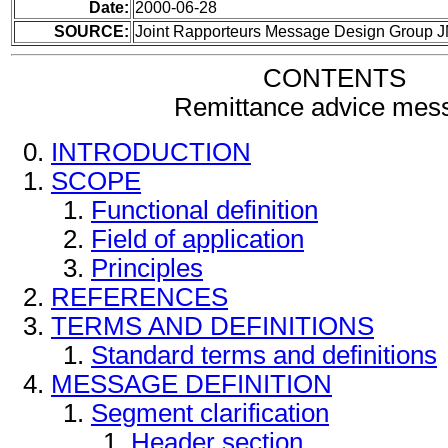
Date:
2000-06-28
SOURCE:
Joint Rapporteurs Message Design Group 
CONTENTS
Remittance advice mes
INTRODUCTION
SCOPE
Functional definition
Field of application
Principles
REFERENCES
TERMS AND DEFINITIONS
Standard terms and definitions
MESSAGE DEFINITION
Segment clarification
Header section