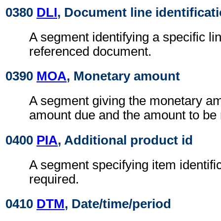
0380
DLI
, Document line identificat
A segment identifying a specific li
referenced document.
0390
MOA
, Monetary amount
A segment giving the monetary am
amount due and the amount to be 
0400
PIA
, Additional product id
A segment specifying item identif
required.
0410
DTM
, Date/time/period