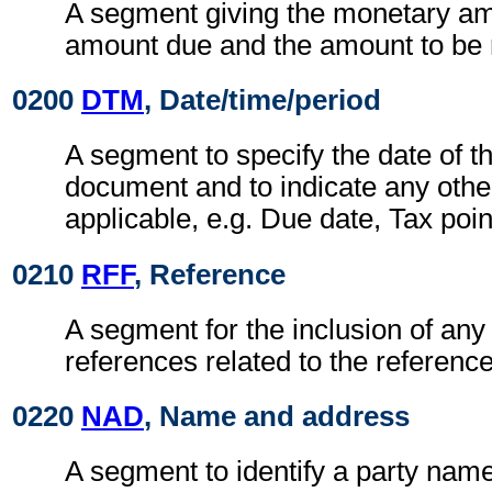
A segment giving the monetary am
amount due and the amount to be 
0200
DTM
, Date/time/period
A segment to specify the date of t
document and to indicate any othe
applicable, e.g. Due date, Tax poin
0210
RFF
, Reference
A segment for the inclusion of any 
references related to the referen
0220
NAD
, Name and address
A segment to identify a party nam