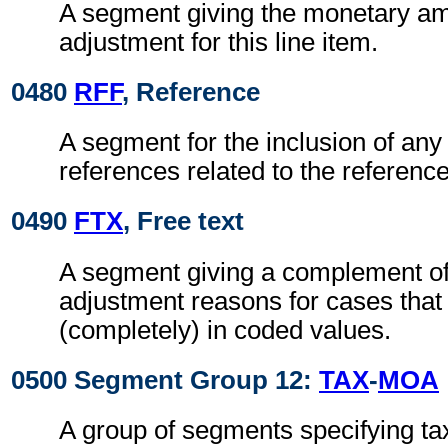
A segment giving the monetary am
adjustment for this line item.
0480
RFF
, Reference
A segment for the inclusion of any 
references related to the referen
0490
FTX
, Free text
A segment giving a complement of 
adjustment reasons for cases that
(completely) in coded values.
0500 Segment Group 12:
TAX
-
MOA
A group of segments specifying ta