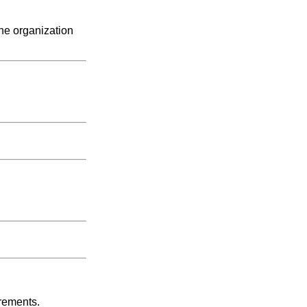
the organization
irements.