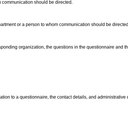
m communication should be directed.
partment or a person to whom communication should be directed
esponding organization, the questions in the questionnaire and t
ion to a questionnaire, the contact details, and administrative 