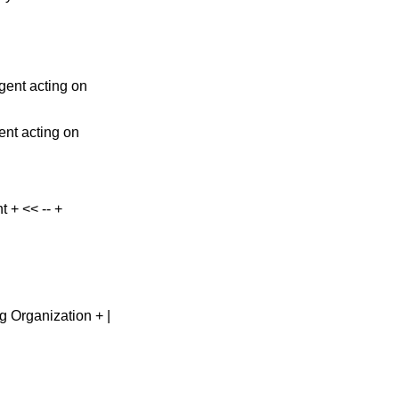
gent acting on
ent acting on
nt + << -- +
cting Organization + |