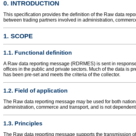
0. INTRODUCTION
This specification provides the definition of the Raw data r
between trading partners involved in administration, commerce
1. SCOPE
1.1. Functional definition
A Raw data reporting message (RDRMES) is sent in response t
offices in the public and private sectors. Much of the data is p
has been pre-set and meets the criteria of the collector.
1.2. Field of application
The Raw data reporting message may be used for both national a
administration, commerce and transport, and is not dependent 
1.3. Principles
The Raw data reporting message supports the transmission of 