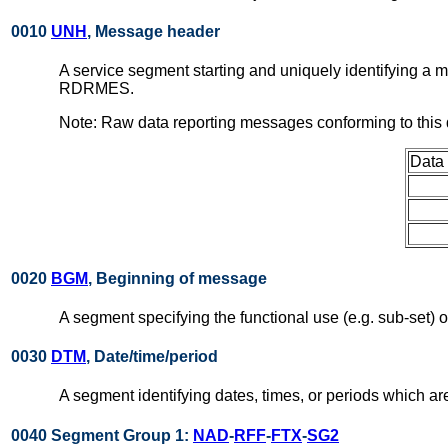
0010
UNH
, Message header
A service segment starting and uniquely identifying a
RDRMES.
Note: Raw data reporting messages conforming to this
Data
0020
BGM
, Beginning of message
A segment specifying the functional use (e.g. sub-set)
0030
DTM
, Date/time/period
A segment identifying dates, times, or periods which a
0040 Segment Group 1:
NAD
-
RFF
-
FTX
-
SG2