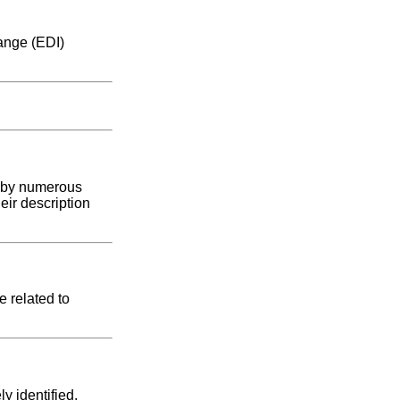
hange (EDI)
d by numerous
eir description
e related to
y identified.