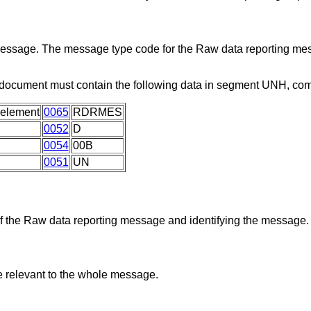
 message. The message type code for the Raw data reporting me
 document must contain the following data in segment UNH, co
 element
0065
RDRMES
0052
D
0054
00B
0051
UN
 of the Raw data reporting message and identifying the message.
re relevant to the whole message.