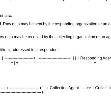
nnaire.
. Raw data may be sent by the responding organization or an a
aw data may be received by the collecting organization or an ag
tifiers, addressed to a respondent.
 | +----------------------+ +-------------------------+ | | + Responding Age
---+ | +-------------------------------------------------------------+
-----------+ +-------------------------+ | | + Collecting Agent + -- >> + Colle
----------------------------------+