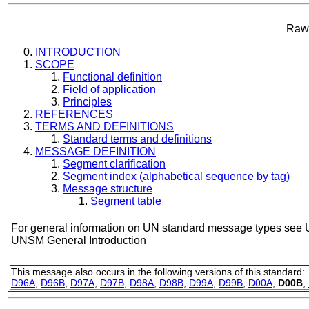
Raw 
INTRODUCTION
SCOPE
Functional definition
Field of application
Principles
REFERENCES
TERMS AND DEFINITIONS
Standard terms and definitions
MESSAGE DEFINITION
Segment clarification
Segment index (alphabetical sequence by tag)
Message structure
Segment table
For general information on UN standard message types see 
UNSM General Introduction
This message also occurs in the following versions of this standard:
D96A
,
D96B
,
D97A
,
D97B
,
D98A
,
D98B
,
D99A
,
D99B
,
D00A
,
D00B
,