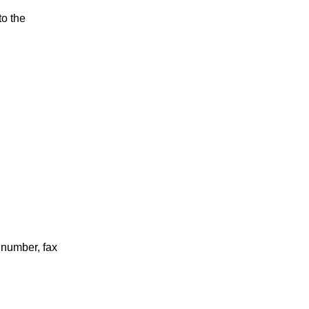
to the
 number, fax