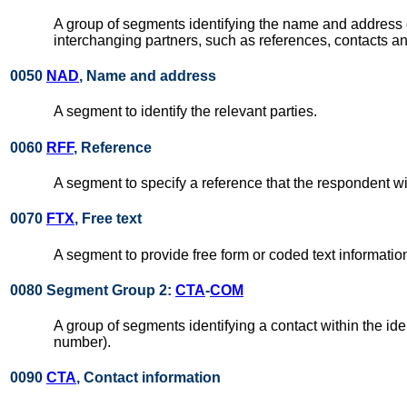
A group of segments identifying the name and address of 
interchanging partners, such as references, contacts
0050
NAD
, Name and address
A segment to identify the relevant parties.
0060
RFF
, Reference
A segment to specify a reference that the respondent wi
0070
FTX
, Free text
A segment to provide free form or coded text informatio
0080 Segment Group 2:
CTA
-
COM
A group of segments identifying a contact within the i
number).
0090
CTA
, Contact information