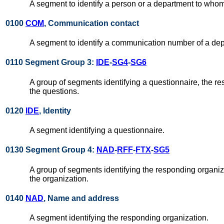
A segment to identify a person or a department to who
0100
COM
, Communication contact
A segment to identify a communication number of a de
0110 Segment Group 3:
IDE
-
SG4
-
SG6
A group of segments identifying a questionnaire, the r
the questions.
0120
IDE
, Identity
A segment identifying a questionnaire.
0130 Segment Group 4:
NAD
-
RFF
-
FTX
-
SG5
A group of segments identifying the responding organizat
the organization.
0140
NAD
, Name and address
A segment identifying the responding organization.