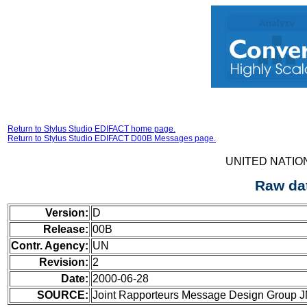
Return to Stylus Studio EDIFACT home page.
Return to Stylus Studio EDIFACT D00B Messages page.
UNITED NATIO
Raw da
Version:
D
Release:
00B
Contr. Agency:
UN
Revision:
2
Date:
2000-06-28
SOURCE:
Joint Rapporteurs Message Design Group 