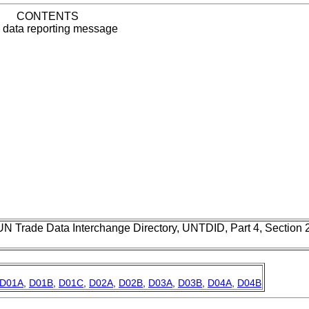
CONTENTS
data reporting message
UN Trade Data Interchange Directory, UNTDID, Part 4, Section
D01A
,
D01B
,
D01C
,
D02A
,
D02B
,
D03A
,
D03B
,
D04A
,
D04B