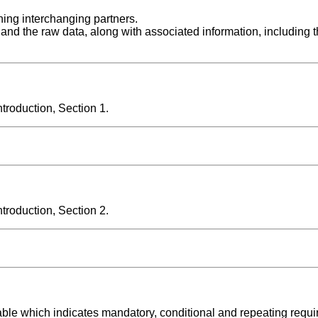
rning interchanging partners.
 and the raw data, along with associated information, including 
roduction, Section 1.
roduction, Section 2.
able which indicates mandatory, conditional and repeating requ