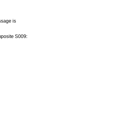
ssage is
mposite S009: