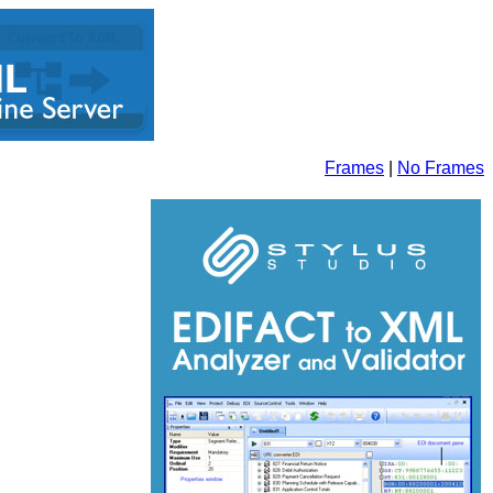
Frames
|
No Frames