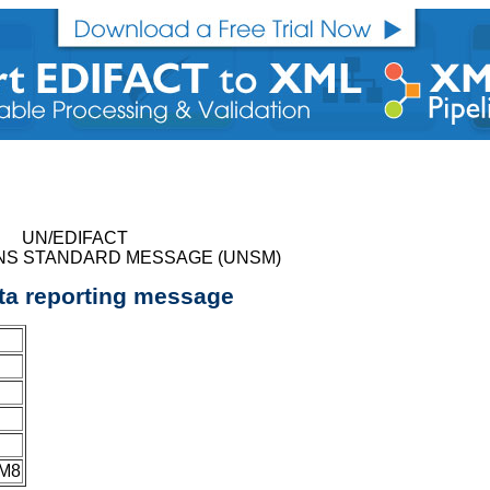
UN/EDIFACT
NS STANDARD MESSAGE (UNSM)
ta reporting message
JM8