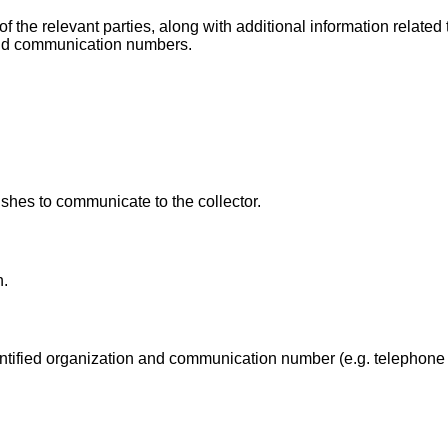
the relevant parties, along with additional information related 
 and communication numbers.
shes to communicate to the collector.
n.
dentified organization and communication number (e.g. telephone