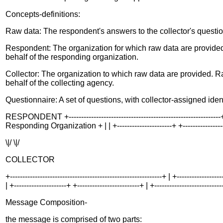
Concepts-definitions:
Raw data: The respondent's answers to the collector's questio
Respondent: The organization for which raw data are provided
behalf of the responding organization.
Collector: The organization to which raw data are provided. R
behalf of the collecting agency.
Questionnaire: A set of questions, with collector-assigned iden
RESPONDENT +-------------------------------------------------------------+
Responding Organization + | | +----------------------+ +----------------------
\|/ \|/
COLLECTOR
+-------------------------------------------------------------+ | +----------
| +---------------------+ +-------------------------+ | +---------------------------
Message Composition-
the message is comprised of two parts: