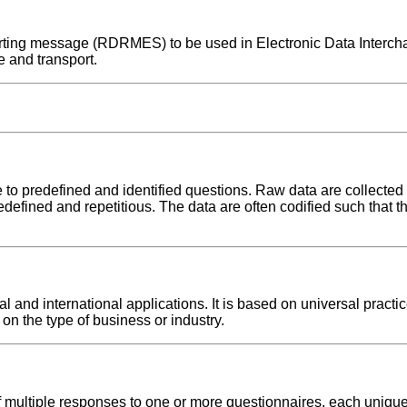
eporting message (RDRMES) to be used in Electronic Data Interc
 and transport.
o predefined and identified questions. Raw data are collecte
redefined and repetitious. The data are often codified such that th
nd international applications. It is based on universal practic
on the type of business or industry.
multiple responses to one or more questionnaires, each uniquel