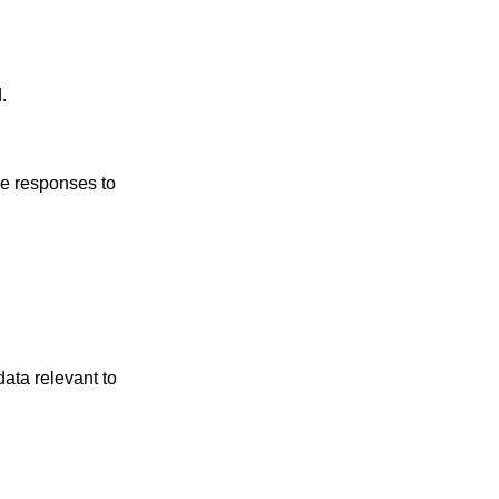
.
he responses to
data relevant to