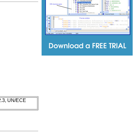
 2.3, UN/ECE