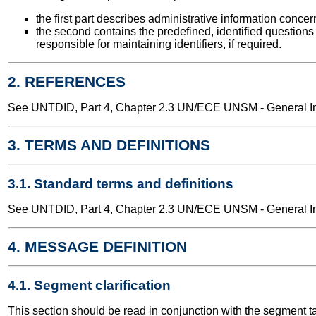
the first part describes administrative information conce
the second contains the predefined, identified questions
responsible for maintaining identifiers, if required.
2. REFERENCES
See UNTDID, Part 4, Chapter 2.3 UN/ECE UNSM - General Int
3. TERMS AND DEFINITIONS
3.1. Standard terms and definitions
See UNTDID, Part 4, Chapter 2.3 UN/ECE UNSM - General Int
4. MESSAGE DEFINITION
4.1. Segment clarification
This section should be read in conjunction with the segment t