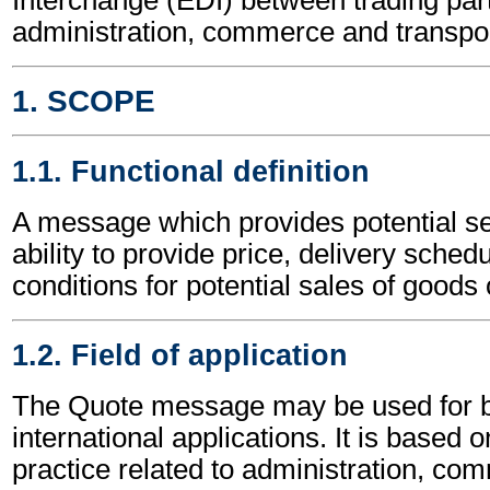
administration, commerce and transpor
1. SCOPE
1.1. Functional definition
A message which provides potential sel
ability to provide price, delivery sched
conditions for potential sales of goods 
1.2. Field of application
The Quote message may be used for b
international applications. It is based 
practice related to administration, c