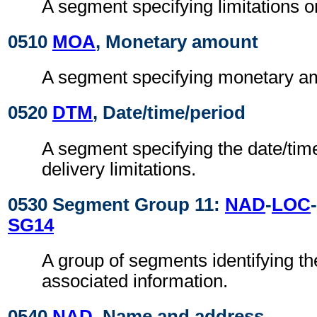
A segment specifying limitations o
0510
MOA
, Monetary amount
A segment specifying monetary amo
0520
DTM
, Date/time/period
A segment specifying the date/time
delivery limitations.
0530 Segment Group 11:
NAD
-
LOC
-
SG14
A group of segments identifying th
associated information.
0540
NAD
, Name and address