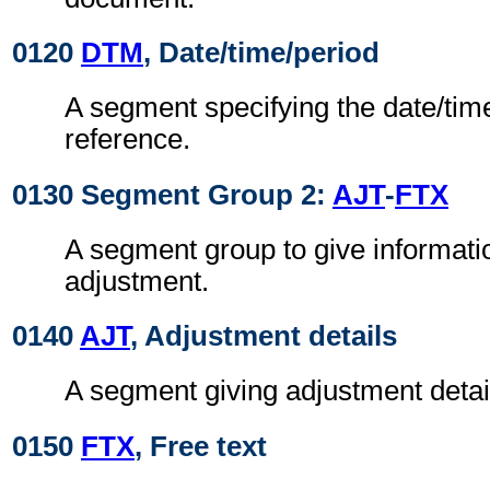
0120
DTM
, Date/time/period
A segment specifying the date/time
reference.
0130 Segment Group 2:
AJT
-
FTX
A segment group to give informati
adjustment.
0140
AJT
, Adjustment details
A segment giving adjustment detai
0150
FTX
, Free text