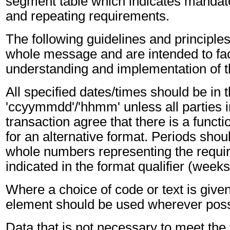
segment table which indicates mandato
and repeating requirements.
The following guidelines and principles
whole message and are intended to faci
understanding and implementation of 
All specified dates/times should be in 
'ccyymmdd'/'hhmm' unless all parties i
transaction agree that there is a funct
for an alternative format. Periods shou
whole numbers representing the requir
indicated in the format qualifier (weeks
Where a choice of code or text is give
element should be used wherever poss
Data that is not necessary to meet the 