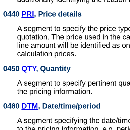
0440
PRI
, Price details
A segment to specify the price typ
quotation. The price used in the ca
line amount will be identified as on
calculation prices.
0450
QTY
, Quantity
A segment to specify pertinent quan
the pricing information.
0460
DTM
, Date/time/period
A segment specifying the date/time
to the pricing information, e.g. peri