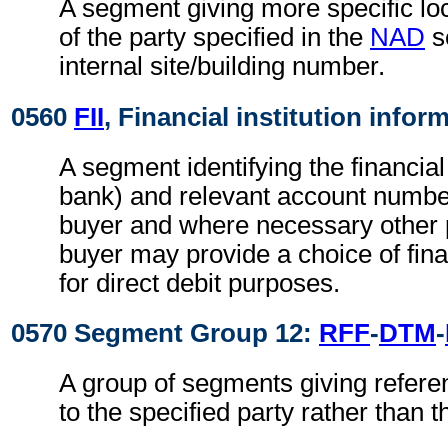
A segment giving more specific loc
of the party specified in the
NAD
s
internal site/building number.
0560
FII
, Financial institution infor
A segment identifying the financial 
bank) and relevant account numbers
buyer and where necessary other p
buyer may provide a choice of finan
for direct debit purposes.
0570 Segment Group 12:
RFF
-
DTM
-
A group of segments giving refere
to the specified party rather than