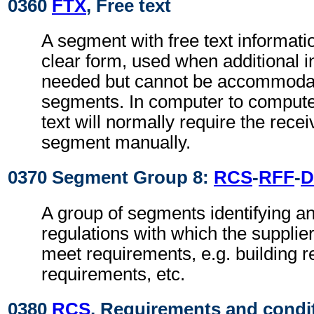
0360
FTX
, Free text
A segment with free text informati
clear form, used when additional i
needed but cannot be accommodat
segments. In computer to comput
text will normally require the recei
segment manually.
0370 Segment Group 8:
RCS
-
RFF
-
D
A group of segments identifying an
regulations with which the supplie
meet requirements, e.g. building r
requirements, etc.
0380
RCS
, Requirements and condi