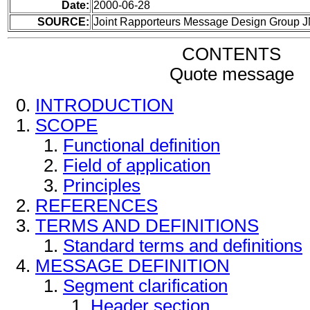
Date:
2000-06-28
SOURCE:
Joint Rapporteurs Message Design Group 
CONTENTS
Quote message
INTRODUCTION
SCOPE
Functional definition
Field of application
Principles
REFERENCES
TERMS AND DEFINITIONS
Standard terms and definitions
MESSAGE DEFINITION
Segment clarification
Header section