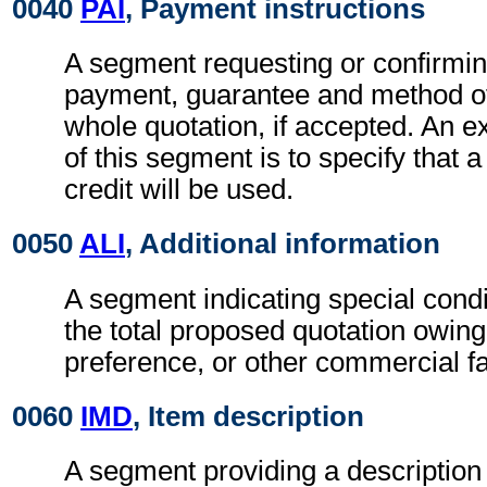
0040
PAI
, Payment instructions
A segment requesting or confirmin
payment, guarantee and method of
whole quotation, if accepted. An e
of this segment is to specify that
credit will be used.
0050
ALI
, Additional information
A segment indicating special condi
the total proposed quotation owing
preference, or other commercial fa
0060
IMD
, Item description
A segment providing a description