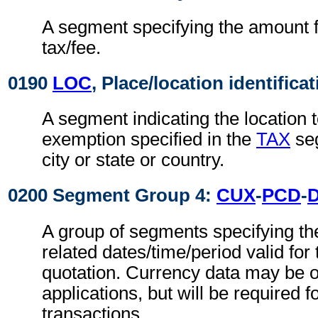
A segment specifying the amount fo
tax/fee.
0190
LOC
, Place/location identifica
A segment indicating the location t
exemption specified in the
TAX
seg
city or state or country.
0200 Segment Group 4:
CUX
-
PCD
-
A group of segments specifying th
related dates/time/period valid for
quotation. Currency data may be o
applications, but will be required f
transactions.