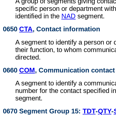
A group of segments giving contact
specific person or department with
identified in the
NAD
segment.
0650
CTA
, Contact information
A segment to identify a person or
their function, to whom communic
directed.
0660
COM
, Communication contact
A segment to identify a communic
number for the contact specified i
segment.
0670 Segment Group 15:
TDT
-
QTY
-