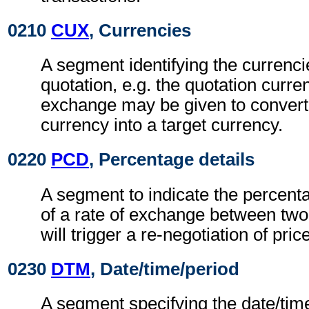
0210
CUX
, Currencies
A segment identifying the currenci
quotation, e.g. the quotation curren
exchange may be given to convert
currency into a target currency.
0220
PCD
, Percentage details
A segment to indicate the percentag
of a rate of exchange between two
will trigger a re-negotiation of pric
0230
DTM
, Date/time/period
A segment specifying the date/time