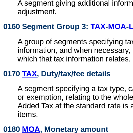
A segment giving additional inform
adjustment.
0160 Segment Group 3:
TAX
-
MOA
-
A group of segments specifying ta
information, and when necessary, t
which that tax information relates.
0170
TAX
, Duty/tax/fee details
A segment specifying a tax type, c
or exemption, relating to the whole
Added Tax at the standard rate is a
items.
0180
MOA
, Monetary amount