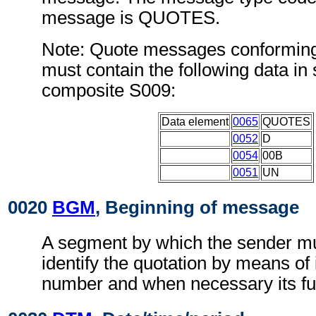
message is QUOTES.
Note: Quote messages conforming
must contain the following data i
composite S009:
Data element
0065
QUOTES
0052
D
0054
00B
0051
UN
0020
BGM
, Beginning of message
A segment by which the sender mu
identify the quotation by means of 
number and when necessary its fu