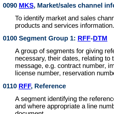
0090
MKS
, Market/sales channel in
To identify market and sales channe
products and services information
0100 Segment Group 1:
RFF
-
DTM
A group of segments for giving re
necessary, their dates, relating to
message, e.g. contract number, im
license number, reservation numb
0110
RFF
, Reference
A segment identifying the referen
and where appropriate a line numb
document.