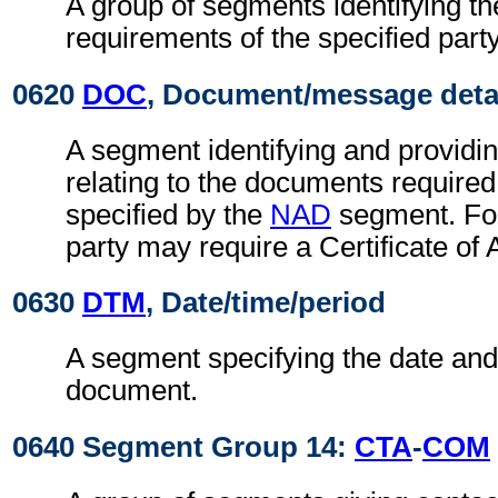
A group of segments identifying t
requirements of the specified party
0620
DOC
, Document/message deta
A segment identifying and providin
relating to the documents required
specified by the
NAD
segment. For
party may require a Certificate of 
0630
DTM
, Date/time/period
A segment specifying the date and/
document.
0640 Segment Group 14:
CTA
-
COM