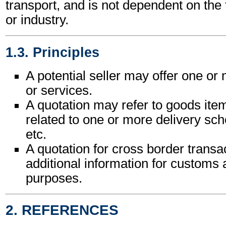
transport, and is not dependent on the
or industry.
1.3. Principles
A potential seller may offer one o
or services.
A quotation may refer to goods ite
related to one or more delivery sche
etc.
A quotation for cross border trans
additional information for customs a
purposes.
2. REFERENCES