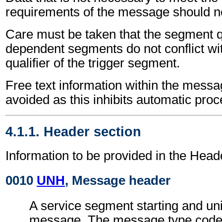
requirements of the message should no
Care must be taken that the segment qu
dependent segments do not conflict wi
qualifier of the trigger segment.
Free text information within the mess
avoided as this inhibits automatic proc
4.1.1. Header section
Information to be provided in the Head
0010
UNH
, Message header
A service segment starting and uni
message. The message type code 