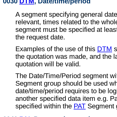
0030
DTM
, Date/time/period
A segment specifying general dat
relevant, times related to the wh
segment must be specified at least
the request date.
Examples of the use of this
DTM
s
the quotation was made, and the la
quotation will be valid.
The Date/Time/Period segment wit
Segment group should be used wh
date/time/period requires to be logi
another specified data item e.g. P
specified within the
PAT
Segment 