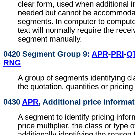
clear form, used when additional i
needed but cannot be accommodat
segments. In computer to comput
text will normally require the recei
segment manually.
0420 Segment Group 9:
APR
-
PRI
-
Q
RNG
A group of segments identifying cla
the quotation, quantities or pricing
0430
APR
, Additional price informa
A segment to identify pricing info
price multiplier, the class or type 
additionally identifying the reason