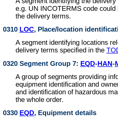
A segment identifying the delivery
e.g. UN INCOTERMS code could b
the delivery terms.
0310
LOC
, Place/location identifica
A segment identifying locations rel
delivery terms specified in the
TO
0320 Segment Group 7:
EQD
-
HAN
-
A group of segments providing info
equipment identification and owne
and identification of hazardous mate
the whole order.
0330
EQD
, Equipment details