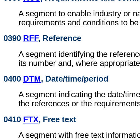
A segment to enable industry or na
requirements and conditions to be 
0390
RFF
, Reference
A segment identifying the refere
its number and, where appropriate
0400
DTM
, Date/time/period
A segment indicating the date/time 
the references or the requirements
0410
FTX
, Free text
A segment with free text informati