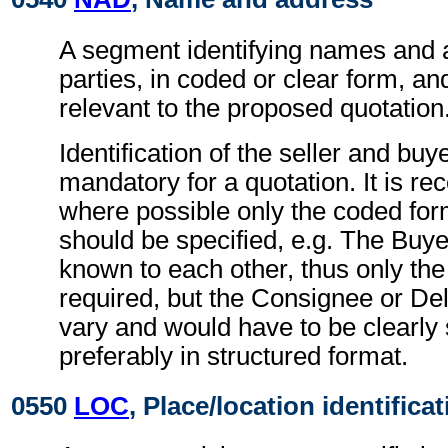
A segment identifying names and 
parties, in coded or clear form, and
relevant to the proposed quotation
Identification of the seller and buye
mandatory for a quotation. It is 
where possible only the coded form
should be specified, e.g. The Buye
known to each other, thus only the
required, but the Consignee or De
vary and would have to be clearly 
preferably in structured format.
0550
LOC
, Place/location identifica