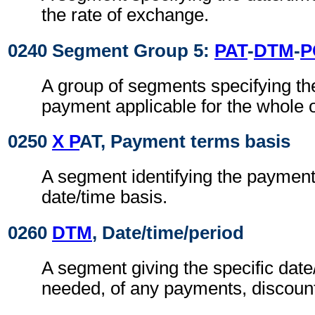
the rate of exchange.
0240 Segment Group 5:
PAT
-
DTM
-
P
A group of segments specifying th
payment applicable for the whole o
0250
X P
AT, Payment terms basis
A segment identifying the paymen
date/time basis.
0260
DTM
, Date/time/period
A segment giving the specific date/
needed, of any payments, discount