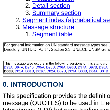
Detail section
Summary section
Segment index (alphabetical s
Message structure
Segment table
For general information on UN standard message types see 
Directory, UNTDID, Part 4, Section 2.3, UN/ECE UNSM Gener
This message also occurs in the following versions of this standard:
D93A
,
D94A
,
D94B
,
D95A
,
D95B
,
D96A
,
D96B
,
D97A
,
D97B
,
D98A
,
D00B
,
D01A
,
D01B
,
D01C
,
D02A
,
D02B
,
D03A
,
D03B
,
D04A
,
D04B
0. INTRODUCTION
This specification provides the definiti
message (QUOTES) to be used in Elec
Interchange (EDI) between trading part