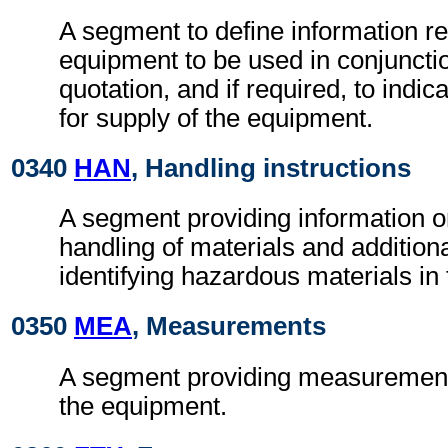
A segment to define information r
equipment to be used in conjunctio
quotation, and if required, to indica
for supply of the equipment.
0340
HAN
, Handling instructions
A segment providing information o
handling of materials and additional
identifying hazardous materials in
0350
MEA
, Measurements
A segment providing measurement 
the equipment.