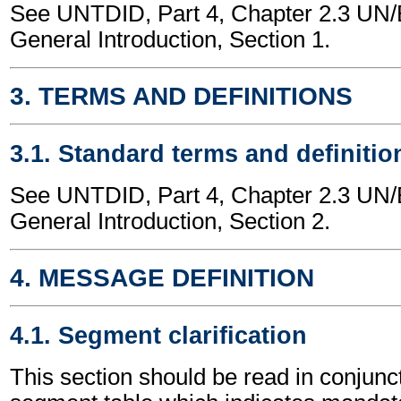
See UNTDID, Part 4, Chapter 2.3 U
General Introduction, Section 1.
3. TERMS AND DEFINITIONS
3.1. Standard terms and definitio
See UNTDID, Part 4, Chapter 2.3 U
General Introduction, Section 2.
4. MESSAGE DEFINITION
4.1. Segment clarification
This section should be read in conjunct