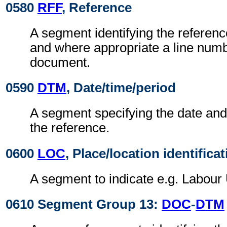
0580
RFF
, Reference
A segment identifying the referen
and where appropriate a line numb
document.
0590
DTM
, Date/time/period
A segment specifying the date and/
the reference.
0600
LOC
, Place/location identifica
A segment to indicate e.g. Labour 
0610 Segment Group 13:
DOC
-
DTM