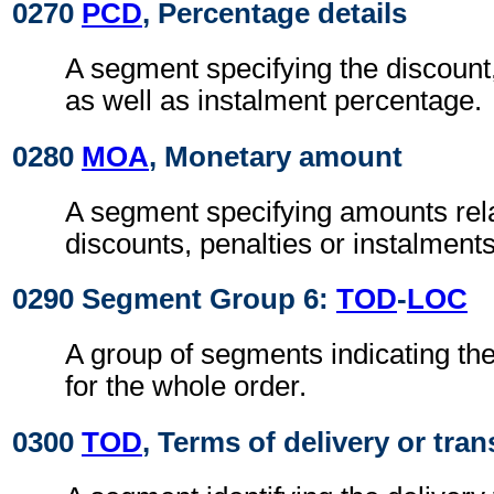
0270
PCD
, Percentage details
A segment specifying the discount,
as well as instalment percentage.
0280
MOA
, Monetary amount
A segment specifying amounts rel
discounts, penalties or instalments
0290 Segment Group 6:
TOD
-
LOC
A group of segments indicating the
for the whole order.
0300
TOD
, Terms of delivery or tran