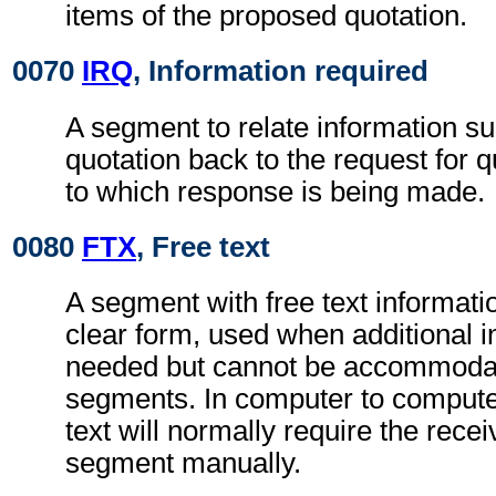
items of the proposed quotation.
0070
IRQ
, Information required
A segment to relate information su
quotation back to the request for
to which response is being made.
0080
FTX
, Free text
A segment with free text informati
clear form, used when additional i
needed but cannot be accommodat
segments. In computer to comput
text will normally require the rece
segment manually.