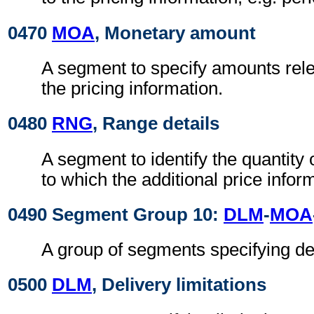
0470
MOA
, Monetary amount
A segment to specify amounts relev
the pricing information.
0480
RNG
, Range details
A segment to identify the quantity
to which the additional price infor
0490 Segment Group 10:
DLM
-
MOA
A group of segments specifying del
0500
DLM
, Delivery limitations