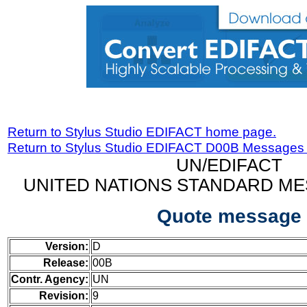
Return to Stylus Studio EDIFACT home page.
Return to Stylus Studio EDIFACT D00B Messages
UN/EDIFACT
UNITED NATIONS STANDARD ME
Quote message
Version:
D
Release:
00B
Contr. Agency:
UN
Revision:
9