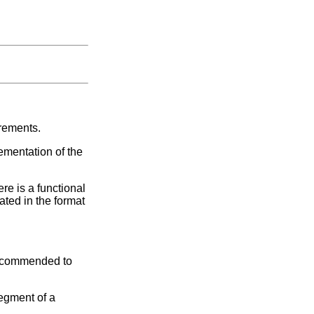
irements.
ementation of the
re is a functional
ated in the format
 recommended to
segment of a