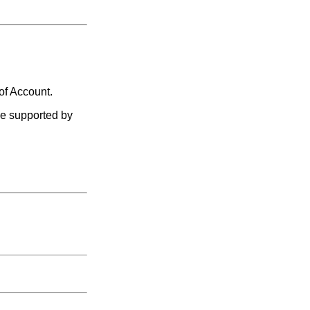
of Account.
le supported by