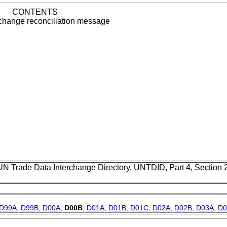
CONTENTS
change reconciliation message
UN Trade Data Interchange Directory, UNTDID, Part 4, Section
D99A
,
D99B
,
D00A
,
D00B
,
D01A
,
D01B
,
D01C
,
D02A
,
D02B
,
D03A
,
D0