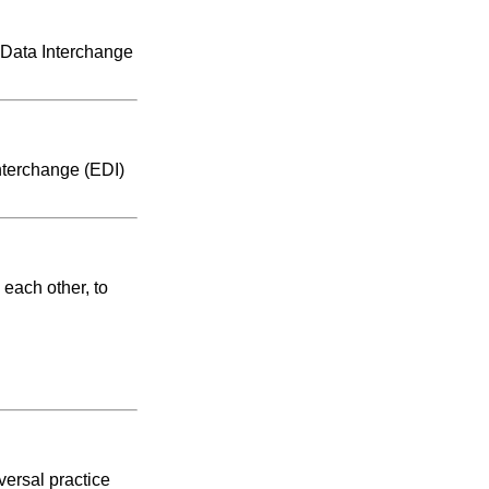
 Data Interchange
nterchange (EDI)
each other, to
versal practice