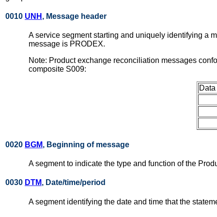
0010
UNH
, Message header
A service segment starting and uniquely identifying a
message is PRODEX.
Note: Product exchange reconciliation messages confo
composite S009:
Data
0020
BGM
, Beginning of message
A segment to indicate the type and function of the Pro
0030
DTM
, Date/time/period
A segment identifying the date and time that the statem