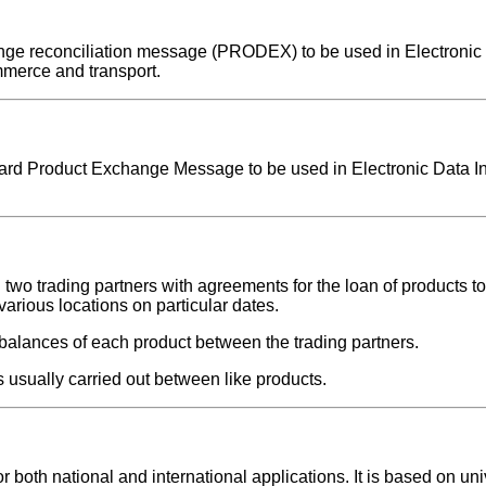
change reconciliation message (PRODEX) to be used in Electronic
mmerce and transport.
ndard Product Exchange Message to be used in Electronic Data I
 trading partners with agreements for the loan of products to 
arious locations on particular dates.
balances of each product between the trading partners.
s usually carried out between like products.
oth national and international applications. It is based on uni