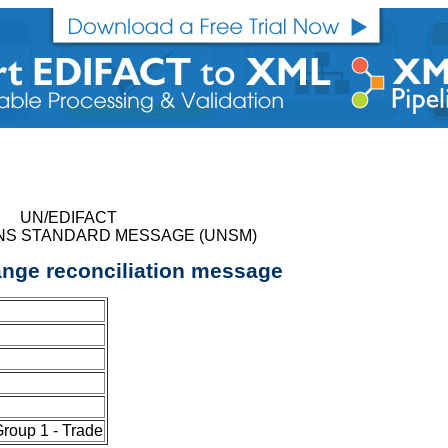
UN/EDIFACT
NS STANDARD MESSAGE (UNSM)
nge reconciliation message
oup 1 - Trade