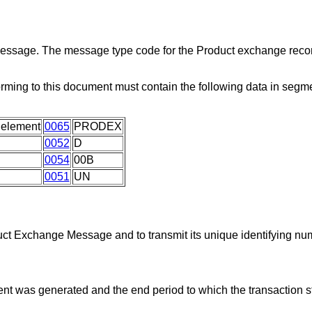
 message. The message type code for the Product exchange recon
rming to this document must contain the following data in seg
 element
0065
PRODEX
0052
D
0054
00B
0051
UN
duct Exchange Message and to transmit its unique identifying nu
ent was generated and the end period to which the transaction s