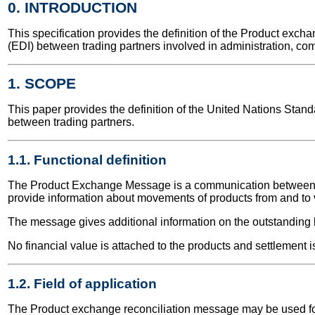
0. INTRODUCTION
This specification provides the definition of the Product ex
(EDI) between trading partners involved in administration, co
1. SCOPE
This paper provides the definition of the United Nations Sta
between trading partners.
1.1. Functional definition
The Product Exchange Message is a communication between two
provide information about movements of products from and to v
The message gives additional information on the outstanding 
No financial value is attached to the products and settlement i
1.2. Field of application
The Product exchange reconciliation message may be used for b