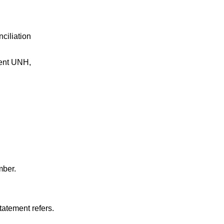
ciliation
ment UNH,
mber.
tatement refers.