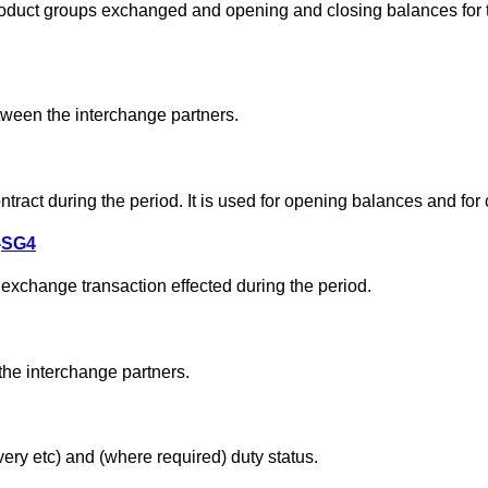
 product groups exchanged and opening and closing balances for
ween the interchange partners.
tract during the period. It is used for opening balances and for
-
SG4
 exchange transaction effected during the period.
he interchange partners.
very etc) and (where required) duty status.