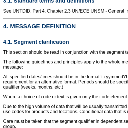
3.1. Standard terms and definitions
See UNTDID, Part 4, Chapter 2.3 UN/ECE UNSM - General Int
4. MESSAGE DEFINITION
4.1. Segment clarification
This section should be read in conjunction with the segment t
The following guidelines and principles apply to the whole me
message:
All specified dates/times should be in the format 'ccyymmdd'/'h
requirement for an alternative format. Periods should be speci
qualifier (weeks, months, etc.)
Where a choice of code or text is given only the code elemen
Due to the high volume of data that will be usually transmitt
use codes for products and locations. Conditional data that is
Care must be taken that the segment qualifier in dependent seg
group.