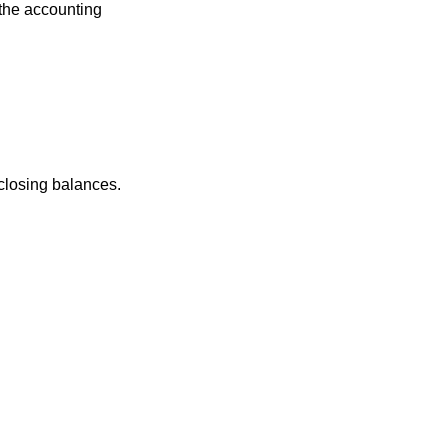
 the accounting
 closing balances.