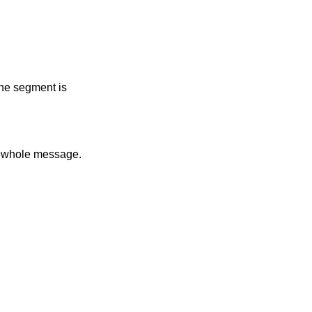
the segment is
he whole message.