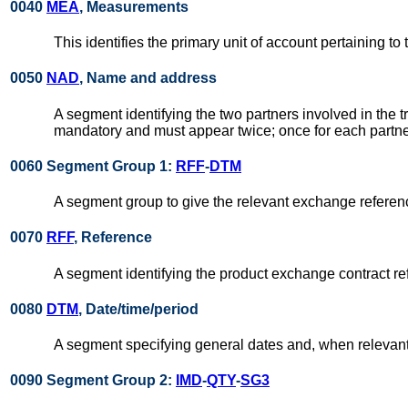
0040
MEA
, Measurements
This identifies the primary unit of account pertaining to 
0050
NAD
, Name and address
A segment identifying the two partners involved in the 
mandatory and must appear twice; once for each partne
0060 Segment Group 1:
RFF
-
DTM
A segment group to give the relevant exchange reference
0070
RFF
, Reference
A segment identifying the product exchange contract re
0080
DTM
, Date/time/period
A segment specifying general dates and, when relevant, 
0090 Segment Group 2:
IMD
-
QTY
-
SG3