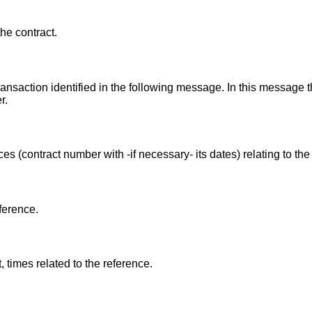
the contract.
transaction identified in the following message. In this message 
r.
s (contract number with -if necessary- its dates) relating to t
ference.
times related to the reference.