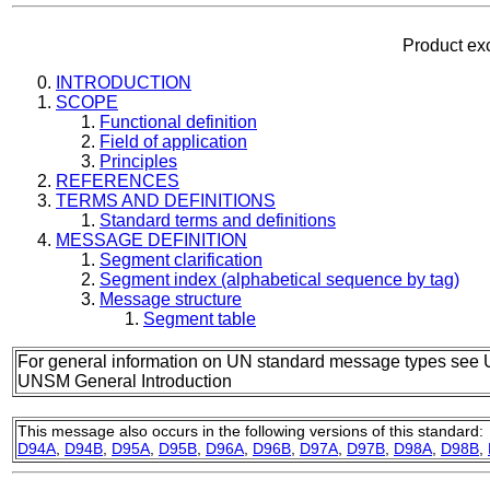
Product ex
INTRODUCTION
SCOPE
Functional definition
Field of application
Principles
REFERENCES
TERMS AND DEFINITIONS
Standard terms and definitions
MESSAGE DEFINITION
Segment clarification
Segment index (alphabetical sequence by tag)
Message structure
Segment table
For general information on UN standard message types see 
UNSM General Introduction
This message also occurs in the following versions of this standard:
D94A
,
D94B
,
D95A
,
D95B
,
D96A
,
D96B
,
D97A
,
D97B
,
D98A
,
D98B
,