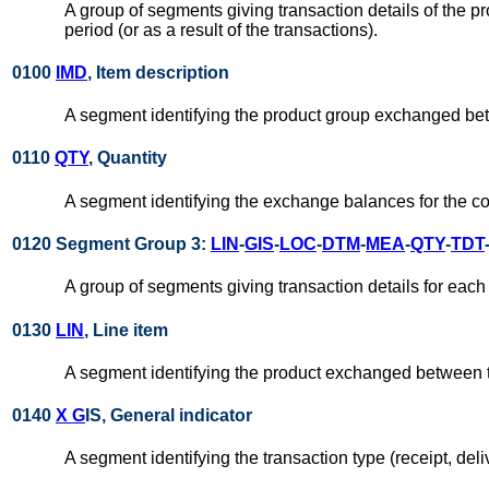
A group of segments giving transaction details of the
period (or as a result of the transactions).
0100
IMD
, Item description
A segment identifying the product group exchanged bet
0110
QTY
, Quantity
A segment identifying the exchange balances for the con
0120 Segment Group 3:
LIN
-
GIS
-
LOC
-
DTM
-
MEA
-
QTY
-
TDT
A group of segments giving transaction details for each
0130
LIN
, Line item
A segment identifying the product exchanged between t
0140
X G
IS, General indicator
A segment identifying the transaction type (receipt, deli