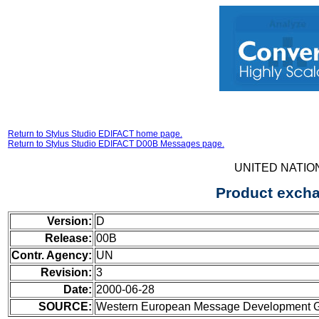
Return to Stylus Studio EDIFACT home page.
Return to Stylus Studio EDIFACT D00B Messages page.
UNITED NATIO
Product excha
Version:
D
Release:
00B
Contr. Agency:
UN
Revision:
3
Date:
2000-06-28
SOURCE:
Western European Message Development Gr