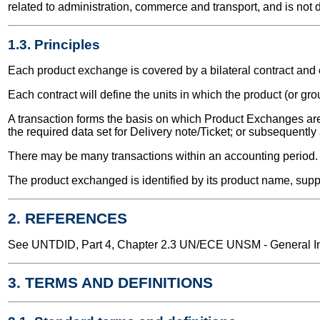
related to administration, commerce and transport, and is not 
1.3. Principles
Each product exchange is covered by a bilateral contract an
Each contract will define the units in which the product (or g
A transaction forms the basis on which Product Exchanges are 
the required data set for Delivery note/Ticket; or subsequentl
There may be many transactions within an accounting period.
The product exchanged is identified by its product name, suppl
2. REFERENCES
See UNTDID, Part 4, Chapter 2.3 UN/ECE UNSM - General Int
3. TERMS AND DEFINITIONS