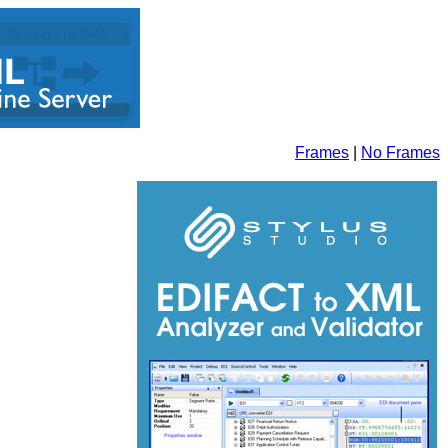
Frames
|
No Frames