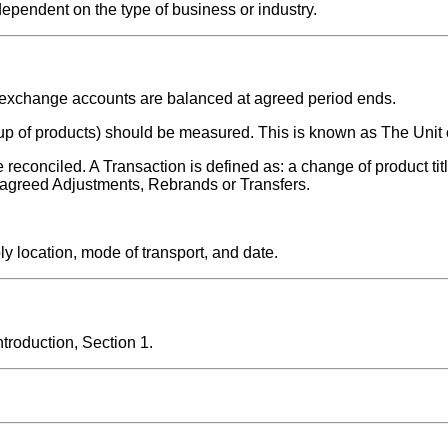
dependent on the type of business or industry.
d exchange accounts are balanced at agreed period ends.
roup of products) should be measured. This is known as The Unit 
reconciled. A Transaction is defined as: a change of product tit
y agreed Adjustments, Rebrands or Transfers.
y location, mode of transport, and date.
roduction, Section 1.