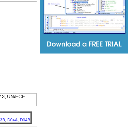
 2.3, UN/ECE
3B
,
D04A
,
D04B