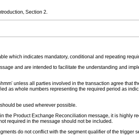
roduction, Section 2.
able which indicates mandatory, conditional and repeating requ
ssage and are intended to facilitate the understanding and impl
hmm' unless all parties involved in the transaction agree that the
fied as whole numbers representing the required period as indic
t should be used wherever possible.
ed in the Product Exchange Reconciliation message, it is highly
 not required in the message should not be included.
ments do not conflict with the segment qualifier of the trigger 