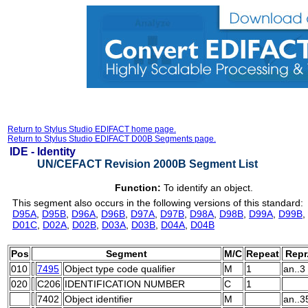
Return to Stylus Studio EDIFACT home page.
Return to Stylus Studio EDIFACT D00B Segments page.
IDE -
Identity
UN/CEFACT Revision 2000B Segment List
Function:
To identify an object.
This segment also occurs in the following versions of this standard:
D95A
,
D95B
,
D96A
,
D96B
,
D97A
,
D97B
,
D98A
,
D98B
,
D99A
,
D99B
,
D01C
,
D02A
,
D02B
,
D03A
,
D03B
,
D04A
,
D04B
Pos
Segment
M/C
Repeat
Repr
010
7495
Object type code qualifier
M
1
an..3
020
C206
IDENTIFICATION NUMBER
C
1
7402
Object identifier
M
an..3