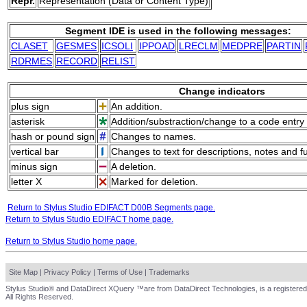
Repr.
Representation (Data or Content Type)
Segment IDE is used in the following messages:
CLASET
GESMES
ICSOLI
IPPOAD
LRECLM
MEDPRE
PARTIN
RDRMES
RECORD
RELIST
Change indicators
plus sign
An addition.
asterisk
Addition/substraction/change to a code entry 
hash or pound sign
Changes to names.
vertical bar
Changes to text for descriptions, notes and f
minus sign
A deletion.
letter X
Marked for deletion.
Return to Stylus Studio EDIFACT D00B Segments page.
Return to Stylus Studio EDIFACT home page.
Return to Stylus Studio home page.
Site Map
|
Privacy Policy
|
Terms of Use
|
Trademarks
Stylus Studio® and DataDirect XQuery ™are from DataDirect Technologies, is a registered
All Rights Reserved.