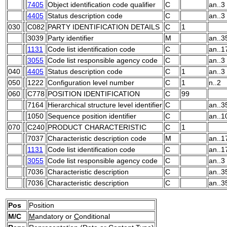
7405
Object identification code qualifier
C
an..3
4405
Status description code
C
an..3
030
C082
PARTY IDENTIFICATION DETAILS
C
1
3039
Party identifier
M
an..3
1131
Code list identification code
C
an..1
3055
Code list responsible agency code
C
an..3
040
4405
Status description code
C
1
an..3
050
1222
Configuration level number
C
1
n..2
060
C778
POSITION IDENTIFICATION
C
99
7164
Hierarchical structure level identifier
C
an..3
1050
Sequence position identifier
C
an..1
070
C240
PRODUCT CHARACTERISTIC
C
1
7037
Characteristic description code
M
an..1
1131
Code list identification code
C
an..1
3055
Code list responsible agency code
C
an..3
7036
Characteristic description
C
an..3
7036
Characteristic description
C
an..3
Pos
Position
M/C
M
andatory or
C
onditional