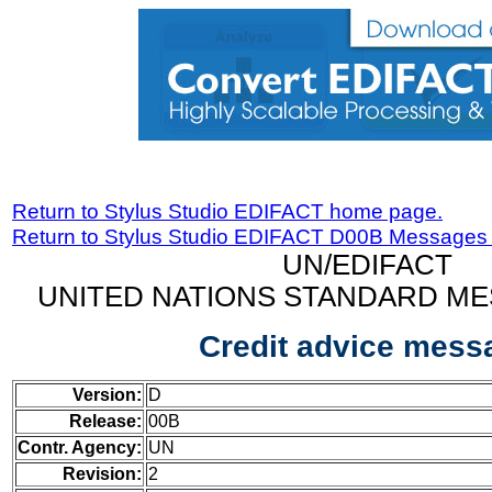
Return to Stylus Studio EDIFACT home page.
Return to Stylus Studio EDIFACT D00B Messages
UN/EDIFACT
UNITED NATIONS STANDARD ME
Credit advice mess
Version:
D
Release:
00B
Contr. Agency:
UN
Revision:
2