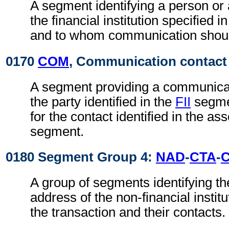
A segment identifying a person or
the financial institution specified i
and to whom communication shoul
0170
COM
, Communication contact
A segment providing a communica
the party identified in the
FII
segmen
for the contact identified in the as
segment.
0180 Segment Group 4:
NAD
-
CTA
-
A group of segments identifying t
address of the non-financial institu
the transaction and their contacts.