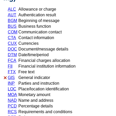
ALC
Allowance or charge
AUT
Authentication result
BGM
Beginning of message
BUS
Business function
COM
Communication contact
CTA
Contact information
CUX
Currencies
DOC
Document/message details
DTM
Date/time/period
FCA
Financial charges allocation
FII
Financial institution information
FTX
Free text
GIS
General indicator
INP
Parties and instruction
LOC
Place/location identification
MOA
Monetary amount
NAD
Name and address
PCD
Percentage details
RCS
Requirements and conditions