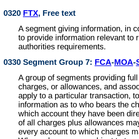
0320
FTX
, Free text
A segment giving information, in c
to provide information relevant to 
authorities requirements.
0330 Segment Group 7:
FCA
-
MOA
-
A group of segments providing full d
charges, or allowances, and associ
apply to a particular transaction, t
information as to who bears the c
which account they have been direc
of all charges plus allowances may
every account to which charges ma