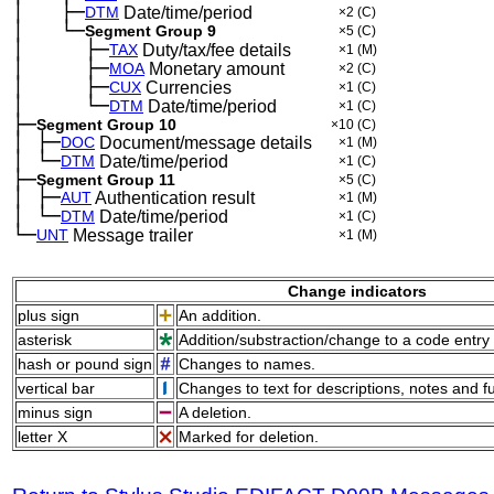
│
├─
─
──
DTM
Date/time/period
×2
(C)
│
└─
─
──
Segment Group 9
×5
(C)
│
├─
─
──
──
TAX
Duty/tax/fee details
×1
(M)
│
├─
─
──
──
MOA
Monetary amount
×2
(C)
│
├─
─
──
──
CUX
Currencies
×1
(C)
│
└─
─
──
──
DTM
Date/time/period
×1
(C)
├─
Segment Group 10
×10
(C)
│
├─
─
DOC
Document/message details
×1
(M)
│
└─
─
DTM
Date/time/period
×1
(C)
├─
Segment Group 11
×5
(C)
│
├─
─
AUT
Authentication result
×1
(M)
│
└─
─
DTM
Date/time/period
×1
(C)
└─
UNT
Message trailer
×1
(M)
Change indicators
plus sign
An addition.
asterisk
Addition/substraction/change to a code entry 
hash or pound sign
Changes to names.
vertical bar
Changes to text for descriptions, notes and f
minus sign
A deletion.
letter X
Marked for deletion.