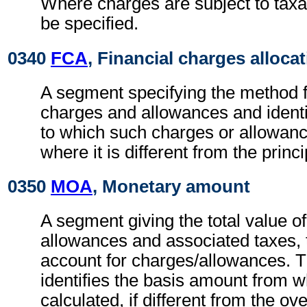
Where charges are subject to taxa
be specified.
0340
FCA
, Financial charges alloca
A segment specifying the method fo
charges and allowances and identi
to which such charges or allowan
where it is different from the princ
0350
MOA
, Monetary amount
A segment giving the total value o
allowances and associated taxes, t
account for charges/allowances. 
identifies the basis amount from 
calculated, if different from the ov