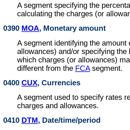
A segment specifying the percenta
calculating the charges (or allowa
0390
MOA
, Monetary amount
A segment identifying the amount 
allowances) and/or specifying the
which charges (or allowances) may
different from the
FCA
segment.
0400
CUX
, Currencies
A segment used to specify rates re
charges and allowances.
0410
DTM
, Date/time/period