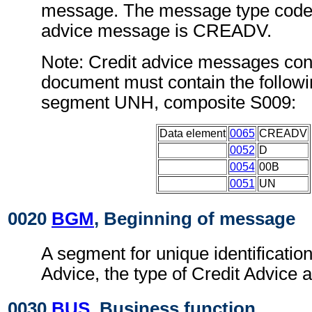
message. The message type code f
advice message is CREADV.
Note: Credit advice messages conf
document must contain the followi
segment UNH, composite S009:
Data element
0065
CREADV
0052
D
0054
00B
0051
UN
0020
BGM
, Beginning of message
A segment for unique identification
Advice, the type of Credit Advice a
0030
BUS
, Business function