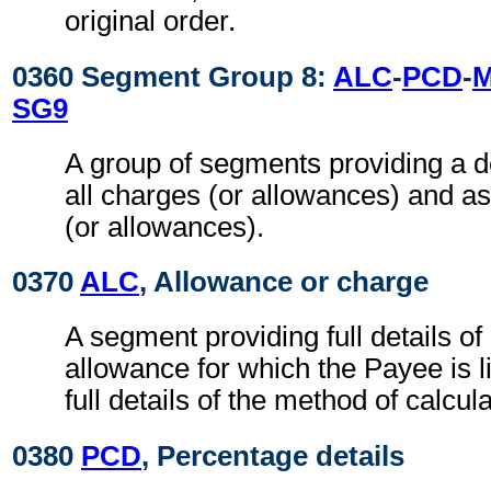
original order.
0360 Segment Group 8:
ALC
-
PCD
-
SG9
A group of segments providing a d
all charges (or allowances) and a
(or allowances).
0370
ALC
, Allowance or charge
A segment providing full details o
allowance for which the Payee is l
full details of the method of calcul
0380
PCD
, Percentage details