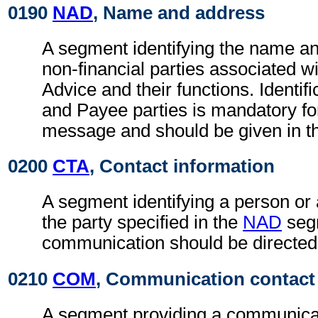
0190
NAD
, Name and address
A segment identifying the name an
non-financial parties associated wi
Advice and their functions. Identifi
and Payee parties is mandatory fo
message and should be given in t
0200
CTA
, Contact information
A segment identifying a person or
the party specified in the
NAD
seg
communication should be directed
0210
COM
, Communication contact
A segment providing a communica