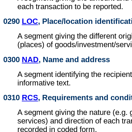
each transaction to be reported.
0290
LOC
, Place/location identifica
A segment giving the different orig
(places) of goods/investment/serv
0300
NAD
, Name and address
A segment identifying the recipient
informative text.
0310
RCS
, Requirements and condi
A segment giving the nature (e.g. 
services) and direction of each tra
recorded in coded form.