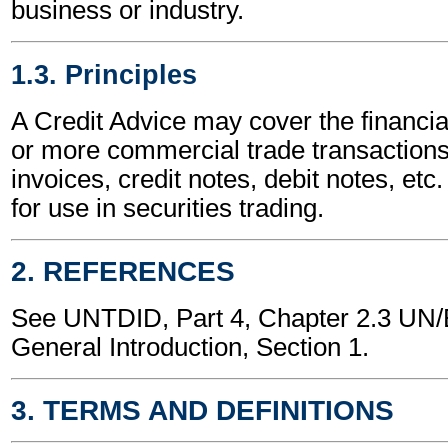
business or industry.
1.3. Principles
A Credit Advice may cover the financia
or more commercial trade transactions
invoices, credit notes, debit notes, etc.
for use in securities trading.
2. REFERENCES
See UNTDID, Part 4, Chapter 2.3 U
General Introduction, Section 1.
3. TERMS AND DEFINITIONS