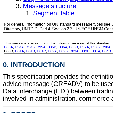
Message structure
Segment table
For general information on UN standard message types see 
Directory, UNTDID, Part 4, Section 2.3, UN/ECE UNSM Gener
This message also occurs in the following versions of this standard:
D93A
,
D94A
,
D94B
,
D95A
,
D95B
,
D96A
,
D96B
,
D97A
,
D97B
,
D98A
,
D00B
,
D01A
,
D01B
,
D01C
,
D02A
,
D02B
,
D03A
,
D03B
,
D04A
,
D04B
0. INTRODUCTION
This specification provides the definiti
advice message (CREADV) to be used 
Data Interchange (EDI) between tradin
involved in administration, commerce 