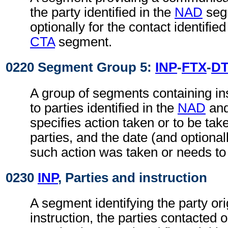
the party identified in the
NAD
seg
optionally for the contact identifie
CTA
segment.
0220 Segment Group 5:
INP
-
FTX
-
D
A group of segments containing ins
to parties identified in the
NAD
an
specifies action taken or to be take
parties, and the date (and optional
such action was taken or needs to
0230
INP
, Parties and instruction
A segment identifying the party ori
instruction, the parties contacted 