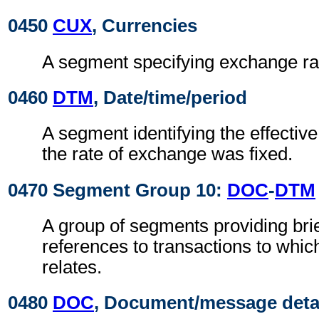
0450
CUX
, Currencies
A segment specifying exchange ra
0460
DTM
, Date/time/period
A segment identifying the effectiv
the rate of exchange was fixed.
0470 Segment Group 10:
DOC
-
DTM
A group of segments providing brie
references to transactions to which
relates.
0480
DOC
, Document/message deta