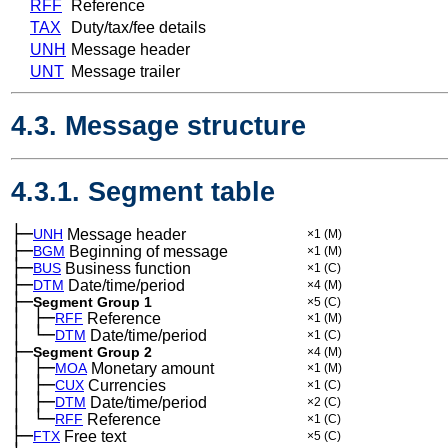
RFF
Reference
TAX
Duty/tax/fee details
UNH
Message header
UNT
Message trailer
4.3. Message structure
4.3.1. Segment table
├─
UNH
Message header
×1
(M)
├─
BGM
Beginning of message
×1
(M)
├─
BUS
Business function
×1
(C)
├─
DTM
Date/time/period
×4
(M)
├─
Segment Group 1
×5
(C)
│
├─
─
RFF
Reference
×1
(M)
│
└─
─
DTM
Date/time/period
×1
(C)
├─
Segment Group 2
×4
(M)
│
├─
─
MOA
Monetary amount
×1
(M)
│
├─
─
CUX
Currencies
×1
(C)
│
├─
─
DTM
Date/time/period
×2
(C)
│
└─
─
RFF
Reference
×1
(C)
├─
FTX
Free text
×5
(C)