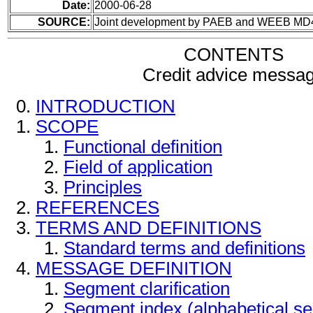
Date:
2000-06-28
SOURCE:
Joint development by PAEB and WEEB MD
CONTENTS
Credit advice messa
INTRODUCTION
SCOPE
Functional definition
Field of application
Principles
REFERENCES
TERMS AND DEFINITIONS
Standard terms and definitions
MESSAGE DEFINITION
Segment clarification
Segment index (alphabetical s