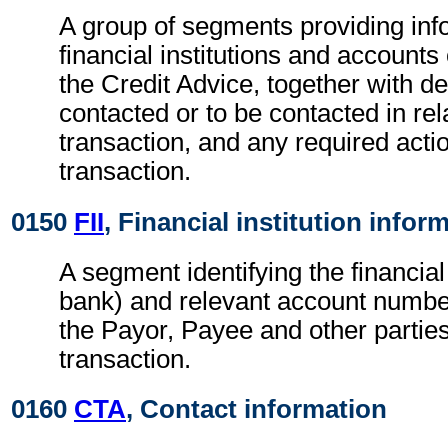
A group of segments providing inf
financial institutions and accounts
the Credit Advice, together with de
contacted or to be contacted in rel
transaction, and any required actio
transaction.
0150
FII
, Financial institution infor
A segment identifying the financial i
bank) and relevant account numbe
the Payor, Payee and other parties
transaction.
0160
CTA
, Contact information