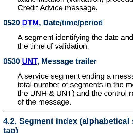
Credit Advice message.
0520
DTM
, Date/time/period
A segment identifying the date an
the time of validation.
0530
UNT
, Message trailer
A service segment ending a messa
total number of segments in the m
the UNH & UNT) and the control 
of the message.
4.2. Segment index (alphabetical
tag)