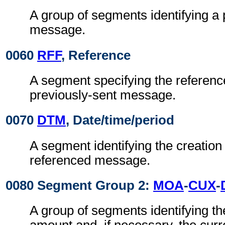
A group of segments identifying a 
message.
0060
RFF
, Reference
A segment specifying the reference
previously-sent message.
0070
DTM
, Date/time/period
A segment identifying the creation 
referenced message.
0080 Segment Group 2:
MOA
-
CUX
-
A group of segments identifying t