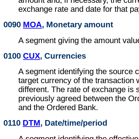
amount and, if necessary, the cur
exchange rate and date for that p
0090
MOA
, Monetary amount
A segment giving the amount value 
0100
CUX
, Currencies
A segment identifying the source 
target currency of the transaction
different. The rate of exchange is
previously agreed between the O
and the Ordered Bank.
0110
DTM
, Date/time/period
A segment identifying the effectiv