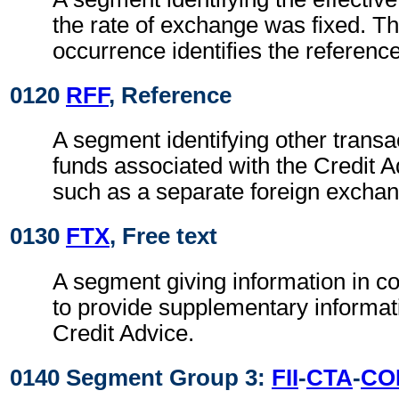
the rate of exchange was fixed. Th
occurrence identifies the reference
0120
RFF
, Reference
A segment identifying other transa
funds associated with the Credit A
such as a separate foreign exchan
0130
FTX
, Free text
A segment giving information in co
to provide supplementary informati
Credit Advice.
0140 Segment Group 3:
FII
-
CTA
-
CO