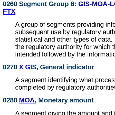
0260 Segment Group 6:
GIS
-
MOA
-
L
FTX
A group of segments providing inf
subsequent use by regulatory autho
statistical and other types of data. I
the regulatory authority for which 
intended followed by the information
0270
X G
IS, General indicator
A segment identifying what proces
completed by regulatory authoritie
0280
MOA
, Monetary amount
A segment giving the amount and t