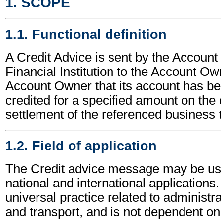
1. SCOPE
1.1. Functional definition
A Credit Advice is sent by the Account
Financial Institution to the Account Ow
Account Owner that its account has bee
credited for a specified amount on the 
settlement of the referenced business 
1.2. Field of application
The Credit advice message may be use
national and international applications.
universal practice related to administ
and transport, and is not dependent on 