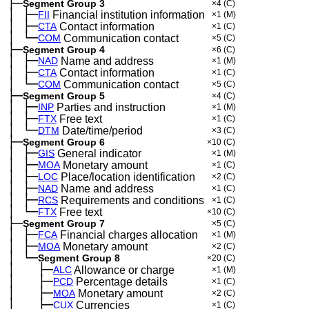
├─
Segment Group 3
×4
(C)
│
├─
─
FII
Financial institution information
×1
(M)
│
├─
─
CTA
Contact information
×1
(C)
│
└─
─
COM
Communication contact
×5
(C)
├─
Segment Group 4
×6
(C)
│
├─
─
NAD
Name and address
×1
(M)
│
├─
─
CTA
Contact information
×1
(C)
│
└─
─
COM
Communication contact
×5
(C)
├─
Segment Group 5
×4
(C)
│
├─
─
INP
Parties and instruction
×1
(M)
│
├─
─
FTX
Free text
×1
(C)
│
└─
─
DTM
Date/time/period
×3
(C)
├─
Segment Group 6
×10
(C)
│
├─
─
GIS
General indicator
×1
(M)
│
├─
─
MOA
Monetary amount
×1
(C)
│
├─
─
LOC
Place/location identification
×2
(C)
│
├─
─
NAD
Name and address
×1
(C)
│
├─
─
RCS
Requirements and conditions
×1
(C)
│
└─
─
FTX
Free text
×10
(C)
├─
Segment Group 7
×5
(C)
│
├─
─
FCA
Financial charges allocation
×1
(M)
│
├─
─
MOA
Monetary amount
×2
(C)
│
└─
─
Segment Group 8
×20
(C)
│
├─
─
──
ALC
Allowance or charge
×1
(M)
│
├─
─
──
PCD
Percentage details
×1
(C)
│
├─
─
──
MOA
Monetary amount
×2
(C)
│
├─
─
──
CUX
Currencies
×1
(C)