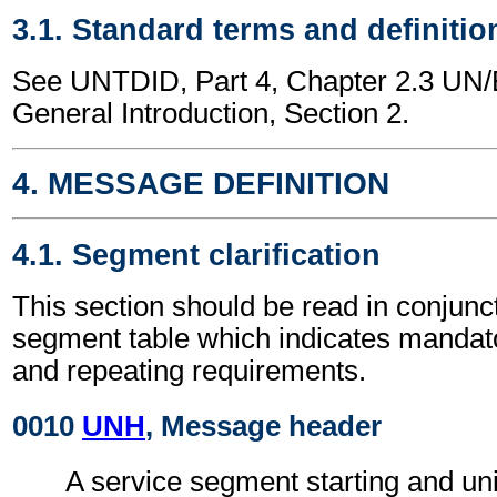
3.1. Standard terms and definitio
See UNTDID, Part 4, Chapter 2.3 U
General Introduction, Section 2.
4. MESSAGE DEFINITION
4.1. Segment clarification
This section should be read in conjunct
segment table which indicates mandato
and repeating requirements.
0010
UNH
, Message header
A service segment starting and uni