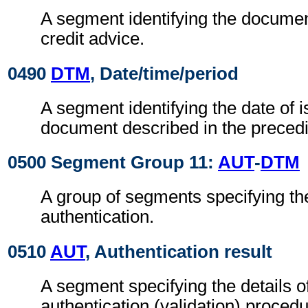
A segment identifying the document
credit advice.
0490
DTM
, Date/time/period
A segment identifying the date of i
document described in the preced
0500 Segment Group 11:
AUT
-
DTM
A group of segments specifying the
authentication.
0510
AUT
, Authentication result
A segment specifying the details o
authentication (validation) procedu