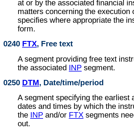
at or by the associated financial in
matters concerning the execution o
specifies where appropriate the in
form.
0240
FTX
, Free text
A segment providing free text instr
the associated
INP
segment.
0250
DTM
, Date/time/period
A segment specifying the earliest a
dates and times by which the instru
the
INP
and/or
FTX
segments need
out.