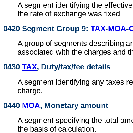
A segment identifying the effectiv
the rate of exchange was fixed.
0420 Segment Group 9:
TAX
-
MOA
-
A group of segments describing a
associated with the charges and t
0430
TAX
, Duty/tax/fee details
A segment identifying any taxes rel
charge.
0440
MOA
, Monetary amount
A segment specifying the total amo
the basis of calculation.