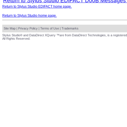
Return to Stylus Studio EDIFACT D00B Messages
Return to Stylus Studio EDIFACT home page.
Return to Stylus Studio home page.
Site Map
|
Privacy Policy
|
Terms of Use
|
Trademarks
Stylus Studio® and DataDirect XQuery ™are from DataDirect Technologies, is a registered
All Rights Reserved.