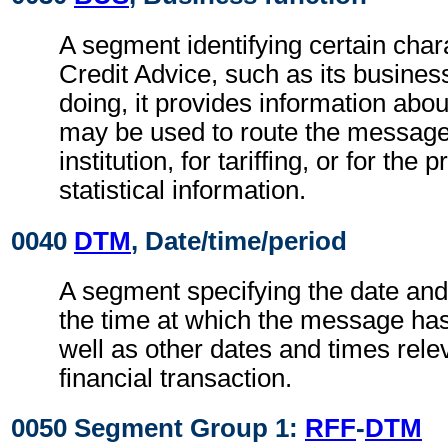
A segment identifying certain chara
Credit Advice, such as its business
doing, it provides information abo
may be used to route the message
institution, for tariffing, or for the
statistical information.
0040
DTM
, Date/time/period
A segment specifying the date and
the time at which the message ha
well as other dates and times relev
financial transaction.
0050 Segment Group 1:
RFF
-
DTM