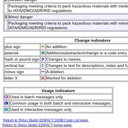
Packaging meeting criteria to pack hazardous materials with med
to IATA/IDMG/ADR/RID regulations.
3
Minor danger
Packaging meeting criteria to pack hazardous materials with minor
IATA/IDMG/ADR/RID regulations.
Change indicators
plus sign
An addition.
asterisk
Addition/substraction/change to a code entry 
hash or pound sign
Changes to names.
vertical bar
Changes to text for descriptions, notes and f
minus sign
A deletion.
letter X
Marked for deletion.
Usage indicators
Used in batch messages only.
Common usage in both batch and interactive messages.
Used in interactive messages only.
Return to Stylus Studio EDIFACT D00B Code List page.
Return to Stylus Studio EDIFACT home page.