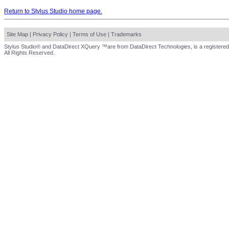
Return to Stylus Studio home page.
Site Map
|
Privacy Policy
|
Terms of Use
|
Trademarks
Stylus Studio® and DataDirect XQuery ™are from DataDirect Technologies, is a registered
All Rights Reserved.