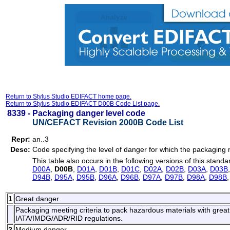
Return to Stylus Studio EDIFACT home page.
Return to Stylus Studio EDIFACT D00B Code List page.
8339 -
Packaging danger level code
UN/CEFACT Revision 2000B Code List
Repr:
an..3
Desc:
Code specifying the level of danger for which the packaging 
This table also occurs in the following versions of this standa
D00A
,
D00B
,
D01A
,
D01B
,
D01C
,
D02A
,
D02B
,
D03A
,
D03B
D94B
,
D95A
,
D95B
,
D96A
,
D96B
,
D97A
,
D97B
,
D98A
,
D98B
1
Great danger
Packaging meeting criteria to pack hazardous materials with great
IATA/IMDG/ADR/RID regulations.
2
Medium danger