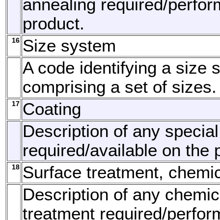
annealing required/perfor
product.
16
Size system
A code identifying a size 
comprising a set of sizes.
17
Coating
Description of any special
required/available on the 
18
Surface treatment, chemi
Description of any chemic
treatment required/perfor