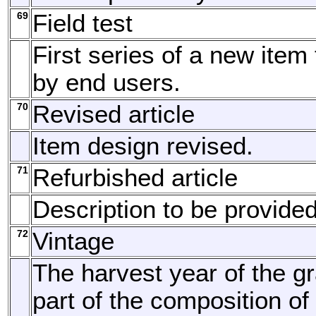
69
Field test
First series of a new item
by end users.
70
Revised article
Item design revised.
71
Refurbished article
Description to be provided
72
Vintage
The harvest year of the gr
part of the composition of 