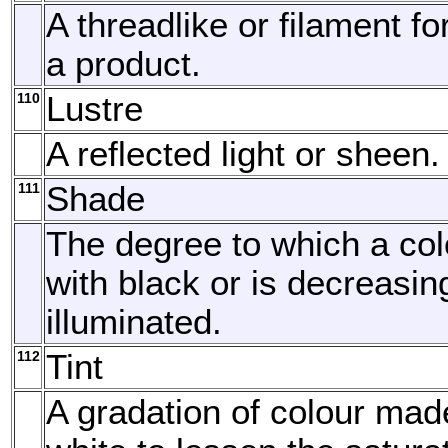
A threadlike or filament fo
a product.
110
Lustre
A reflected light or sheen.
111
Shade
The degree to which a col
with black or is decreasin
illuminated.
112
Tint
A gradation of colour mad