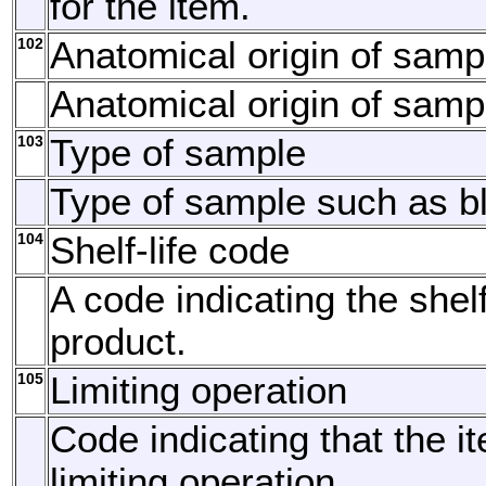
for the item.
102
Anatomical origin of samp
Anatomical origin of samp
103
Type of sample
Type of sample such as bl
104
Shelf-life code
A code indicating the shelf-
product.
105
Limiting operation
Code indicating that the i
limiting operation.