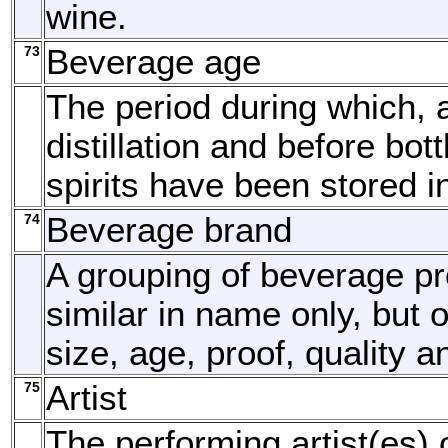
wine.
73
Beverage age
The period during which, a
distillation and before bottl
spirits have been stored i
74
Beverage brand
A grouping of beverage p
similar in name only, but o
size, age, proof, quality a
75
Artist
The performing artist(es) 