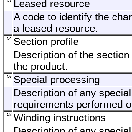
53
Leased resource
A code to identify the char
a leased resource.
54
Section profile
Description of the section 
the product.
56
Special processing
Description of any specia
requirements performed or
58
Winding instructions
Description of any specia