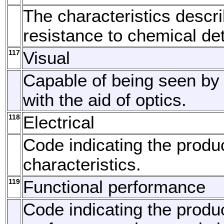
The characteristics descri
resistance to chemical det
117
Visual
Capable of being seen by 
with the aid of optics.
118
Electrical
Code indicating the produc
characteristics.
119
Functional performance
Code indicating the produc