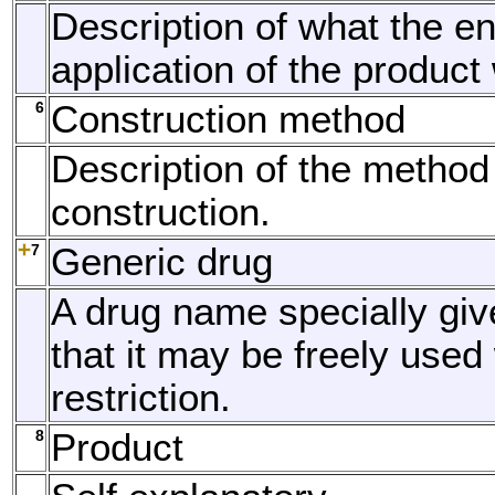
Description of what the e
application of the product 
6
Construction method
Description of the method
construction.
7
Generic drug
A drug name specially giv
that it may be freely used 
restriction.
8
Product