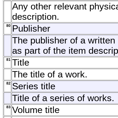
Any other relevant physic
description.
80
Publisher
The publisher of a written
as part of the item descrip
81
Title
The title of a work.
82
Series title
Title of a series of works.
83
Volume title