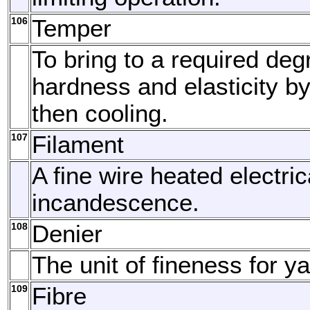
106
Temper
To bring to a required deg
hardness and elasticity b
then cooling.
107
Filament
A fine wire heated electric
incandescence.
108
Denier
The unit of fineness for ya
109
Fibre