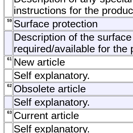
instructions for the produc
59
Surface protection
Description of the surface
required/available for the 
61
New article
Self explanatory.
62
Obsolete article
Self explanatory.
63
Current article
Self explanatory.