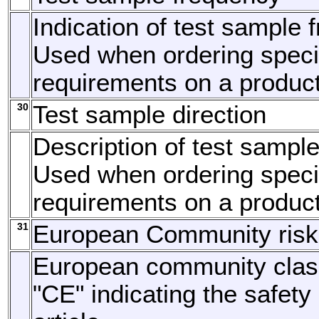
Indication of test sample 
Used when ordering specia
requirements on a product
30
Test sample direction
Description of test sample
Used when ordering specia
requirements on a product
31
European Community risk
European community class
"CE" indicating the safety 