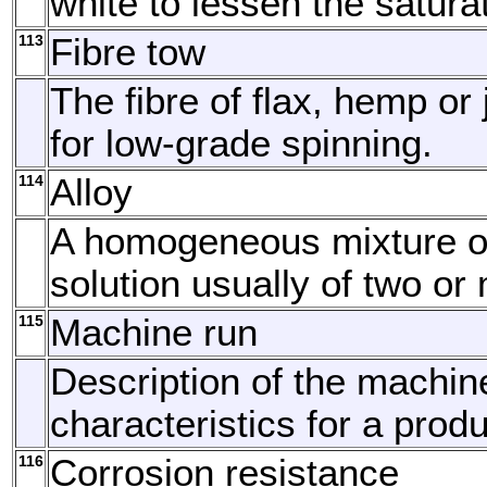
white to lessen the satura
113
Fibre tow
The fibre of flax, hemp or
for low-grade spinning.
114
Alloy
A homogeneous mixture or
solution usually of two or
115
Machine run
Description of the machin
characteristics for a produ
116
Corrosion resistance