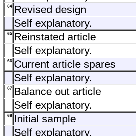
64
Revised design
Self explanatory.
65
Reinstated article
Self explanatory.
66
Current article spares
Self explanatory.
67
Balance out article
Self explanatory.
68
Initial sample
Self explanatory.