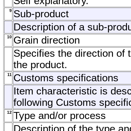
Self explanatory.
9
Sub-product
Description of a sub-produ
10
Grain direction
Specifies the direction of 
the product.
11
Customs specifications
Item characteristic is des
following Customs specifi
12
Type and/or process
Description of the type a