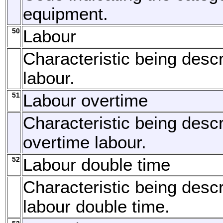
equipment.
50
Labour
Characteristic being descr
labour.
51
Labour overtime
Characteristic being descr
overtime labour.
52
Labour double time
Characteristic being descr
labour double time.