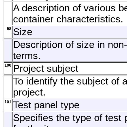
A description of various 
container characteristics.
98
Size
Description of size in no
terms.
100
Project subject
To identify the subject of 
project.
101
Test panel type
Specifies the type of test