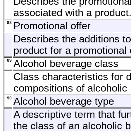
Describes the promotiona
associated with a product
88
Promotional offer
Describes the additions to
product for a promotional 
89
Alcohol beverage class
Class characteristics for d
compositions of alcoholic
90
Alcohol beverage type
A descriptive term that fur
the class of an alcoholic 