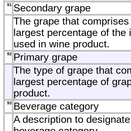
91
Secondary grape
The grape that comprises
largest percentage of the 
used in wine product.
92
Primary grape
The type of grape that co
largest percentage of grap
product.
93
Beverage category
A description to designate
beverage category.