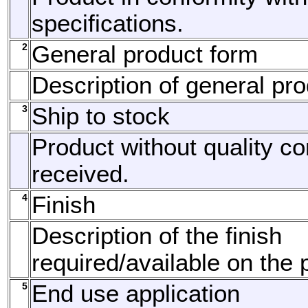
specifications.
2
General product form
Description of general pro
3
Ship to stock
Product without quality c
received.
4
Finish
Description of the finish
required/available on the 
5
End use application