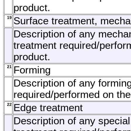
product.
19
Surface treatment, mecha
Description of any mechan
treatment required/perfor
product.
21
Forming
Description of any formin
required/performed on the
22
Edge treatment
Description of any specia