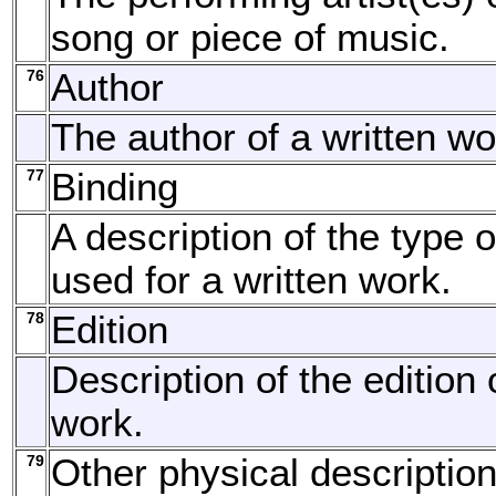
song or piece of music.
76
Author
The author of a written wo
77
Binding
A description of the type o
used for a written work.
78
Edition
Description of the edition 
work.
79
Other physical descriptio