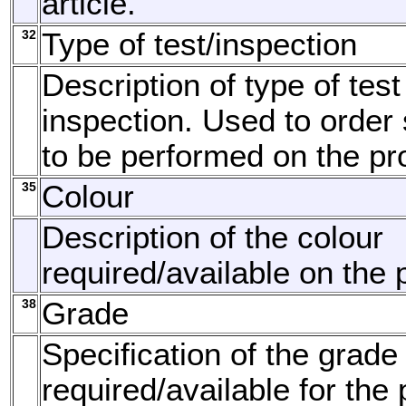
article.
32
Type of test/inspection
Description of type of test
inspection. Used to order 
to be performed on the pr
35
Colour
Description of the colour
required/available on the 
38
Grade
Specification of the grade
required/available for the 