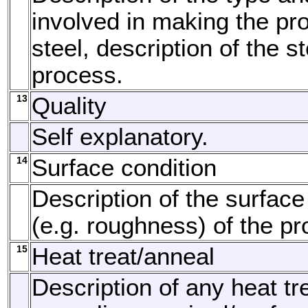
involved in making the pro
steel, description of the 
process.
13
Quality
Self explanatory.
14
Surface condition
Description of the surface
(e.g. roughness) of the pr
15
Heat treat/anneal
Description of any heat tr