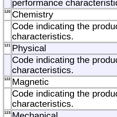
performance characteristi
120
Chemistry
Code indicating the produ
characteristics.
121
Physical
Code indicating the produc
characteristics.
122
Magnetic
Code indicating the produ
characteristics.
123
Mechanical