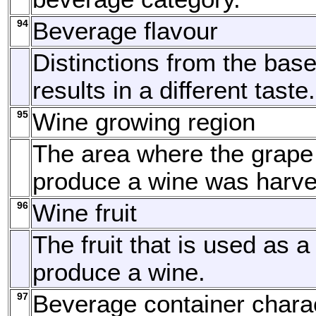
94
Beverage flavour
Distinctions from the base
results in a different taste.
95
Wine growing region
The area where the grape
produce a wine was harve
96
Wine fruit
The fruit that is used as a
produce a wine.
97
Beverage container charac