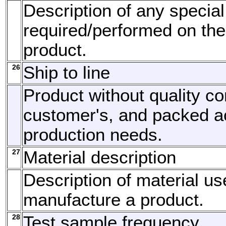
Description of any special
required/performed on the
product.
26
Ship to line
Product without quality con
customer's, and packed a
production needs.
27
Material description
Description of material us
manufacture a product.
28
Test sample frequency