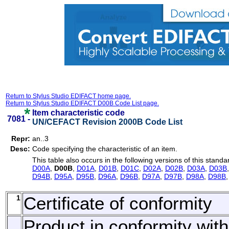
Return to Stylus Studio EDIFACT home page.
Return to Stylus Studio EDIFACT D00B Code List page.
Item characteristic code
7081 -
UN/CEFACT Revision 2000B Code List
Repr:
an..3
Desc:
Code specifying the characteristic of an item.
This table also occurs in the following versions of this standa
D00A
,
D00B
,
D01A
,
D01B
,
D01C
,
D02A
,
D02B
,
D03A
,
D03B
D94B
,
D95A
,
D95B
,
D96A
,
D96B
,
D97A
,
D97B
,
D98A
,
D98B
1
Certificate of conformity
Product in conformity with