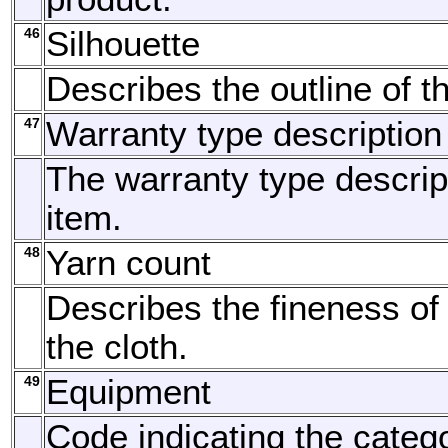
46
Silhouette
Describes the outline of t
47
Warranty type description
The warranty type descript
item.
48
Yarn count
Describes the fineness of 
the cloth.
49
Equipment
Code indicating the categ