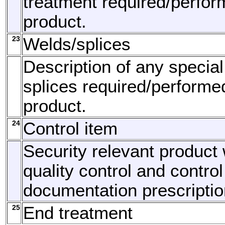
treatment required/perfor
product.
23
Welds/splices
Description of any specia
splices required/performe
product.
24
Control item
Security relevant product 
quality control and control
documentation prescriptio
25
End treatment