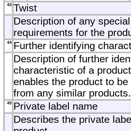
43
Twist
Description of any special
requirements for the produ
44
Further identifying charact
Description of further iden
characteristic of a produc
enables the product to be
from any similar products.
45
Private label name
Describes the private lab
product.