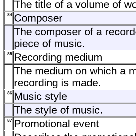
The title of a volume of w
84
Composer
The composer of a record
piece of music.
85
Recording medium
The medium on which a m
recording is made.
86
Music style
The style of music.
87
Promotional event