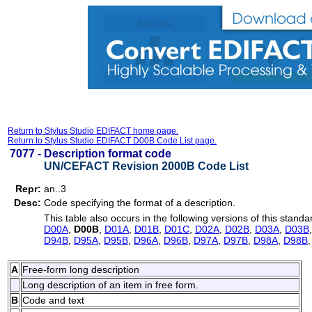
Return to Stylus Studio EDIFACT home page.
Return to Stylus Studio EDIFACT D00B Code List page.
7077 -
Description format code
UN/CEFACT Revision 2000B Code List
Repr:
an..3
Desc:
Code specifying the format of a description.
This table also occurs in the following versions of this standa
D00A
,
D00B
,
D01A
,
D01B
,
D01C
,
D02A
,
D02B
,
D03A
,
D03B
D94B
,
D95A
,
D95B
,
D96A
,
D96B
,
D97A
,
D97B
,
D98A
,
D98B
A
Free-form long description
Long description of an item in free form.
B
Code and text