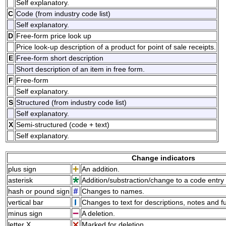
Self explanatory.
C
Code (from industry code list)
Self explanatory.
D
Free-form price look up
Price look-up description of a product for point of sale receipts.
E
Free-form short description
Short description of an item in free form.
F
Free-form
Self explanatory.
S
Structured (from industry code list)
Self explanatory.
X
Semi-structured (code + text)
Self explanatory.
Change indicators
plus sign
An addition.
asterisk
Addition/substraction/change to a code entry 
hash or pound sign
Changes to names.
vertical bar
Changes to text for descriptions, notes and f
minus sign
A deletion.
letter X
Marked for deletion.