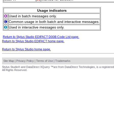
Usage indicators
Used in batch messages only.
Common usage in both batch and interactive messages.
Used in interactive messages only.
Return to Stylus Studio EDIFACT D00B Code List page.
Return to Stylus Studio EDIFACT home page.
Return to Stylus Studio home page.
Site Map
|
Privacy Policy
|
Terms of Use
|
Trademarks
Stylus Studio® and DataDirect XQuery ™are from DataDirect Technologies, is a registered
All Rights Reserved.