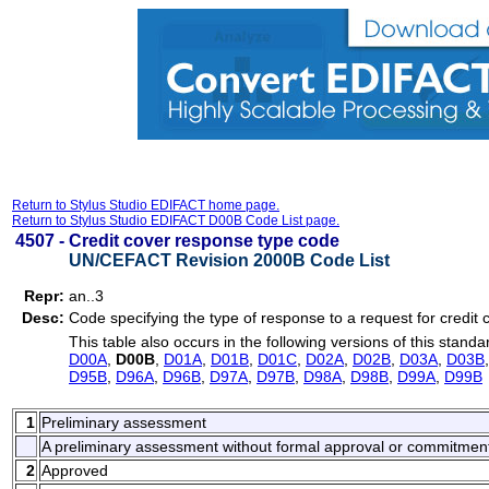
Return to Stylus Studio EDIFACT home page.
Return to Stylus Studio EDIFACT D00B Code List page.
4507 -
Credit cover response type code
UN/CEFACT Revision 2000B Code List
Repr:
an..3
Desc:
Code specifying the type of response to a request for credit 
This table also occurs in the following versions of this standa
D00A
,
D00B
,
D01A
,
D01B
,
D01C
,
D02A
,
D02B
,
D03A
,
D03B
D95B
,
D96A
,
D96B
,
D97A
,
D97B
,
D98A
,
D98B
,
D99A
,
D99B
1
Preliminary assessment
A preliminary assessment without formal approval or commitmen
2
Approved