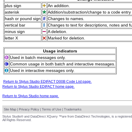
plus sign
An addition.
asterisk
Addition/substraction/change to a code entry 
hash or pound sign
Changes to names.
vertical bar
Changes to text for descriptions, notes and f
minus sign
A deletion.
letter X
Marked for deletion.
Usage indicators
Used in batch messages only.
Common usage in both batch and interactive messages.
Used in interactive messages only.
Return to Stylus Studio EDIFACT D00B Code List page.
Return to Stylus Studio EDIFACT home page.
Return to Stylus Studio home page.
Site Map
|
Privacy Policy
|
Terms of Use
|
Trademarks
Stylus Studio® and DataDirect XQuery ™are from DataDirect Technologies, is a registered
All Rights Reserved.