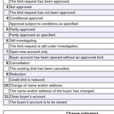
The limit request has been approved.
3
Not approved
The limit request has not been approved.
4
Conditional approval
Approval subject to conditions as specified.
5
Partly approved
Partly approved as specified.
6
Still investigating
The limit request is still under investigation.
7
Open new account only
Buyer account has been opened without an approved limit.
8
Cancellation
The existing limit has been cancelled.
9
Reduction
Credit limit is reduced.
10
Change of name and/or address
The name and/or address of the buyer has changed.
11
Close buyer's account
The buyer's account is to be closed.
Change indicators