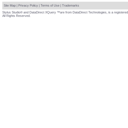
Site Map
|
Privacy Policy
|
Terms of Use
|
Trademarks
Stylus Studio® and DataDirect XQuery ™are from DataDirect Technologies, is a registered
All Rights Reserved.