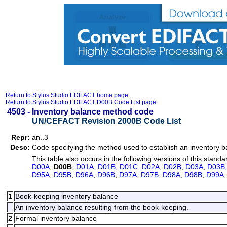
Return to Stylus Studio EDIFACT home page.
Return to Stylus Studio EDIFACT D00B Code List page.
4503 -
Inventory balance method code
UN/CEFACT Revision 2000B Code List
Repr:
an..3
Desc:
Code specifying the method used to establish an inventory b
This table also occurs in the following versions of this standa
D00A
,
D00B
,
D01A
,
D01B
,
D01C
,
D02A
,
D02B
,
D03A
,
D03B
D95A
,
D95B
,
D96A
,
D96B
,
D97A
,
D97B
,
D98A
,
D98B
,
D99A
1
Book-keeping inventory balance
An inventory balance resulting from the book-keeping.
2
Formal inventory balance