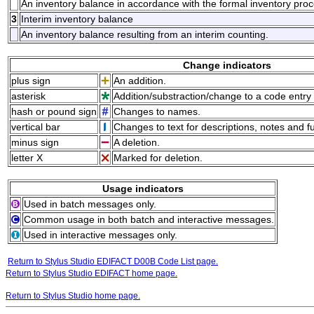
An inventory balance in accordance with the formal inventory pro
3
Interim inventory balance
An inventory balance resulting from an interim counting.
Change indicators
plus sign
An addition.
asterisk
Addition/substraction/change to a code entry 
hash or pound sign
Changes to names.
vertical bar
Changes to text for descriptions, notes and f
minus sign
A deletion.
letter X
Marked for deletion.
Usage indicators
Used in batch messages only.
Common usage in both batch and interactive messages.
Used in interactive messages only.
Return to Stylus Studio EDIFACT D00B Code List page.
Return to Stylus Studio EDIFACT home page.
Return to Stylus Studio home page.