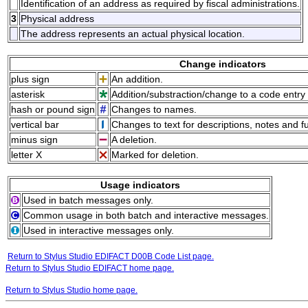
Identification of an address as required by fiscal administrations.
3
Physical address
The address represents an actual physical location.
Change indicators
plus sign
An addition.
asterisk
Addition/substraction/change to a code entry 
hash or pound sign
Changes to names.
vertical bar
Changes to text for descriptions, notes and f
minus sign
A deletion.
letter X
Marked for deletion.
Usage indicators
Used in batch messages only.
Common usage in both batch and interactive messages.
Used in interactive messages only.
Return to Stylus Studio EDIFACT D00B Code List page.
Return to Stylus Studio EDIFACT home page.
Return to Stylus Studio home page.