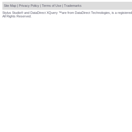
Site Map
|
Privacy Policy
|
Terms of Use
|
Trademarks
Stylus Studio® and DataDirect XQuery ™are from DataDirect Technologies, is a registered
All Rights Reserved.