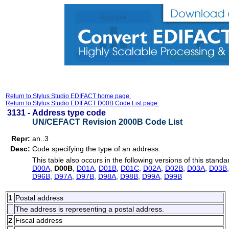
Return to Stylus Studio EDIFACT home page.
Return to Stylus Studio EDIFACT D00B Code List page.
3131 -
Address type code
UN/CEFACT Revision 2000B Code List
Repr:
an..3
Desc:
Code specifying the type of an address.
This table also occurs in the following versions of this standa
D00A
,
D00B
,
D01A
,
D01B
,
D01C
,
D02A
,
D02B
,
D03A
,
D03B
D96B
,
D97A
,
D97B
,
D98A
,
D98B
,
D99A
,
D99B
1
Postal address
The address is representing a postal address.
2
Fiscal address