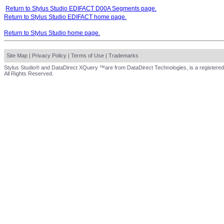
Return to Stylus Studio EDIFACT D00A Segments page.
Return to Stylus Studio EDIFACT home page.
Return to Stylus Studio home page.
Site Map
|
Privacy Policy
|
Terms of Use
|
Trademarks
Stylus Studio® and DataDirect XQuery ™are from DataDirect Technologies, is a registered
All Rights Reserved.