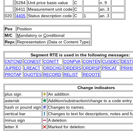
5284
Unit price basis value
C
n..9
6411
Measurement unit code
C
an..3
020
4405
Status description code
C
1
an..3
Pos
Position
M/C
M
andatory or
C
onditional
Repr.
Representation (Data or Content Type)
Segment RTE is used in the following messages:
CNTCND
CONEST
CONITT
CONPVA
CONTEN
CUSDEC
DEST
JUPREQ
LREACT
ORDCHG
ORDERS
ORDRSP
PRICAT
PRIHI
PROTAP
QUOTES
RECORD
RELIST
REQOTE
Change indicators
plus sign
An addition.
asterisk
Addition/substraction/change to a code entry 
hash or pound sign
Changes to names.
vertical bar
Changes to text for descriptions, notes and f
minus sign
A deletion.
letter X
Marked for deletion.