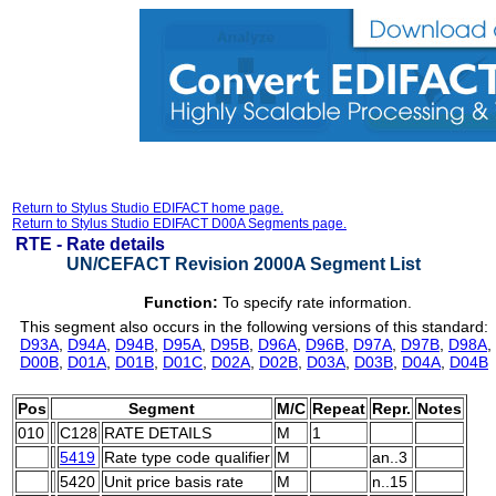
Return to Stylus Studio EDIFACT home page.
Return to Stylus Studio EDIFACT D00A Segments page.
RTE -
Rate details
UN/CEFACT Revision 2000A Segment List
Function:
To specify rate information.
This segment also occurs in the following versions of this standard:
D93A
,
D94A
,
D94B
,
D95A
,
D95B
,
D96A
,
D96B
,
D97A
,
D97B
,
D98A
,
D00B
,
D01A
,
D01B
,
D01C
,
D02A
,
D02B
,
D03A
,
D03B
,
D04A
,
D04B
Pos
Segment
M/C
Repeat
Repr.
Notes
010
C128
RATE DETAILS
M
1
5419
Rate type code qualifier
M
an..3
5420
Unit price basis rate
M
n..15