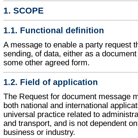
1. SCOPE
1.1. Functional definition
A message to enable a party request th
sending, of data, either as a document
some other agreed form.
1.2. Field of application
The Request for document message m
both national and international applicat
universal practice related to administ
and transport, and is not dependent on 
business or industry.