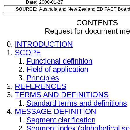
Date:
2000-01-27
SOURCE:
Australia and New Zealand EDIFACT Boar
CONTENTS
Request for document m
INTRODUCTION
SCOPE
Functional definition
Field of application
Principles
REFERENCES
TERMS AND DEFINITIONS
Standard terms and definitions
MESSAGE DEFINITION
Segment clarification
Segment index (alphabetical s