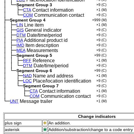
│
└─
─
Segment Group 3
×9
(C)
│
├─
─
──
CTA
Contact information
×1
(M)
│
└─
─
──
COM
Communication contact
×9
(C)
├─
Segment Group 4
×999
(M)
│
├─
─
LIN
Line item
×1
(M)
│
├─
─
GIS
General indicator
×9
(C)
│
├─
─
DTM
Date/time/period
×9
(C)
│
├─
─
PIA
Additional product id
×9
(C)
│
├─
─
IMD
Item description
×9
(C)
│
├─
─
MEA
Measurements
×9
(C)
│
├─
─
Segment Group 5
×99
(C)
│
│
├─
─
─
RFF
Reference
×1
(M)
│
│
└─
─
─
DTM
Date/time/period
×9
(C)
│
└─
─
Segment Group 6
×99
(C)
│
├─
─
──
NAD
Name and address
×1
(M)
│
├─
─
──
LOC
Place/location identification
×9
(C)
│
└─
─
──
Segment Group 7
×9
(C)
│
├─
─
──
──
CTA
Contact information
×1
(M)
│
└─
─
──
──
COM
Communication contact
×9
(C)
└─
UNT
Message trailer
×1
(M)
Change indicators
plus sign
An addition.
asterisk
Addition/substraction/change to a code entry 