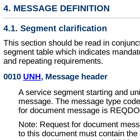
4. MESSAGE DEFINITION
4.1. Segment clarification
This section should be read in conjunct
segment table which indicates mandato
and repeating requirements.
0010
UNH
, Message header
A service segment starting and uni
message. The message type code 
for document message is REQDO
Note: Request for document mess
to this document must contain the 