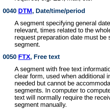
0040
DTM
, Date/time/period
A segment specifying general dat
relevant, times related to the wh
request preparation date must be s
segment.
0050
FTX
, Free text
A segment with free text informati
clear form, used when additional i
needed but cannot be accommodat
segments. In computer to comput
text will normally require the recei
segment manually.