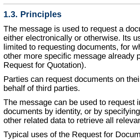
1.3. Principles
The message is used to request a doc
either electronically or otherwise. Its 
limited to requesting documents, for wh
other more specific message already p
Request for Quotation).
Parties can request documents on thei
behalf of third parties.
The message can be used to request i
documents by identity, or by specifyin
other related data to retrieve all rele
Typical uses of the Request for Docu