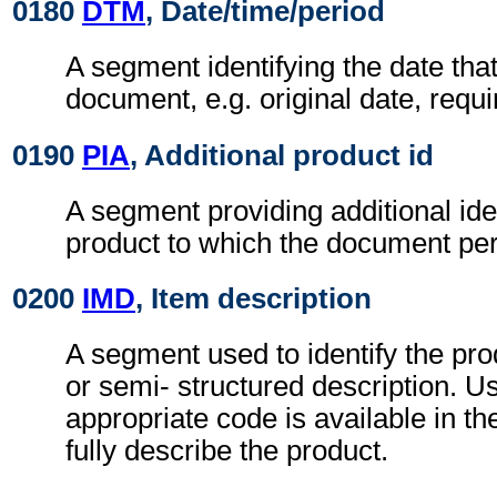
0180
DTM
, Date/time/period
A segment identifying the date that
document, e.g. original date, requi
0190
PIA
, Additional product id
A segment providing additional iden
product to which the document per
0200
IMD
, Item description
A segment used to identify the pro
or semi- structured description. 
appropriate code is available in t
fully describe the product.