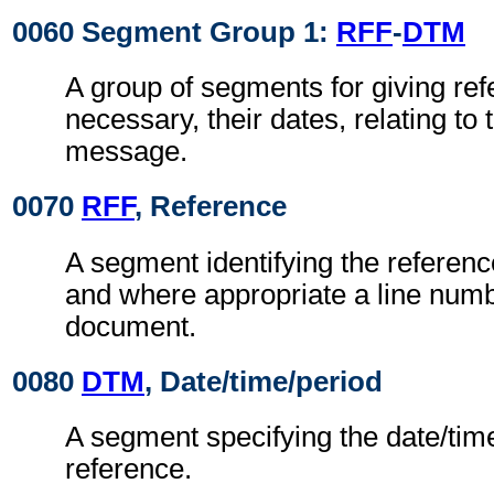
0060 Segment Group 1:
RFF
-
DTM
A group of segments for giving re
necessary, their dates, relating to
message.
0070
RFF
, Reference
A segment identifying the referen
and where appropriate a line numb
document.
0080
DTM
, Date/time/period
A segment specifying the date/time
reference.