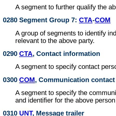
A segment to further qualify the a
0280 Segment Group 7:
CTA
-
COM
A group of segments to identify ind
relevant to the above party.
0290
CTA
, Contact information
A segment to specify contact pers
0300
COM
, Communication contact
A segment to specify the communi
and identifier for the above person
0310
UNT
, Message trailer