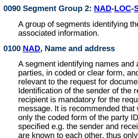
0090 Segment Group 2:
NAD
-
LOC
-
A group of segments identifying th
associated information.
0100
NAD
, Name and address
A segment identifying names and 
parties, in coded or clear form, and
relevant to the request for docum
Identification of the sender of the 
recipient is mandatory for the req
message. It is recommended that 
only the coded form of the party I
specified e.g. the sender and recei
are known to each other, thus only