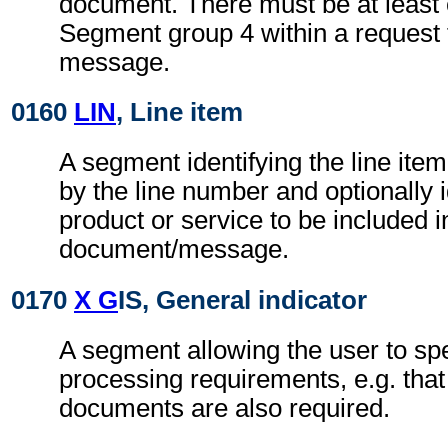
document. There must be at least
Segment group 4 within a request
message.
0160
LIN
, Line item
A segment identifying the line ite
by the line number and optionally i
product or service to be included i
document/message.
0170
X G
IS, General indicator
A segment allowing the user to spe
processing requirements, e.g. that 
documents are also required.