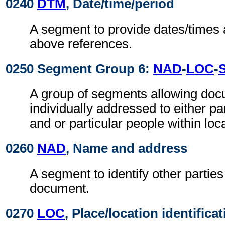
0240
DTM
, Date/time/period
A segment to provide dates/times a
above references.
0250 Segment Group 6:
NAD
-
LOC
-
A group of segments allowing doc
individually addressed to either pa
and or particular people within loc
0260
NAD
, Name and address
A segment to identify other parties
document.
0270
LOC
, Place/location identifica