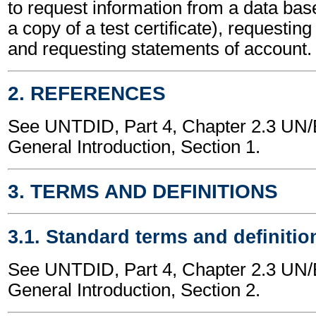
to request information from a data bas
a copy of a test certificate), requestin
and requesting statements of account.
2. REFERENCES
See UNTDID, Part 4, Chapter 2.3 U
General Introduction, Section 1.
3. TERMS AND DEFINITIONS
3.1. Standard terms and definitio
See UNTDID, Part 4, Chapter 2.3 U
General Introduction, Section 2.