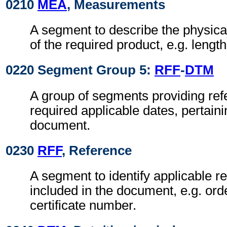
0210
MEA
, Measurements
A segment to describe the physi
of the required product, e.g. length
0220 Segment Group 5:
RFF
-
DTM
A group of segments providing refe
required applicable dates, pertain
document.
0230
RFF
, Reference
A segment to identify applicable r
included in the document, e.g. or
certificate number.