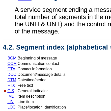
A service segment ending a messa
total number of segments in the m
the UNH & UNT) and the control 
of the message.
4.2. Segment index (alphabetical
BGM
Beginning of message
COM
Communication contact
CTA
Contact information
DOC
Document/message details
DTM
Date/time/period
FTX
Free text
GIS
General indicator
IMD
Item description
LIN
Line item
LOC
Place/location identification