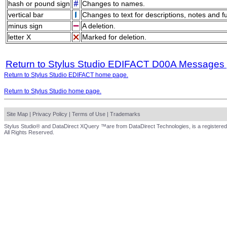
hash or pound sign
Changes to names.
vertical bar
Changes to text for descriptions, notes and f
minus sign
A deletion.
letter X
Marked for deletion.
Return to Stylus Studio EDIFACT D00A Messages
Return to Stylus Studio EDIFACT home page.
Return to Stylus Studio home page.
Site Map
|
Privacy Policy
|
Terms of Use
|
Trademarks
Stylus Studio® and DataDirect XQuery ™are from DataDirect Technologies, is a registered
All Rights Reserved.