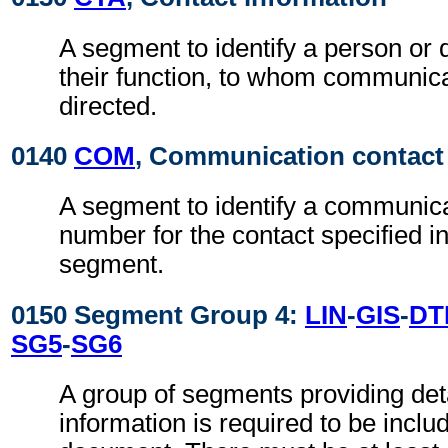
A segment to identify a person or
their function, to whom communic
directed.
0140
COM
, Communication contact
A segment to identify a communic
number for the contact specified i
segment.
0150 Segment Group 4:
LIN
-
GIS
-
DT
SG5
-
SG6
A group of segments providing det
information is required to be inclu