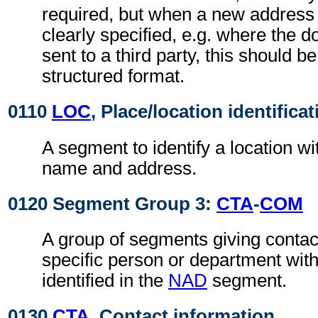
required, but when a new address
clearly specified, e.g. where the d
sent to a third party, this should b
structured format.
0110
LOC
, Place/location identificat
A segment to identify a location wi
name and address.
0120 Segment Group 3:
CTA
-
COM
A group of segments giving contact
specific person or department with
identified in the
NAD
segment.
0130
CTA
, Contact information