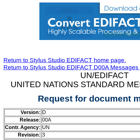
Return to Stylus Studio EDIFACT home page.
Return to Stylus Studio EDIFACT D00A Messages
UN/EDIFACT
UNITED NATIONS STANDARD ME
Request for document 
Version:
D
Release:
00A
Contr. Agency:
UN
Revision:
3