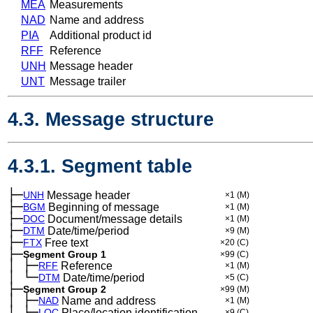
MEA
Measurements
NAD
Name and address
PIA
Additional product id
RFF
Reference
UNH
Message header
UNT
Message trailer
4.3. Message structure
4.3.1. Segment table
├─
UNH
Message header
×1
(M)
├─
BGM
Beginning of message
×1
(M)
├─
DOC
Document/message details
×1
(M)
├─
DTM
Date/time/period
×9
(M)
├─
FTX
Free text
×20
(C)
├─
Segment Group 1
×99
(C)
│
├─
─
RFF
Reference
×1
(M)
│
└─
─
DTM
Date/time/period
×5
(C)
├─
Segment Group 2
×99
(M)
│
├─
─
NAD
Name and address
×1
(M)
│
├─
─
LOC
Place/location identification
×9
(C)