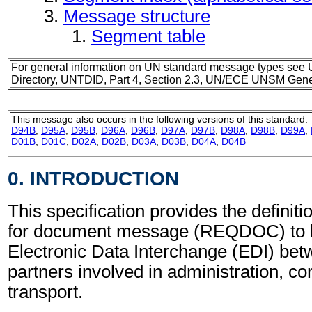
Message structure
Segment table
For general information on UN standard message types see 
Directory, UNTDID, Part 4, Section 2.3, UN/ECE UNSM Gener
This message also occurs in the following versions of this standard:
D94B
,
D95A
,
D95B
,
D96A
,
D96B
,
D97A
,
D97B
,
D98A
,
D98B
,
D99A
,
D01B
,
D01C
,
D02A
,
D02B
,
D03A
,
D03B
,
D04A
,
D04B
0. INTRODUCTION
This specification provides the definit
for document message (REQDOC) to b
Electronic Data Interchange (EDI) bet
partners involved in administration, 
transport.