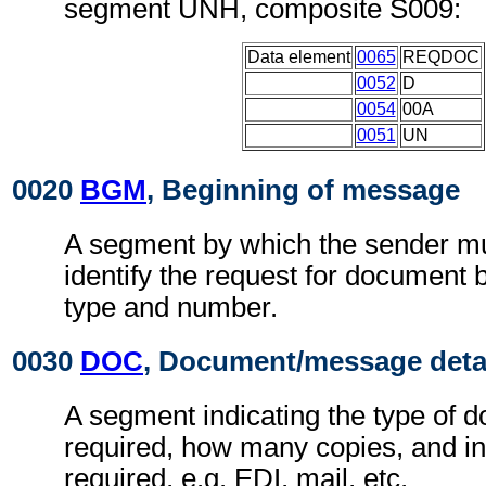
segment UNH, composite S009:
Data element
0065
REQDOC
0052
D
0054
00A
0051
UN
0020
BGM
, Beginning of message
A segment by which the sender mu
identify the request for document 
type and number.
0030
DOC
, Document/message deta
A segment indicating the type of d
required, how many copies, and in 
required, e.g. EDI, mail, etc.