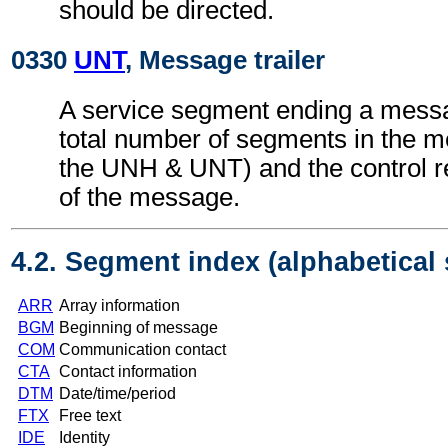
should be directed.
0330
UNT
, Message trailer
A service segment ending a messa
total number of segments in the m
the UNH & UNT) and the control 
of the message.
4.2. Segment index (alphabetical
ARR
Array information
BGM
Beginning of message
COM
Communication contact
CTA
Contact information
DTM
Date/time/period
FTX
Free text
IDE
Identity