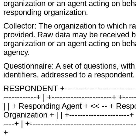
organization or an agent acting on beha
responding organization.
Collector: The organization to which r
provided. Raw data may be received by
organization or an agent acting on behal
agency.
Questionnaire: A set of questions, with
identifiers, addressed to a respondent.
RESPONDENT +-----------------------------
------------+ | +----------------------+ +----
| | + Responding Agent + << -- + Resp
Organization + | | +----------------------+ 
----+ | +---------------------------------------
+