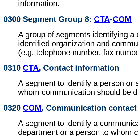
information.
0300 Segment Group 8:
CTA
-
COM
A group of segments identifying a 
identified organization and comm
(e.g. telephone number, fax numbe
0310
CTA
, Contact information
A segment to identify a person or 
whom communication should be di
0320
COM
, Communication contact
A segment to identify a communic
department or a person to whom 