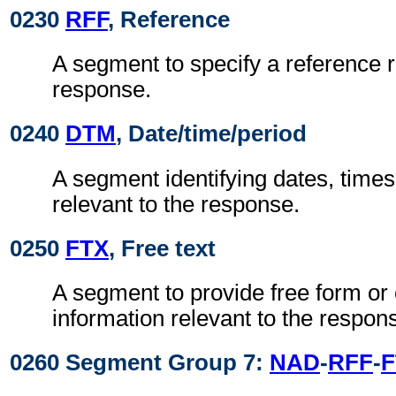
0230
RFF
, Reference
A segment to specify a reference r
response.
0240
DTM
, Date/time/period
A segment identifying dates, times
relevant to the response.
0250
FTX
, Free text
A segment to provide free form or
information relevant to the respon
0260 Segment Group 7:
NAD
-
RFF
-
F