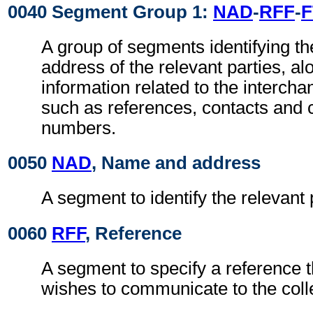
0040 Segment Group 1:
NAD
-
RFF
-
F
A group of segments identifying t
address of the relevant parties, al
information related to the intercha
such as references, contacts and
numbers.
0050
NAD
, Name and address
A segment to identify the relevant 
0060
RFF
, Reference
A segment to specify a reference 
wishes to communicate to the colle