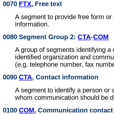
0070
FTX
, Free text
A segment to provide free form or
information.
0080 Segment Group 2:
CTA
-
COM
A group of segments identifying a 
identified organization and comm
(e.g. telephone number, fax numbe
0090
CTA
, Contact information
A segment to identify a person or 
whom communication should be di
0100
COM
, Communication contact