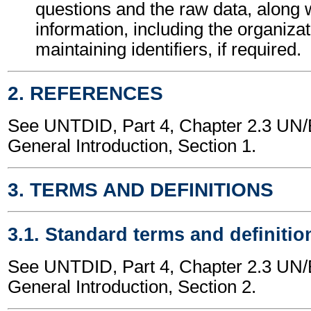
questions and the raw data, along 
information, including the organizat
maintaining identifiers, if required.
2. REFERENCES
See UNTDID, Part 4, Chapter 2.3 U
General Introduction, Section 1.
3. TERMS AND DEFINITIONS
3.1. Standard terms and definitio
See UNTDID, Part 4, Chapter 2.3 U
General Introduction, Section 2.