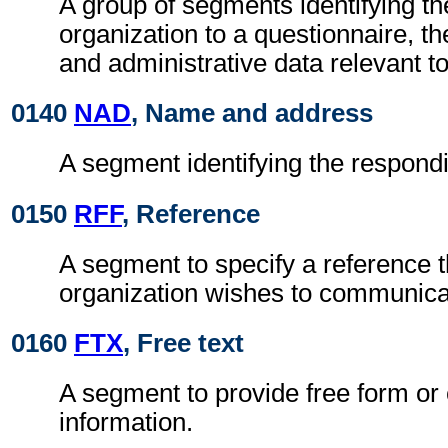
A group of segments identifying t
organization to a questionnaire, th
and administrative data relevant to
0140
NAD
, Name and address
A segment identifying the respondi
0150
RFF
, Reference
A segment to specify a reference 
organization wishes to communicate
0160
FTX
, Free text
A segment to provide free form or
information.