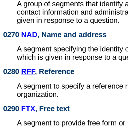
A group of segments that identify 
contact information and administra
given in response to a question.
0270
NAD
, Name and address
A segment specifying the identity 
which is given in response to a qu
0280
RFF
, Reference
A segment to specify a reference r
organization.
0290
FTX
, Free text
A segment to provide free form or