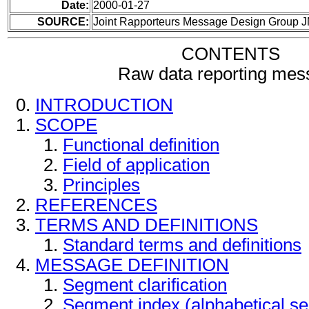
Date:
2000-01-27
SOURCE:
Joint Rapporteurs Message Design Group 
CONTENTS
Raw data reporting mes
INTRODUCTION
SCOPE
Functional definition
Field of application
Principles
REFERENCES
TERMS AND DEFINITIONS
Standard terms and definitions
MESSAGE DEFINITION
Segment clarification
Segment index (alphabetical s