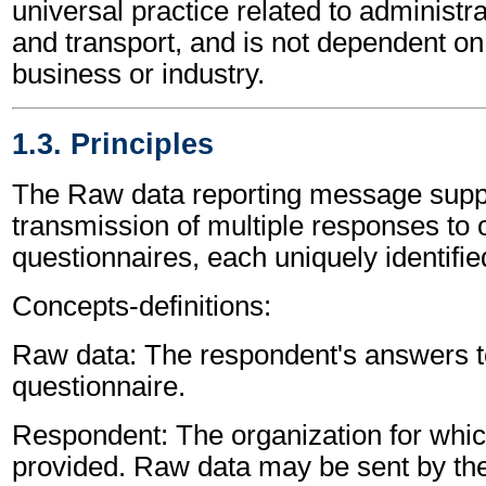
universal practice related to administ
and transport, and is not dependent on 
business or industry.
1.3. Principles
The Raw data reporting message supp
transmission of multiple responses to
questionnaires, each uniquely identifie
Concepts-definitions:
Raw data: The respondent's answers to
questionnaire.
Respondent: The organization for whic
provided. Raw data may be sent by th