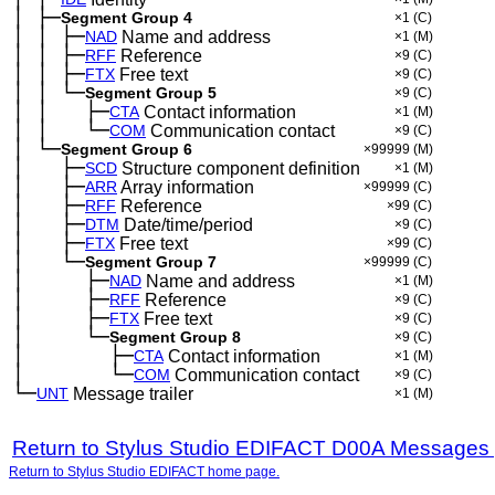
│
├─
─
Segment Group 4
×1
(C)
│
│
├─
─
─
NAD
Name and address
×1
(M)
│
│
├─
─
─
RFF
Reference
×9
(C)
│
│
├─
─
─
FTX
Free text
×9
(C)
│
│
└─
─
─
Segment Group 5
×9
(C)
│
│
├─
─
─
──
CTA
Contact information
×1
(M)
│
│
└─
─
─
──
COM
Communication contact
×9
(C)
│
└─
─
Segment Group 6
×99999
(M)
│
├─
─
──
SCD
Structure component definition
×1
(M)
│
├─
─
──
ARR
Array information
×99999
(C)
│
├─
─
──
RFF
Reference
×99
(C)
│
├─
─
──
DTM
Date/time/period
×9
(C)
│
├─
─
──
FTX
Free text
×99
(C)
│
└─
─
──
Segment Group 7
×99999
(C)
│
├─
─
──
──
NAD
Name and address
×1
(M)
│
├─
─
──
──
RFF
Reference
×9
(C)
│
├─
─
──
──
FTX
Free text
×9
(C)
│
└─
─
──
──
Segment Group 8
×9
(C)
│
├─
─
──
──
──
CTA
Contact information
×1
(M)
│
└─
─
──
──
──
COM
Communication contact
×9
(C)
└─
UNT
Message trailer
×1
(M)
Return to Stylus Studio EDIFACT D00A Messages
Return to Stylus Studio EDIFACT home page.