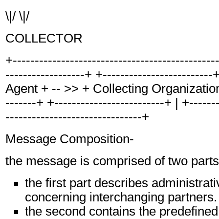
\|/ \|/
COLLECTOR
+----------------------------------------------
------------------+ +------------------------
Agent + -- >> + Collecting Organization +
-------+ +-------------------------+ | +-------
-------------------------------+
Message Composition-
the message is comprised of two parts
the first part describes administrat
concerning interchanging partners.
the second contains the predefined,