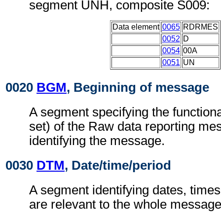
segment UNH, composite S009:
Data element
0065
RDRMES
0052
D
0054
00A
0051
UN
0020
BGM
, Beginning of message
A segment specifying the functiona
set) of the Raw data reporting m
identifying the message.
0030
DTM
, Date/time/period
A segment identifying dates, times
are relevant to the whole message