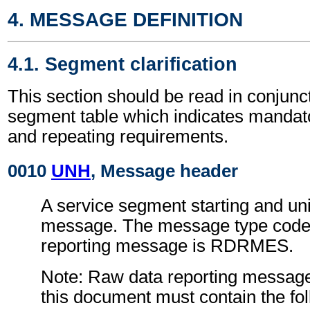
4. MESSAGE DEFINITION
4.1. Segment clarification
This section should be read in conjunct
segment table which indicates mandato
and repeating requirements.
0010
UNH
, Message header
A service segment starting and uni
message. The message type code 
reporting message is RDRMES.
Note: Raw data reporting message
this document must contain the fol