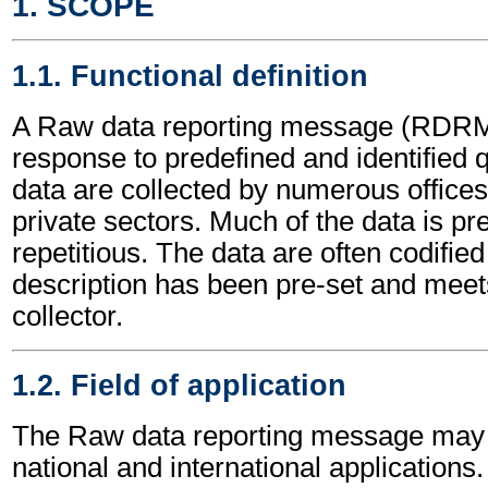
1. SCOPE
1.1. Functional definition
A Raw data reporting message (RDRME
response to predefined and identified
data are collected by numerous offices
private sectors. Much of the data is p
repetitious. The data are often codified
description has been pre-set and meets 
collector.
1.2. Field of application
The Raw data reporting message may 
national and international applications.