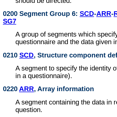
should be directed.
0200 Segment Group 6:
SCD
-
ARR
-
SG7
A group of segments which specify
questionnaire and the data given i
0210
SCD
, Structure component def
A segment to specify the identity o
in a questionnaire).
0220
ARR
, Array information
A segment containing the data in 
question.