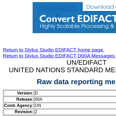
Return to Stylus Studio EDIFACT home page.
Return to Stylus Studio EDIFACT D00A Messages
UN/EDIFACT
UNITED NATIONS STANDARD ME
Raw data reporting m
Version:
D
Release:
00A
Contr. Agency:
UN
Revision:
2