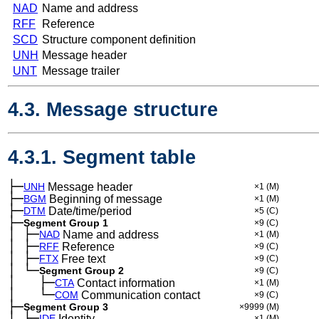
NAD
Name and address
RFF
Reference
SCD
Structure component definition
UNH
Message header
UNT
Message trailer
4.3. Message structure
4.3.1. Segment table
├─
UNH
Message header
×1
(M)
├─
BGM
Beginning of message
×1
(M)
├─
DTM
Date/time/period
×5
(C)
├─
Segment Group 1
×9
(C)
│
├─
─
NAD
Name and address
×1
(M)
│
├─
─
RFF
Reference
×9
(C)
│
├─
─
FTX
Free text
×9
(C)
│
└─
─
Segment Group 2
×9
(C)
│
├─
─
──
CTA
Contact information
×1
(M)
│
└─
─
──
COM
Communication contact
×9
(C)
├─
Segment Group 3
×9999
(M)
│
├─
─
IDE
Identity
×1
(M)