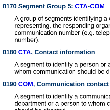
0170 Segment Group 5:
CTA
-
COM
A group of segments identifying a c
representing, the responding orga
communication number (e.g. tele
number).
0180
CTA
, Contact information
A segment to identify a person or 
whom communication should be di
0190
COM
, Communication contact
A segment to identify a communic
department or a person to whom 