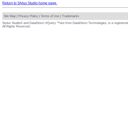
Return to Stylus Studio home page.
Site Map
|
Privacy Policy
|
Terms of Use
|
Trademarks
Stylus Studio® and DataDirect XQuery ™are from DataDirect Technologies, is a registered
All Rights Reserved.