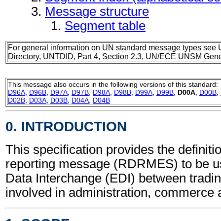
Message structure
Segment table
For general information on UN standard message types see 
Directory, UNTDID, Part 4, Section 2.3, UN/ECE UNSM Gener
This message also occurs in the following versions of this standard:
D96A
,
D96B
,
D97A
,
D97B
,
D98A
,
D98B
,
D99A
,
D99B
,
D00A
,
D00B
,
D02B
,
D03A
,
D03B
,
D04A
,
D04B
0. INTRODUCTION
This specification provides the definit
reporting message (RDRMES) to be us
Data Interchange (EDI) between tradin
involved in administration, commerce 