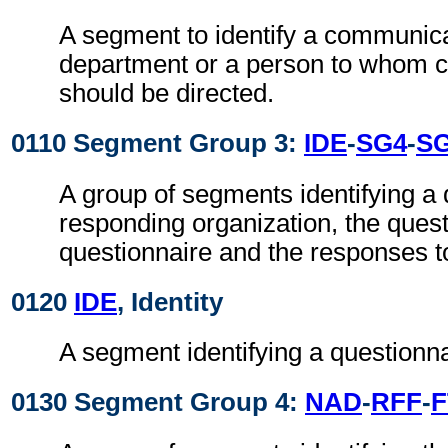
A segment to identify a communic
department or a person to whom 
should be directed.
0110 Segment Group 3:
IDE
-
SG4
-
S
A group of segments identifying a 
responding organization, the quest
questionnaire and the responses t
0120
IDE
, Identity
A segment identifying a questionna
0130 Segment Group 4:
NAD
-
RFF
-
F