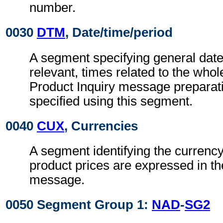
number.
0030
DTM
, Date/time/period
A segment specifying general dat
relevant, times related to the wh
Product Inquiry message preparat
specified using this segment.
0040
CUX
, Currencies
A segment identifying the currency
product prices are expressed in th
message.
0050 Segment Group 1:
NAD
-
SG2