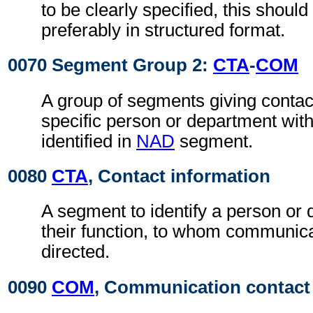
to be clearly specified, this shoul
preferably in structured format.
0070 Segment Group 2:
CTA
-
COM
A group of segments giving contact
specific person or department with
identified in
NAD
segment.
0080
CTA
, Contact information
A segment to identify a person or
their function, to whom communic
directed.
0090
COM
, Communication contact