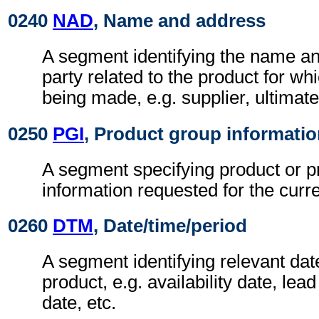
0240
NAD
, Name and address
A segment identifying the name an
party related to the product for whi
being made, e.g. supplier, ultimat
0250
PGI
, Product group informati
A segment specifying product or p
information requested for the curr
0260
DTM
, Date/time/period
A segment identifying relevant date
product, e.g. availability date, lead
date, etc.