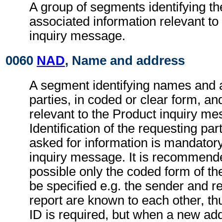
A group of segments identifying th
associated information relevant to
inquiry message.
0060
NAD
, Name and address
A segment identifying names and 
parties, in coded or clear form, and
relevant to the Product inquiry me
Identification of the requesting par
asked for information is mandatory
inquiry message. It is recommend
possible only the coded form of th
be specified e.g. the sender and re
report are known to each other, th
ID is required, but when a new ad