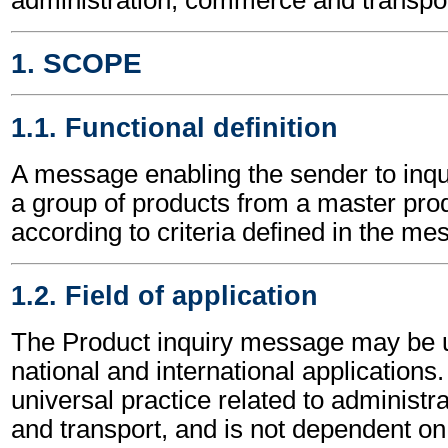
1. SCOPE
1.1. Functional definition
A message enabling the sender to inqu
a group of products from a master produ
according to criteria defined in the me
1.2. Field of application
The Product inquiry message may be u
national and international applications.
universal practice related to administ
and transport, and is not dependent on 