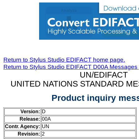
Return to Stylus Studio EDIFACT home page.
Return to Stylus Studio EDIFACT D00A Messages
UN/EDIFACT
UNITED NATIONS STANDARD ME
Product inquiry mes
Version:
D
Release:
00A
Contr. Agency:
UN
Revision:
2