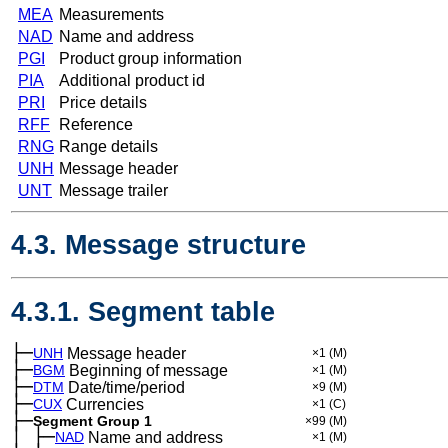
MEA
Measurements
NAD
Name and address
PGI
Product group information
PIA
Additional product id
PRI
Price details
RFF
Reference
RNG
Range details
UNH
Message header
UNT
Message trailer
4.3. Message structure
4.3.1. Segment table
├─
UNH
Message header
×1
(M)
├─
BGM
Beginning of message
×1
(M)
├─
DTM
Date/time/period
×9
(M)
├─
CUX
Currencies
×1
(C)
├─
Segment Group 1
×99
(M)
│
├─
─
NAD
Name and address
×1
(M)