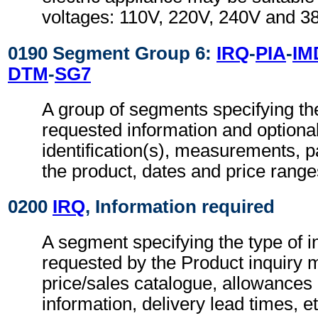
voltages: 110V, 220V, 240V and 3
0190 Segment Group 6:
IRQ
-
PIA
-
IM
DTM
-
SG7
A group of segments specifying the
requested information and optional
identification(s), measurements, pa
the product, dates and price range
0200
IRQ
, Information required
A segment specifying the type of i
requested by the Product inquiry 
price/sales catalogue, allowances
information, delivery lead times, et