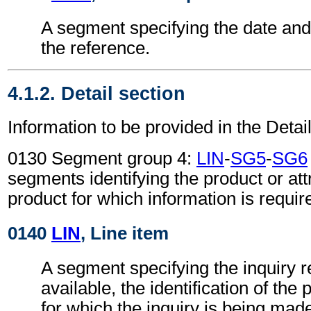
A segment specifying the date and/
the reference.
4.1.2. Detail section
Information to be provided in the Detail
0130 Segment group 4:
LIN
-
SG5
-
SG6
segments identifying the product or attr
product for which information is requir
0140
LIN
, Line item
A segment specifying the inquiry re
available, the identification of the
for which the inquiry is being mad