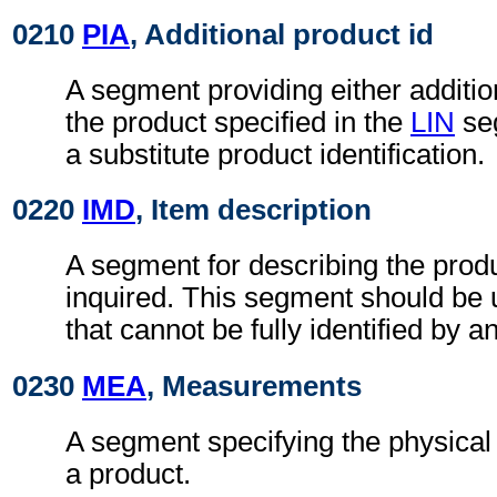
0210
PIA
, Additional product id
A segment providing either addition
the product specified in the
LIN
seg
a substitute product identification.
0220
IMD
, Item description
A segment for describing the produ
inquired. This segment should be 
that cannot be fully identified by a
0230
MEA
, Measurements
A segment specifying the physica
a product.