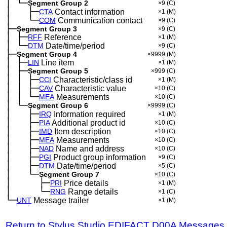
│
└─
─
Segment Group 2
×9
(C)
│
├─
─
──
CTA
Contact information
×1
(M)
│
└─
─
──
COM
Communication contact
×9
(C)
├─
Segment Group 3
×9
(C)
│
├─
─
RFF
Reference
×1
(M)
│
└─
─
DTM
Date/time/period
×9
(C)
├─
Segment Group 4
×9999
(M)
│
├─
─
LIN
Line item
×1
(M)
│
├─
─
Segment Group 5
×999
(C)
│
│
├─
─
─
CCI
Characteristic/class id
×1
(M)
│
│
├─
─
─
CAV
Characteristic value
×10
(C)
│
│
└─
─
─
MEA
Measurements
×10
(C)
│
└─
─
Segment Group 6
×9999
(C)
│
├─
─
──
IRQ
Information required
×1
(M)
│
├─
─
──
PIA
Additional product id
×10
(C)
│
├─
─
──
IMD
Item description
×10
(C)
│
├─
─
──
MEA
Measurements
×10
(C)
│
├─
─
──
NAD
Name and address
×10
(C)
│
├─
─
──
PGI
Product group information
×9
(C)
│
├─
─
──
DTM
Date/time/period
×5
(C)
│
└─
─
──
Segment Group 7
×10
(C)
│
├─
─
──
──
PRI
Price details
×1
(M)
│
└─
─
──
──
RNG
Range details
×1
(C)
└─
UNT
Message trailer
×1
(M)
Return to Stylus Studio EDIFACT D00A Messages