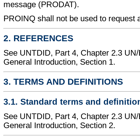
message (PRODAT).
PROINQ shall not be used to request 
2. REFERENCES
See UNTDID, Part 4, Chapter 2.3 U
General Introduction, Section 1.
3. TERMS AND DEFINITIONS
3.1. Standard terms and definitio
See UNTDID, Part 4, Chapter 2.3 U
General Introduction, Section 2.