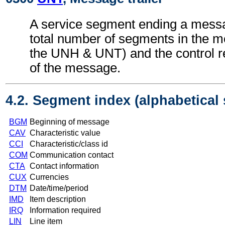
A service segment ending a messa
total number of segments in the m
the UNH & UNT) and the control 
of the message.
4.2. Segment index (alphabetical
BGM
Beginning of message
CAV
Characteristic value
CCI
Characteristic/class id
COM
Communication contact
CTA
Contact information
CUX
Currencies
DTM
Date/time/period
IMD
Item description
IRQ
Information required
LIN
Line item