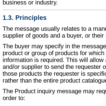
business or industry.
1.3. Principles
The message usually relates to a manu
supplier of goods and a buyer, or their
The buyer may specify in the message t
product or group of products for which 
information is required. This will allo
and/or supplier to send the requester o
those products the requester is specific
rather than the entire product catalogu
The Product inquiry message may requ
order to: