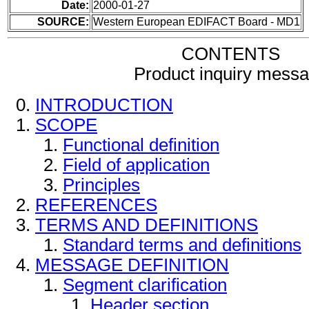
Date:
2000-01-27
SOURCE:
Western European EDIFACT Board - MD1
CONTENTS
Product inquiry mess
INTRODUCTION
SCOPE
Functional definition
Field of application
Principles
REFERENCES
TERMS AND DEFINITIONS
Standard terms and definitions
MESSAGE DEFINITION
Segment clarification
Header section