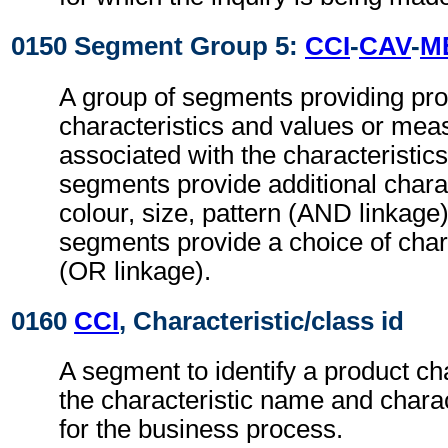
0150 Segment Group 5:
CCI
-
CAV
-
M
A group of segments providing pr
characteristics and values or me
associated with the characteristic
segments provide additional charac
colour, size, pattern (AND linkag
segments provide a choice of chara
(OR linkage).
0160
CCI
, Characteristic/class id
A segment to identify a product cha
the characteristic name and charac
for the business process.