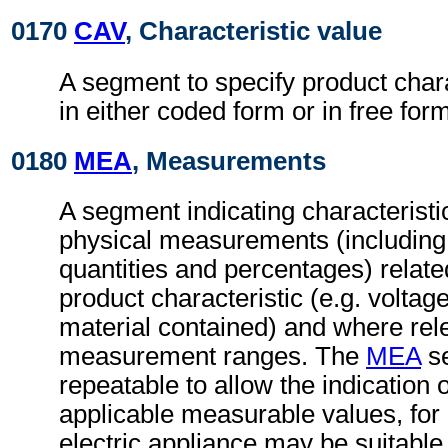
0170
CAV
, Characteristic value
A segment to specify product chara
in either coded form or in free form
0180
MEA
, Measurements
A segment indicating characteristi
physical measurements (includin
quantities and percentages) related
product characteristic (e.g. voltag
material contained) and where rel
measurement ranges. The
MEA
se
repeatable to allow the indication 
applicable measurable values, fo
electric appliance may be suitable 