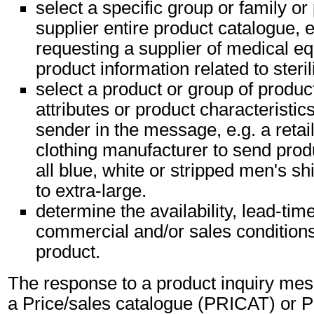
select a specific group or family or
supplier entire product catalogue, e
requesting a supplier of medical eq
product information related to steri
select a product or group of produc
attributes or product characteristic
sender in the message, e.g. a retai
clothing manufacturer to send produ
all blue, white or stripped men's s
to extra-large.
determine the availability, lead-tim
commercial and/or sales conditions 
product.
The response to a product inquiry mess
a Price/sales catalogue (PRICAT) or P