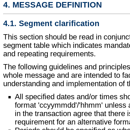
4. MESSAGE DEFINITION
4.1. Segment clarification
This section should be read in conjunct
segment table which indicates mandato
and repeating requirements.
The following guidelines and principles
whole message and are intended to faci
understanding and implementation of 
All specified dates and/or times sho
format 'ccyymmdd'/'hhmm' unless al
in the transaction agree that there i
requirement for an alternative form