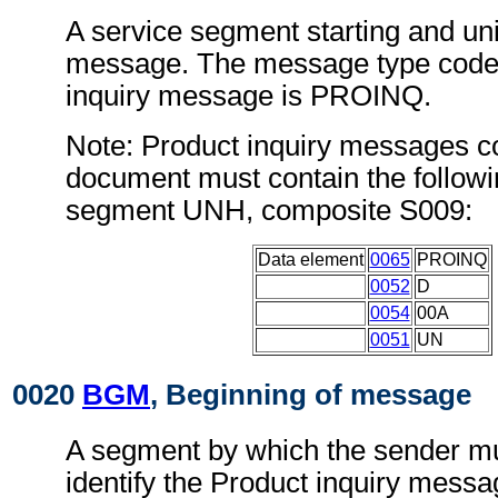
A service segment starting and uni
message. The message type code 
inquiry message is PROINQ.
Note: Product inquiry messages co
document must contain the followi
segment UNH, composite S009:
Data element
0065
PROINQ
0052
D
0054
00A
0051
UN
0020
BGM
, Beginning of message
A segment by which the sender mu
identify the Product inquiry messa