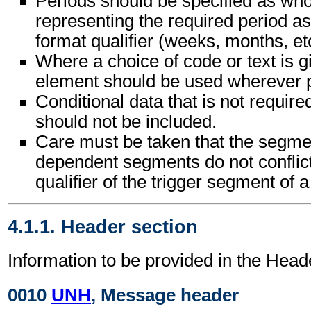
Periods should be specified as wh
representing the required period as
format qualifier (weeks, months, etc
Where a choice of code or text is g
element should be used wherever p
Conditional data that is not requir
should not be included.
Care must be taken that the segment
dependent segments do not conflic
qualifier of the trigger segment of 
4.1.1. Header section
Information to be provided in the Head
0010
UNH
, Message header