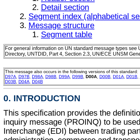
Detail section
Segment index (alphabetical s
Message structure
Segment table
For general information on UN standard message types see 
Directory, UNTDID, Part 4, Section 2.3, UN/ECE UNSM Gener
This message also occurs in the following versions of this standard:
D97A
,
D97B
,
D98A
,
D98B
,
D99A
,
D99B
,
D00A
,
D00B
,
D01A
,
D01B
,
D03B
,
D04A
,
D04B
0. INTRODUCTION
This specification provides the definiti
inquiry message (PROINQ) to be used 
Interchange (EDI) between trading part
administration, commerce and transpor