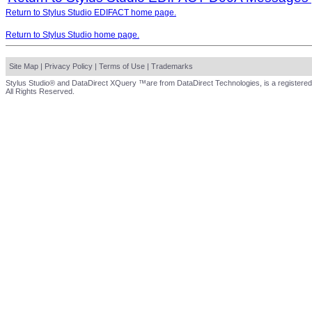
Return to Stylus Studio EDIFACT home page.
Return to Stylus Studio home page.
Site Map
|
Privacy Policy
|
Terms of Use
|
Trademarks
Stylus Studio® and DataDirect XQuery ™are from DataDirect Technologies, is a registered
All Rights Reserved.