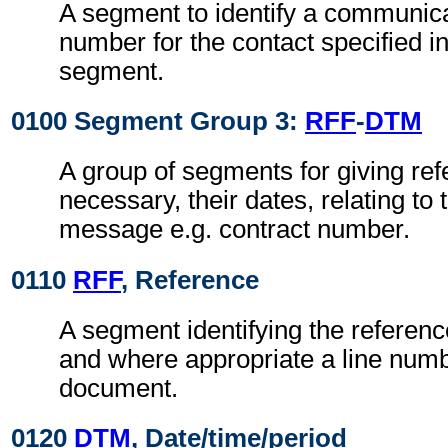
A segment to identify a communic
number for the contact specified i
segment.
0100 Segment Group 3:
RFF
-
DTM
A group of segments for giving re
necessary, their dates, relating to
message e.g. contract number.
0110
RFF
, Reference
A segment identifying the referen
and where appropriate a line numb
document.
0120
DTM
, Date/time/period