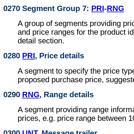
0270 Segment Group 7:
PRI
-
RNG
A group of segments providing pri
and price ranges for the product ide
detail section.
0280
PRI
, Price details
A segment to specify the price typ
proposed purchase price, suggested
0290
RNG
, Range details
A segment providing range informa
prices, e.g. price range between 
0300
UNT
, Message trailer