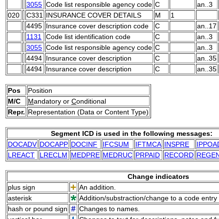
3055
Code list responsible agency code
C
an..3
020
C331
INSURANCE COVER DETAILS
M
1
4495
Insurance cover description code
C
an..17
1131
Code list identification code
C
an..3
3055
Code list responsible agency code
C
an..3
4494
Insurance cover description
C
an..35
4494
Insurance cover description
C
an..35
Pos
Position
M/C
M
andatory or
C
onditional
Repr.
Representation (Data or Content Type)
Segment ICD is used in the following messages:
DOCADV
DOCAPP
DOCINF
IFCSUM
IFTMCA
INSPRE
IPPOA
LREACT
LRECLM
MEDPRE
MEDRUC
PRPAID
RECORD
REGE
Change indicators
plus sign
An addition.
asterisk
Addition/substraction/change to a code entry 
hash or pound sign
Changes to names.