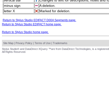
vertical bar
Changes to text for descriptions, notes and f
minus sign
A deletion.
letter X
Marked for deletion.
Return to Stylus Studio EDIFACT D00A Segments page.
Return to Stylus Studio EDIFACT home page.
Return to Stylus Studio home page.
Site Map
|
Privacy Policy
|
Terms of Use
|
Trademarks
Stylus Studio® and DataDirect XQuery ™are from DataDirect Technologies, is a registered
All Rights Reserved.