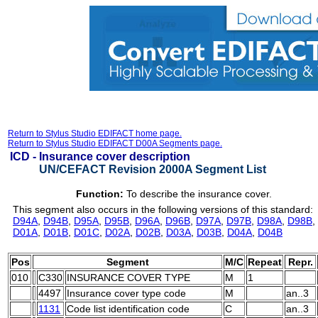
Return to Stylus Studio EDIFACT home page.
Return to Stylus Studio EDIFACT D00A Segments page.
ICD -
Insurance cover description
UN/CEFACT Revision 2000A Segment List
Function:
To describe the insurance cover.
This segment also occurs in the following versions of this standard:
D94A
,
D94B
,
D95A
,
D95B
,
D96A
,
D96B
,
D97A
,
D97B
,
D98A
,
D98B
,
D01A
,
D01B
,
D01C
,
D02A
,
D02B
,
D03A
,
D03B
,
D04A
,
D04B
Pos
Segment
M/C
Repeat
Repr.
010
C330
INSURANCE COVER TYPE
M
1
4497
Insurance cover type code
M
an..3
1131
Code list identification code
C
an..3