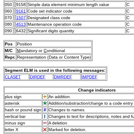
050
9158
Simple data element minimum length value
C
060
9161
Code set indicator code
C
070
1507
Designated class code
C
080
4513
Maintenance operation code
C
090
6432
Significant digits quantity
C
Pos
Position
M/C
M
andatory or
C
onditional
Repr.
Representation (Data or Content Type)
Segment ELM is used in the following messages:
CLASET
DIRDEF
DMRDEF
IMPDEF
Change indicators
plus sign
An addition.
asterisk
Addition/substraction/change to a code entry 
hash or pound sign
Changes to names.
vertical bar
Changes to text for descriptions, notes and f
minus sign
A deletion.
letter X
Marked for deletion.