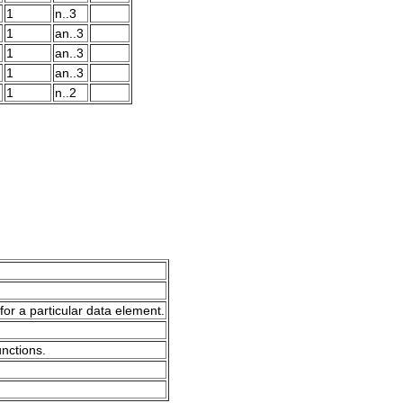
1
n..3
1
an..3
1
an..3
1
an..3
1
n..2
for a particular data element.
unctions.