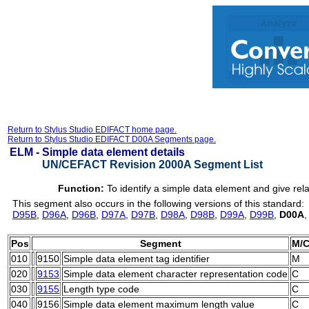
Return to Stylus Studio EDIFACT home page.
Return to Stylus Studio EDIFACT D00A Segments page.
ELM -
Simple data element details
UN/CEFACT Revision 2000A Segment List
Function:
To identify a simple data element and give rela
This segment also occurs in the following versions of this standard:
D95B
,
D96A
,
D96B
,
D97A
,
D97B
,
D98A
,
D98B
,
D99A
,
D99B
,
D00A
Pos
Segment
M/
010
9150
Simple data element tag identifier
M
020
9153
Simple data element character representation code
C
030
9155
Length type code
C
040
9156
Simple data element maximum length value
C