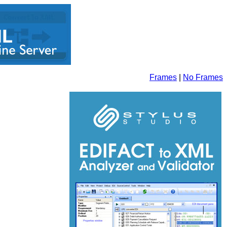
Frames
|
No Frames