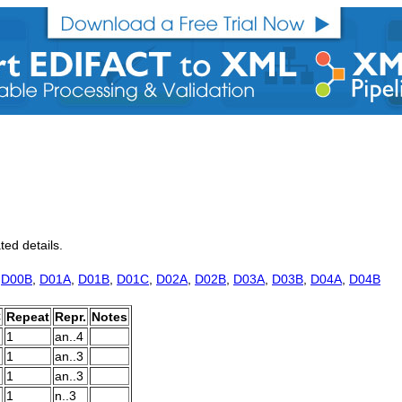
ted details.
,
D00B
,
D01A
,
D01B
,
D01C
,
D02A
,
D02B
,
D03A
,
D03B
,
D04A
,
D04B
C
Repeat
Repr.
Notes
1
an..4
1
an..3
1
an..3
1
n..3