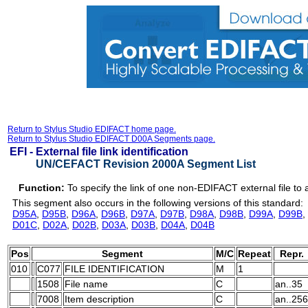
Return to Stylus Studio EDIFACT home page.
Return to Stylus Studio EDIFACT D00A Segments page.
EFI -
External file link identification
UN/CEFACT Revision 2000A Segment List
Function:
To specify the link of one non-EDIFACT external file 
This segment also occurs in the following versions of this standard:
D95A
,
D95B
,
D96A
,
D96B
,
D97A
,
D97B
,
D98A
,
D98B
,
D99A
,
D99B
,
D01C
,
D02A
,
D02B
,
D03A
,
D03B
,
D04A
,
D04B
Pos
Segment
M/C
Repeat
Repr.
010
C077
FILE IDENTIFICATION
M
1
1508
File name
C
an..35
7008
Item description
C
an..256