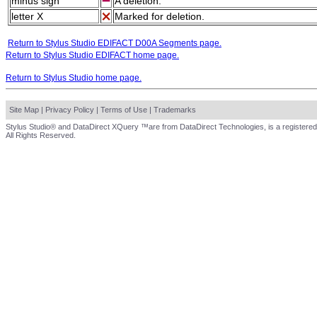
minus sign
A deletion.
letter X
Marked for deletion.
Return to Stylus Studio EDIFACT D00A Segments page.
Return to Stylus Studio EDIFACT home page.
Return to Stylus Studio home page.
Site Map
|
Privacy Policy
|
Terms of Use
|
Trademarks
Stylus Studio® and DataDirect XQuery ™are from DataDirect Technologies, is a registered
All Rights Reserved.