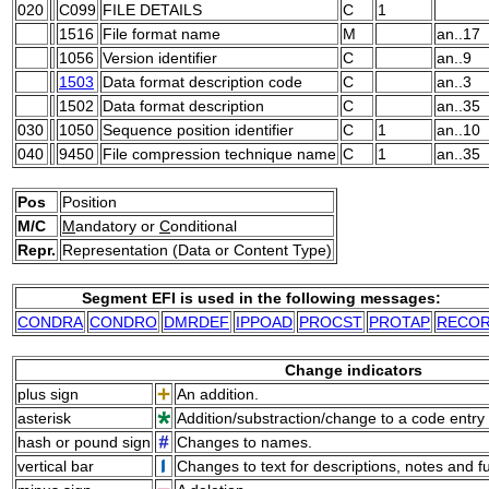
020
C099
FILE DETAILS
C
1
1516
File format name
M
an..17
1056
Version identifier
C
an..9
1503
Data format description code
C
an..3
1502
Data format description
C
an..35
030
1050
Sequence position identifier
C
1
an..10
040
9450
File compression technique name
C
1
an..35
Pos
Position
M/C
M
andatory or
C
onditional
Repr.
Representation (Data or Content Type)
Segment EFI is used in the following messages:
CONDRA
CONDRO
DMRDEF
IPPOAD
PROCST
PROTAP
RECO
Change indicators
plus sign
An addition.
asterisk
Addition/substraction/change to a code entry 
hash or pound sign
Changes to names.
vertical bar
Changes to text for descriptions, notes and f