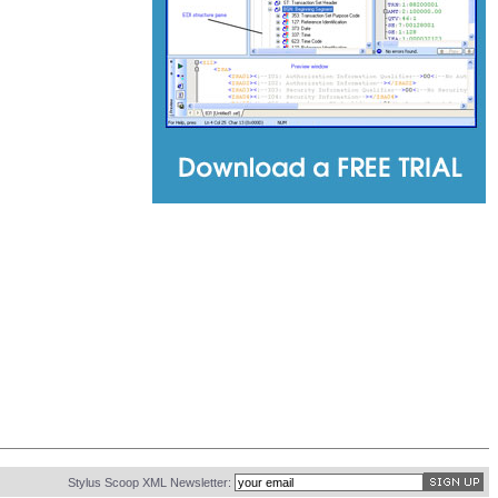
Stylus Scoop XML Newsletter: