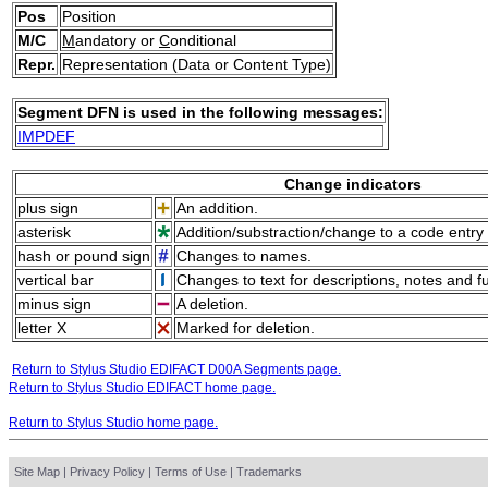
Pos
Position
M/C
M
andatory or
C
onditional
Repr.
Representation (Data or Content Type)
Segment DFN is used in the following messages:
IMPDEF
Change indicators
plus sign
An addition.
asterisk
Addition/substraction/change to a code entry 
hash or pound sign
Changes to names.
vertical bar
Changes to text for descriptions, notes and f
minus sign
A deletion.
letter X
Marked for deletion.
Return to Stylus Studio EDIFACT D00A Segments page.
Return to Stylus Studio EDIFACT home page.
Return to Stylus Studio home page.
Site Map
|
Privacy Policy
|
Terms of Use
|
Trademarks