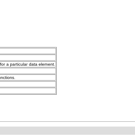
for a particular data element.
unctions.