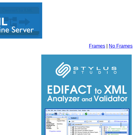
Frames
|
No Frames