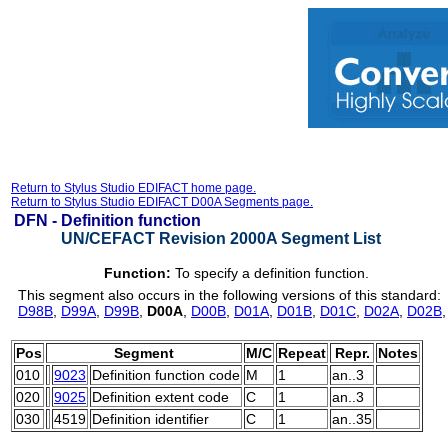
Return to Stylus Studio EDIFACT home page.
Return to Stylus Studio EDIFACT D00A Segments page.
DFN -
Definition function
UN/CEFACT Revision 2000A Segment List
Function:
To specify a definition function.
This segment also occurs in the following versions of this standard:
D98B
,
D99A
,
D99B
,
D00A
,
D00B
,
D01A
,
D01B
,
D01C
,
D02A
,
D02B
Pos
Segment
M/C
Repeat
Repr.
Notes
010
9023
Definition function code
M
1
an..3
020
9025
Definition extent code
C
1
an..3
030
4519
Definition identifier
C
1
an..35