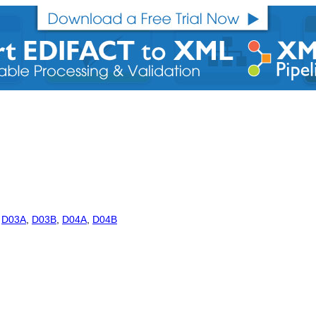
,
D03A
,
D03B
,
D04A
,
D04B