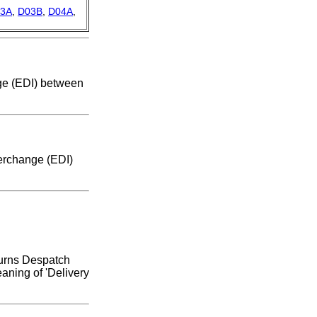
3A
,
D03B
,
D04A
,
nge (EDI) between
terchange (EDI)
turns Despatch
aning of 'Delivery