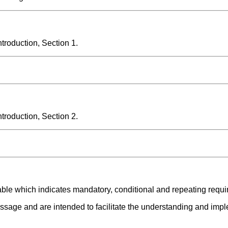
roduction, Section 1.
roduction, Section 2.
able which indicates mandatory, conditional and repeating requ
ssage and are intended to facilitate the understanding and impl