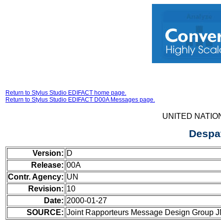
Return to Stylus Studio EDIFACT home page.
Return to Stylus Studio EDIFACT D00A Messages page.
UNITED NATIO
Despa
Version:
D
Release:
00A
Contr. Agency:
UN
Revision:
10
Date:
2000-01-27
SOURCE:
Joint Rapporteurs Message Design Group 