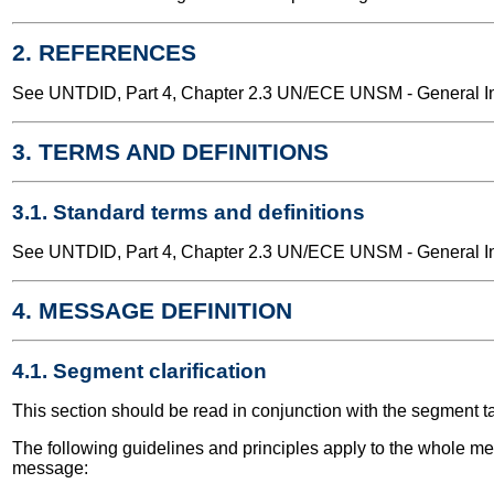
2. REFERENCES
See UNTDID, Part 4, Chapter 2.3 UN/ECE UNSM - General Int
3. TERMS AND DEFINITIONS
3.1. Standard terms and definitions
See UNTDID, Part 4, Chapter 2.3 UN/ECE UNSM - General Int
4. MESSAGE DEFINITION
4.1. Segment clarification
This section should be read in conjunction with the segment t
The following guidelines and principles apply to the whole me
message: