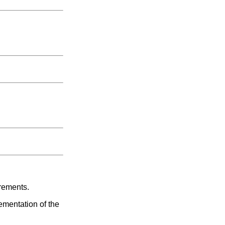
irements.
ementation of the