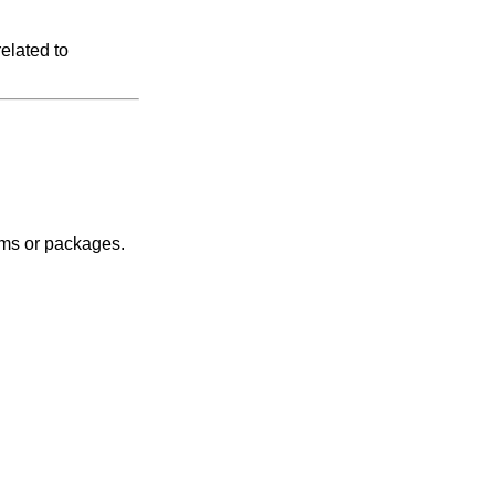
elated to
tems or packages.