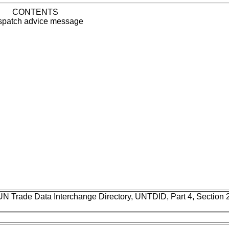
CONTENTS
patch advice message
UN Trade Data Interchange Directory, UNTDID, Part 4, Section