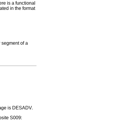
re is a functional
ated in the format
r segment of a
ssage is DESADV.
osite S009: