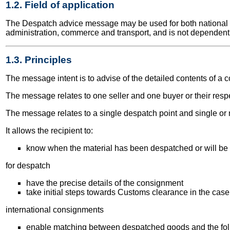
1.2. Field of application
The Despatch advice message may be used for both national and
administration, commerce and transport, and is not dependent 
1.3. Principles
The message intent is to advise of the detailed contents of a 
The message relates to one seller and one buyer or their resp
The message relates to a single despatch point and single or m
It allows the recipient to:
know when the material has been despatched or will be
for despatch
have the precise details of the consignment
take initial steps towards Customs clearance in the case
international consignments
enable matching between despatched goods and the fol