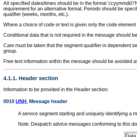
All specified dates/times should be in the format 'ccyymmdd'/'h
requirement for an alternative format. Periods should be speci
qualifier (weeks, months, etc.).
Where a choice of code or text is given only the code element
Conditional data that is not required in the message should be
Care must be taken that the segment qualifier in dependent seg
group.
Free text information within the message should be avoided as
4.1.1. Header section
Information to be provided in the Header section:
0010
UNH
, Message header
A service segment starting and uniquely identifying 
Note: Despatch advice messages conforming to this d
Data