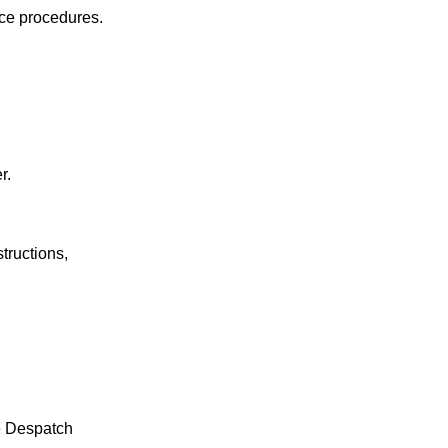
nce procedures.
r.
tructions,
le Despatch