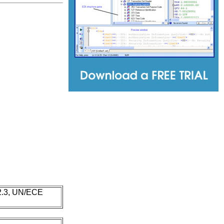
 2.3, UN/ECE