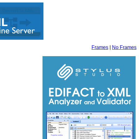
Frames
|
No Frames