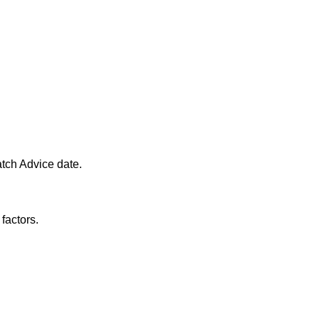
atch Advice date.
factors.