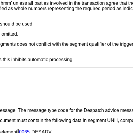
hmm' unless all parties involved in the transaction agree that the
fied as whole numbers representing the required period as indic
 should be used.
 omitted.
ments does not conflict with the segment qualifier of the trigge
 this inhibits automatic processing.
a message. The message type code for the Despatch advice me
ocument must contain the following data in segment UNH, comp
 element
0065
DESADV