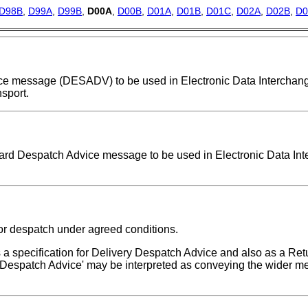
D98B
,
D99A
,
D99B
,
D00A
,
D00B
,
D01A
,
D01B
,
D01C
,
D02A
,
D02B
,
D0
dvice message (DESADV) to be used in Electronic Data Intercha
sport.
ndard Despatch Advice message to be used in Electronic Data In
or despatch under agreed conditions.
 specification for Delivery Despatch Advice and also as a Re
Despatch Advice' may be interpreted as conveying the wider me