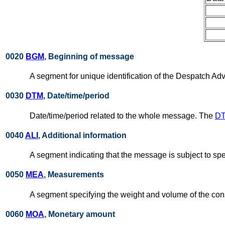
0020
BGM
, Beginning of message
A segment for unique identification of the Despatch Ad
0030
DTM
, Date/time/period
Date/time/period related to the whole message. The
D
0040
ALI
, Additional information
A segment indicating that the message is subject to spe
0050
MEA
, Measurements
A segment specifying the weight and volume of the co
0060
MOA
, Monetary amount