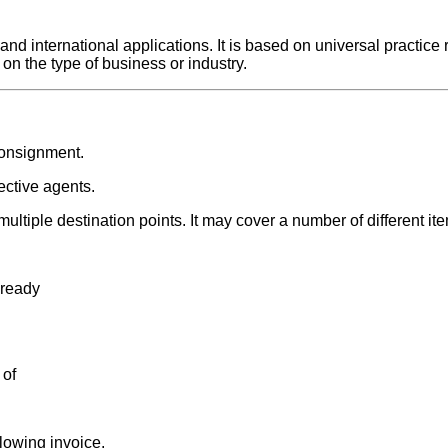
 international applications. It is based on universal practice r
on the type of business or industry.
consignment.
ective agents.
ultiple destination points. It may cover a number of different i
 ready
 of
lowing invoice.