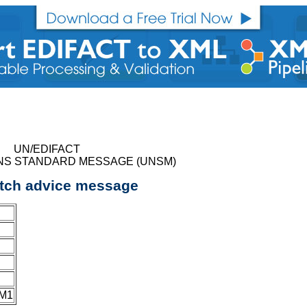
UN/EDIFACT
NS STANDARD MESSAGE (UNSM)
tch advice message
JM1