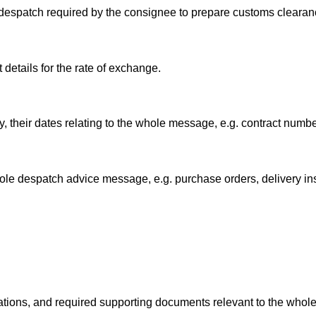
 despatch required by the consignee to prepare customs cleara
details for the rate of exchange.
 their dates relating to the whole message, e.g. contract numbe
ole despatch advice message, e.g. purchase orders, delivery ins
ations, and required supporting documents relevant to the who