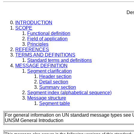
Des
INTRODUCTION
SCOPE
Functional definition
Field of application
Principles
REFERENCES
TERMS AND DEFINITIONS
Standard terms and definitions
MESSAGE DEFINITION
Segment clarification
Header section
Detail section
Summary section
Segment index (alphabetical sequence)
Message structure
Segment table
For general information on UN standard message types see 
UNSM General Introduction
This message also occurs in the following versions of this standard: