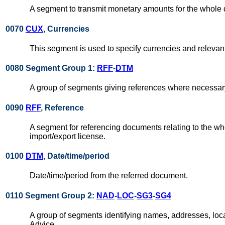
A segment to transmit monetary amounts for the whole
0070
CUX
, Currencies
This segment is used to specify currencies and relevant 
0080 Segment Group 1:
RFF
-
DTM
A group of segments giving references where necessary,
0090
RFF
, Reference
A segment for referencing documents relating to the wh
import/export license.
0100
DTM
, Date/time/period
Date/time/period from the referred document.
0110 Segment Group 2:
NAD
-
LOC
-
SG3
-
SG4
A group of segments identifying names, addresses, loc
Advice.