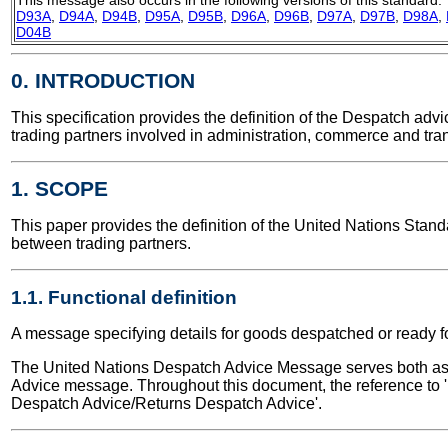
D93A
,
D94A
,
D94B
,
D95A
,
D95B
,
D96A
,
D96B
,
D97A
,
D97B
,
D98A
,
D04B
0. INTRODUCTION
This specification provides the definition of the Despatch a
trading partners involved in administration, commerce and tran
1. SCOPE
This paper provides the definition of the United Nations Sta
between trading partners.
1.1. Functional definition
A message specifying details for goods despatched or ready f
The United Nations Despatch Advice Message serves both as a
Advice message. Throughout this document, the reference to '
Despatch Advice/Returns Despatch Advice'.