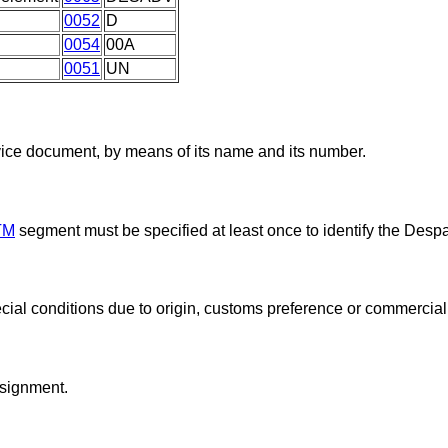
0052
D
0054
00A
0051
UN
vice document, by means of its name and its number.
TM
segment must be specified at least once to identify the Desp
cial conditions due to origin, customs preference or commercial 
nsignment.