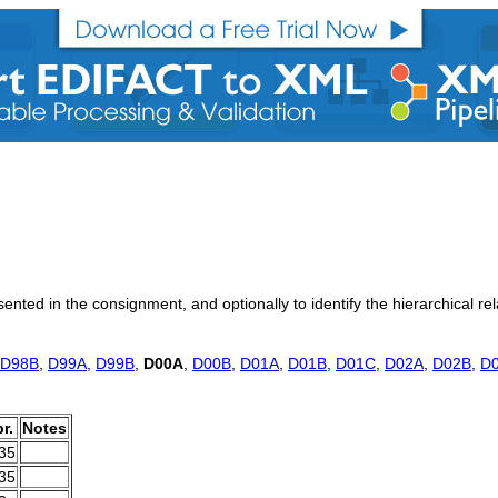
sented in the consignment, and optionally to identify the hierarchical r
D98B
,
D99A
,
D99B
,
D00A
,
D00B
,
D01A
,
D01B
,
D01C
,
D02A
,
D02B
,
D
r.
Notes
.35
.35