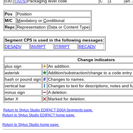
030
7075
Packaging level code
C
1
an..
Pos
Position
M/C
M
andatory or
C
onditional
Repr.
Representation (Data or Content Type)
Segment CPS is used in the following messages:
DESADV
INVRPT
ITRRPT
RECADV
Change indicators
plus sign
An addition.
asterisk
Addition/substraction/change to a code entry 
hash or pound sign
Changes to names.
vertical bar
Changes to text for descriptions, notes and f
minus sign
A deletion.
letter X
Marked for deletion.
Return to Stylus Studio EDIFACT D00A Segments page.
Return to Stylus Studio EDIFACT home page.
Return to Stylus Studio home page.