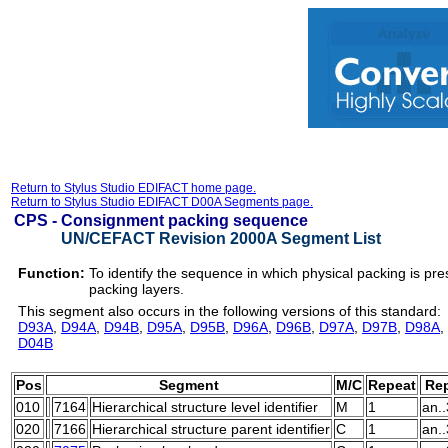
Return to Stylus Studio EDIFACT home page.
Return to Stylus Studio EDIFACT D00A Segments page.
CPS -
Consignment packing sequence
UN/CEFACT Revision 2000A Segment List
Function:
To identify the sequence in which physical packing is pre
packing layers.
This segment also occurs in the following versions of this standard:
D93A
,
D94A
,
D94B
,
D95A
,
D95B
,
D96A
,
D96B
,
D97A
,
D97B
,
D98A
,
D04B
Pos
Segment
M/C
Repeat
Rep
010
7164
Hierarchical structure level identifier
M
1
an.
020
7166
Hierarchical structure parent identifier
C
1
an.