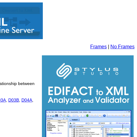
Frames
|
No Frames
elationship between
03A
,
D03B
,
D04A
,