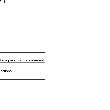
3
for a particular data element.
unctions.