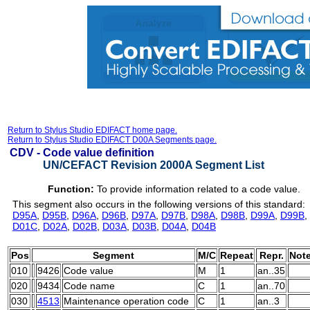
Return to Stylus Studio EDIFACT home page.
Return to Stylus Studio EDIFACT D00A Segments page.
CDV -
Code value definition
UN/CEFACT Revision 2000A Segment List
Function:
To provide information related to a code value.
This segment also occurs in the following versions of this standard:
D95A
,
D95B
,
D96A
,
D96B
,
D97A
,
D97B
,
D98A
,
D98B
,
D99A
,
D99B
,
D01C
,
D02A
,
D02B
,
D03A
,
D03B
,
D04A
,
D04B
Pos
Segment
M/C
Repeat
Repr.
Not
010
9426
Code value
M
1
an..35
020
9434
Code name
C
1
an..70
030
4513
Maintenance operation code
C
1
an..3