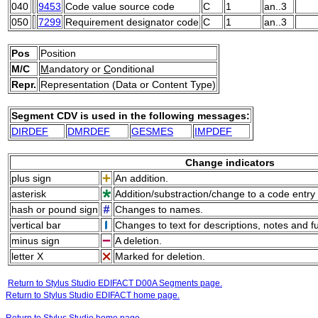
040
9453
Code value source code
C
1
an..3
050
7299
Requirement designator code
C
1
an..3
Pos
Position
M/C
M
andatory or
C
onditional
Repr.
Representation (Data or Content Type)
Segment CDV is used in the following messages:
DIRDEF
DMRDEF
GESMES
IMPDEF
Change indicators
plus sign
An addition.
asterisk
Addition/substraction/change to a code entry 
hash or pound sign
Changes to names.
vertical bar
Changes to text for descriptions, notes and f
minus sign
A deletion.
letter X
Marked for deletion.
Return to Stylus Studio EDIFACT D00A Segments page.
Return to Stylus Studio EDIFACT home page.