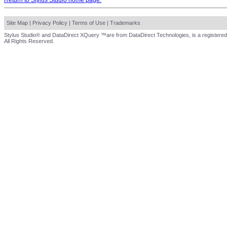
Return to Stylus Studio home page.
Site Map
|
Privacy Policy
|
Terms of Use
|
Trademarks
Stylus Studio® and DataDirect XQuery ™are from DataDirect Technologies, is a registered
All Rights Reserved.