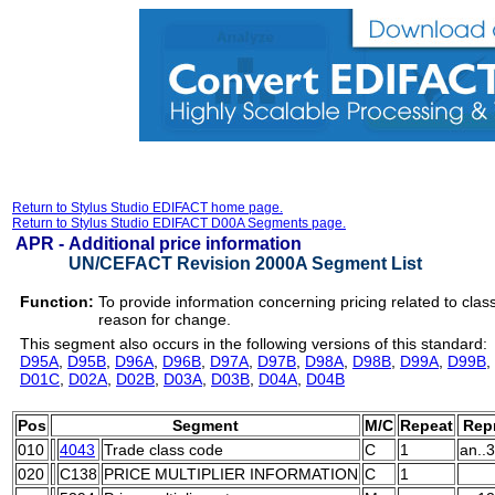
Return to Stylus Studio EDIFACT home page.
Return to Stylus Studio EDIFACT D00A Segments page.
APR -
Additional price information
UN/CEFACT Revision 2000A Segment List
Function:
To provide information concerning pricing related to class 
reason for change.
This segment also occurs in the following versions of this standard:
D95A
,
D95B
,
D96A
,
D96B
,
D97A
,
D97B
,
D98A
,
D98B
,
D99A
,
D99B
,
D01C
,
D02A
,
D02B
,
D03A
,
D03B
,
D04A
,
D04B
Pos
Segment
M/C
Repeat
Repr
010
4043
Trade class code
C
1
an..3
020
C138
PRICE MULTIPLIER INFORMATION
C
1