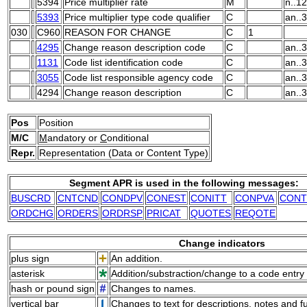
5394
Price multiplier rate
M
n..12
5393
Price multiplier type code qualifier
C
an..3
030
C960
REASON FOR CHANGE
C
1
4295
Change reason description code
C
an..3
1131
Code list identification code
C
an..3
3055
Code list responsible agency code
C
an..3
4294
Change reason description
C
an..
Pos
Position
M/C
M
andatory or
C
onditional
Repr.
Representation (Data or Content Type)
Segment APR is used in the following messages:
BUSCRD
CNTCND
CONDPV
CONEST
CONITT
CONPVA
CONT
ORDCHG
ORDERS
ORDRSP
PRICAT
QUOTES
REQOTE
Change indicators
plus sign
An addition.
asterisk
Addition/substraction/change to a code entry 
hash or pound sign
Changes to names.
vertical bar
Changes to text for descriptions, notes and f