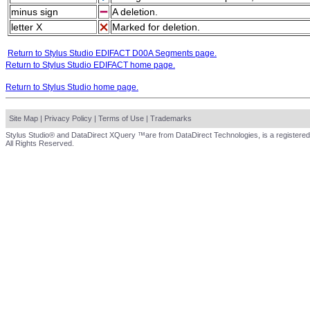
minus sign
A deletion.
letter X
Marked for deletion.
Return to Stylus Studio EDIFACT D00A Segments page.
Return to Stylus Studio EDIFACT home page.
Return to Stylus Studio home page.
Site Map
|
Privacy Policy
|
Terms of Use
|
Trademarks
Stylus Studio® and DataDirect XQuery ™are from DataDirect Technologies, is a registered
All Rights Reserved.