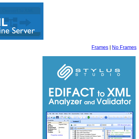
Frames
|
No Frames