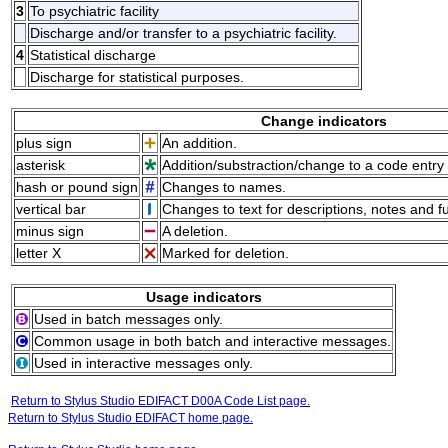
3
To psychiatric facility
Discharge and/or transfer to a psychiatric facility.
4
Statistical discharge
Discharge for statistical purposes.
Change indicators
plus sign
An addition.
asterisk
Addition/substraction/change to a code entry 
hash or pound sign
Changes to names.
vertical bar
Changes to text for descriptions, notes and f
minus sign
A deletion.
letter X
Marked for deletion.
Usage indicators
Used in batch messages only.
Common usage in both batch and interactive messages.
Used in interactive messages only.
Return to Stylus Studio EDIFACT D00A Code List page.
Return to Stylus Studio EDIFACT home page.