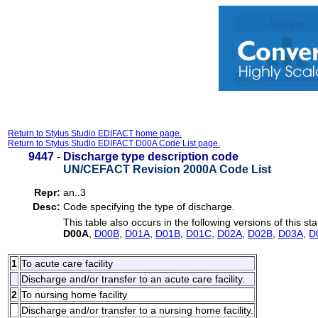
Return to Stylus Studio EDIFACT home page.
Return to Stylus Studio EDIFACT D00A Code List page.
9447 -
Discharge type description code
UN/CEFACT Revision 2000A Code List
Repr:
an..3
Desc:
Code specifying the type of discharge.
This table also occurs in the following versions of this st
D00A
,
D00B
,
D01A
,
D01B
,
D01C
,
D02A
,
D02B
,
D03A
,
D
1
To acute care facility
Discharge and/or transfer to an acute care facility.
2
To nursing home facility
Discharge and/or transfer to a nursing home facility.