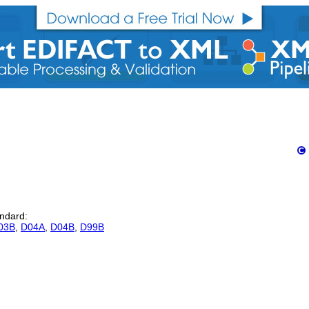
andard:
03B
,
D04A
,
D04B
,
D99B