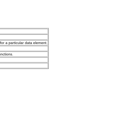
for a particular data element.
unctions.