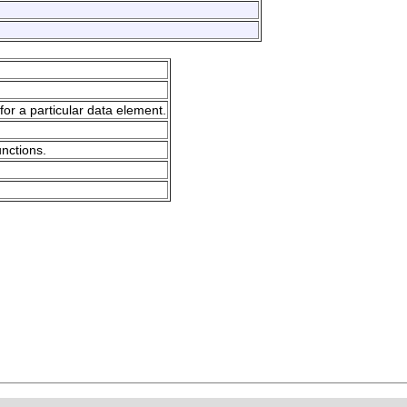
for a particular data element.
unctions.