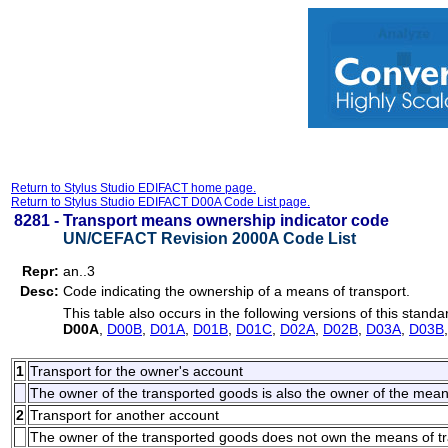
Return to Stylus Studio EDIFACT home page.
Return to Stylus Studio EDIFACT D00A Code List page.
8281 -
Transport means ownership indicator code
UN/CEFACT Revision 2000A Code List
Repr:
an..3
Desc:
Code indicating the ownership of a means of transport.
This table also occurs in the following versions of this standa
D00A
,
D00B
,
D01A
,
D01B
,
D01C
,
D02A
,
D02B
,
D03A
,
D03B
1
Transport for the owner's account
The owner of the transported goods is also the owner of the means o
2
Transport for another account
The owner of the transported goods does not own the means of trans