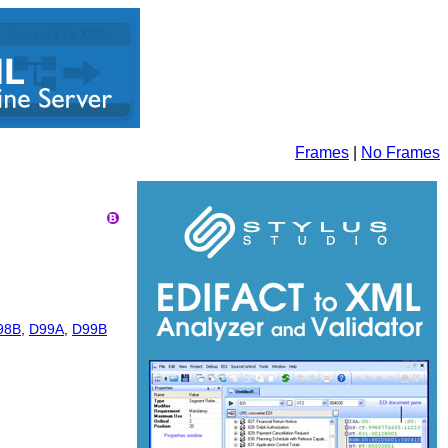
Frames
|
No Frames
98B
,
D99A
,
D99B