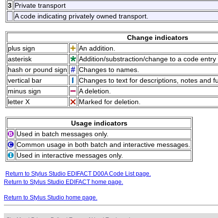
3
Private transport
A code indicating privately owned transport.
Change indicators
plus sign
An addition.
asterisk
Addition/substraction/change to a code entry 
hash or pound sign
Changes to names.
vertical bar
Changes to text for descriptions, notes and f
minus sign
A deletion.
letter X
Marked for deletion.
Usage indicators
Used in batch messages only.
Common usage in both batch and interactive messages.
Used in interactive messages only.
Return to Stylus Studio EDIFACT D00A Code List page.
Return to Stylus Studio EDIFACT home page.
Return to Stylus Studio home page.