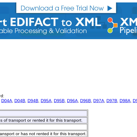
rd:
,
D04A
,
D04B
,
D94B
,
D95A
,
D95B
,
D96A
,
D96B
,
D97A
,
D97B
,
D98A
,
D
f transport or rented it for this transport.
port or has not rented it for this transport.