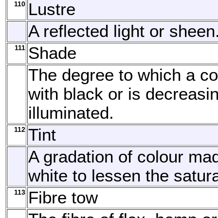
110
Lustre
A reflected light or sheen
111
Shade
The degree to which a co
with black or is decreasi
illuminated.
112
Tint
A gradation of colour ma
white to lessen the satura
113
Fibre tow