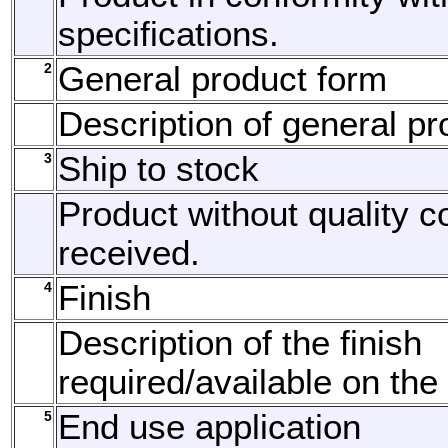
specifications.
2
General product form
Description of general pr
3
Ship to stock
Product without quality c
received.
4
Finish
Description of the finish
required/available on the
5
End use application