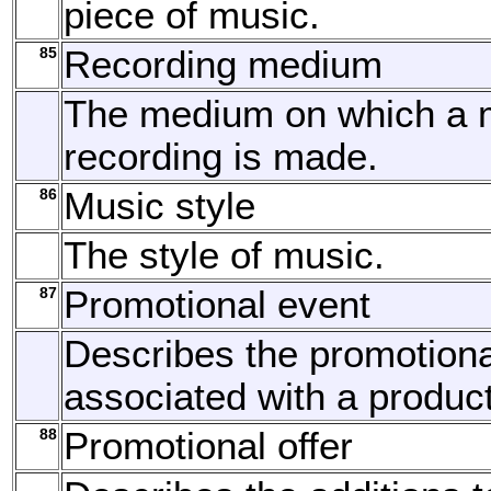
piece of music.
85
Recording medium
The medium on which a 
recording is made.
86
Music style
The style of music.
87
Promotional event
Describes the promotiona
associated with a product
88
Promotional offer