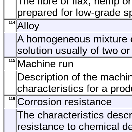
The fibre of flax, hemp or
prepared for low-grade s
114
Alloy
A homogeneous mixture o
solution usually of two o
115
Machine run
Description of the machi
characteristics for a prod
116
Corrosion resistance
The characteristics descr
resistance to chemical de