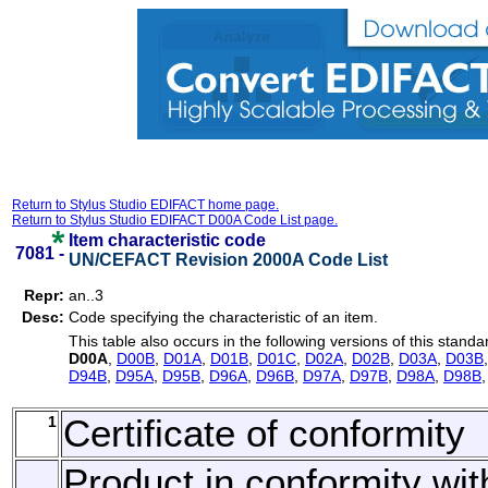
Return to Stylus Studio EDIFACT home page.
Return to Stylus Studio EDIFACT D00A Code List page.
Item characteristic code
7081 -
UN/CEFACT Revision 2000A Code List
Repr:
an..3
Desc:
Code specifying the characteristic of an item.
This table also occurs in the following versions of this standa
D00A
,
D00B
,
D01A
,
D01B
,
D01C
,
D02A
,
D02B
,
D03A
,
D03B
D94B
,
D95A
,
D95B
,
D96A
,
D96B
,
D97A
,
D97B
,
D98A
,
D98B
1
Certificate of conformity
Product in conformity wit