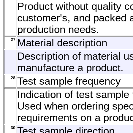
Product without quality co
customer's, and packed 
production needs.
27
Material description
Description of material u
manufacture a product.
28
Test sample frequency
Indication of test sample
Used when ordering speci
requirements on a produc
30
Test sample direction