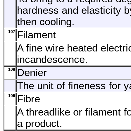
hardness and elasticity 
then cooling.
107
Filament
A fine wire heated electric
incandescence.
108
Denier
The unit of fineness for y
109
Fibre
A threadlike or filament f
a product.