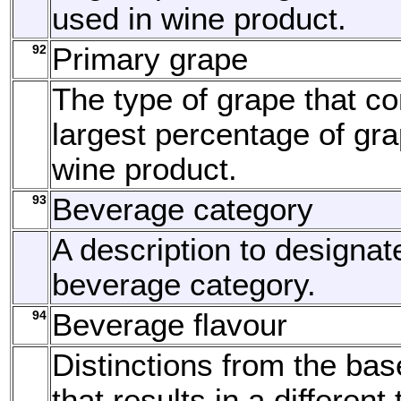
used in wine product.
92
Primary grape
The type of grape that c
largest percentage of gra
wine product.
93
Beverage category
A description to designat
beverage category.
94
Beverage flavour
Distinctions from the bas
that results in a different 