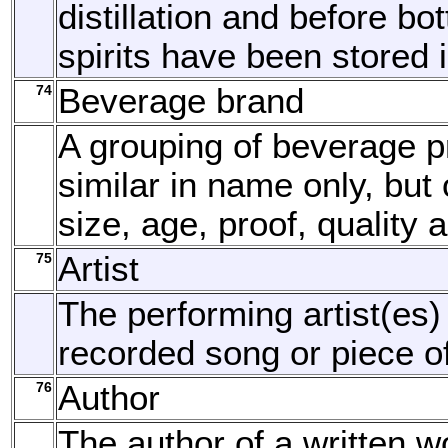
distillation and before bott
spirits have been stored 
74
Beverage brand
A grouping of beverage p
similar in name only, but o
size, age, proof, quality 
75
Artist
The performing artist(es)
recorded song or piece o
76
Author
The author of a written w