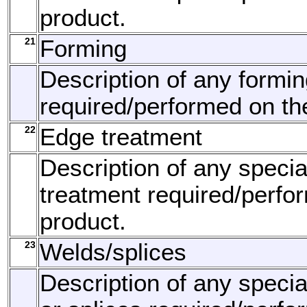
product.
21
Forming
Description of any formi
required/performed on th
22
Edge treatment
Description of any speci
treatment required/perfo
product.
23
Welds/splices
Description of any speci