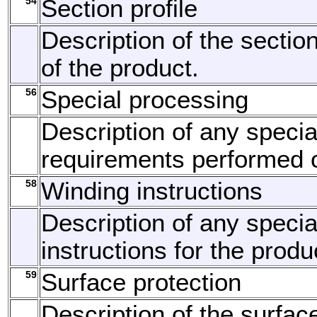
54
Section profile
Description of the section
of the product.
56
Special processing
Description of any speci
requirements performed o
58
Winding instructions
Description of any specia
instructions for the produ
59
Surface protection
Description of the surfac