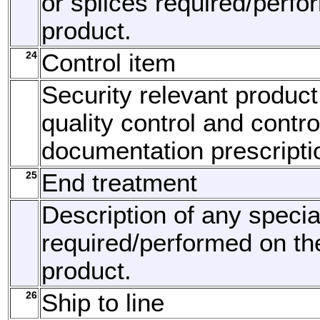
or splices required/perfo
product.
24
Control item
Security relevant product
quality control and contro
documentation prescripti
25
End treatment
Description of any specia
required/performed on th
product.
26
Ship to line