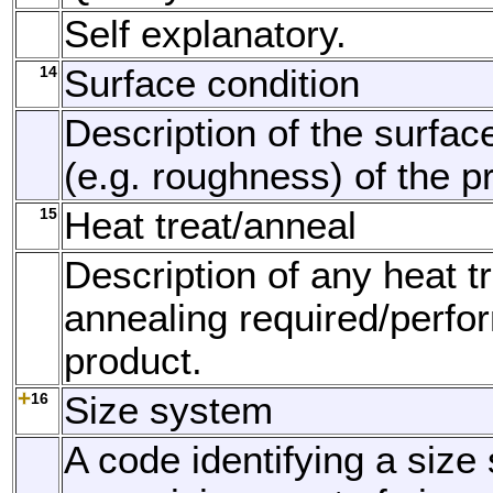
Self explanatory.
14
Surface condition
Description of the surfac
(e.g. roughness) of the p
15
Heat treat/anneal
Description of any heat t
annealing required/perfo
product.
16
Size system
A code identifying a size