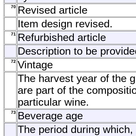
70
Revised article
Item design revised.
71
Refurbished article
Description to be provide
72
Vintage
The harvest year of the g
are part of the compositi
particular wine.
73
Beverage age
The period during which, 