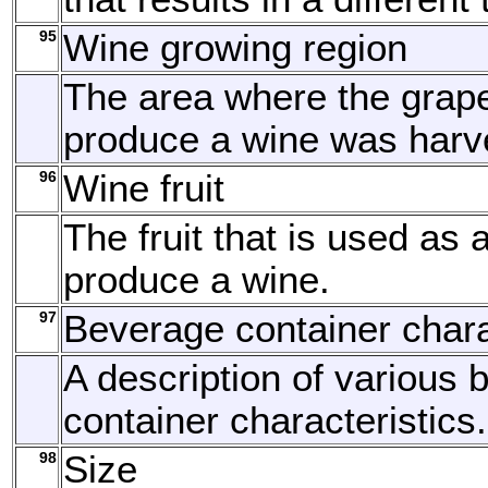
95
Wine growing region
The area where the grap
produce a wine was harv
96
Wine fruit
The fruit that is used as 
produce a wine.
97
Beverage container chara
A description of various
container characteristics.
98
Size