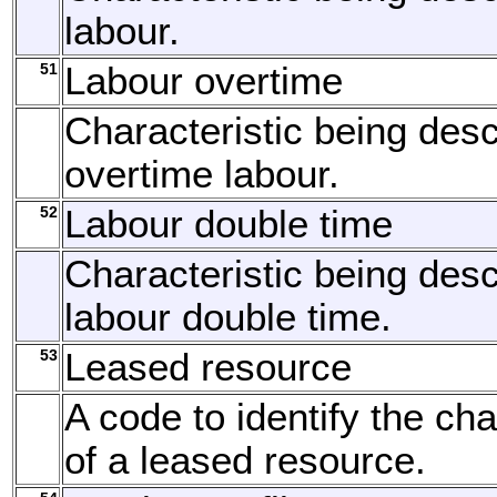
labour.
51
Labour overtime
Characteristic being desc
overtime labour.
52
Labour double time
Characteristic being desc
labour double time.
53
Leased resource
A code to identify the cha
of a leased resource.