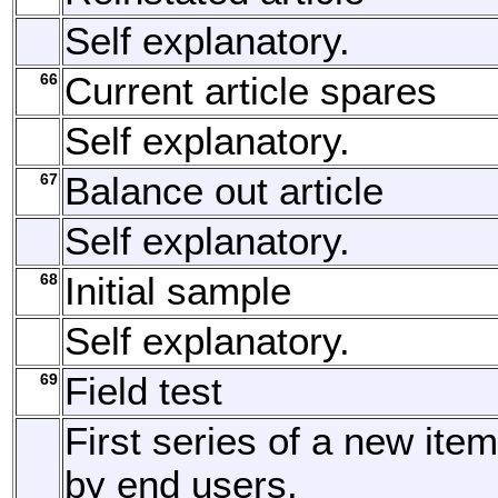
Self explanatory.
66
Current article spares
Self explanatory.
67
Balance out article
Self explanatory.
68
Initial sample
Self explanatory.
69
Field test
First series of a new item
by end users.