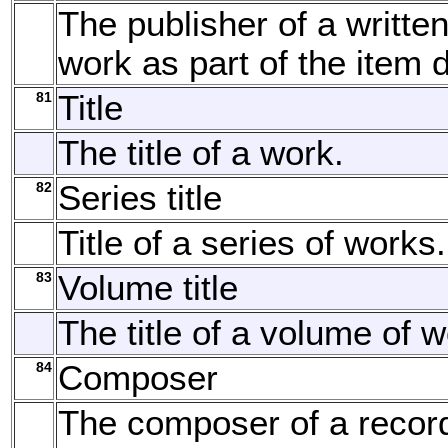
The publisher of a written
work as part of the item d
81
Title
The title of a work.
82
Series title
Title of a series of works.
83
Volume title
The title of a volume of w
84
Composer
The composer of a recor