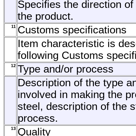
Specifies the direction of
the product.
11
Customs specifications
Item characteristic is de
following Customs specifi
12
Type and/or process
Description of the type a
involved in making the pr
steel, description of the
process.
13
Quality