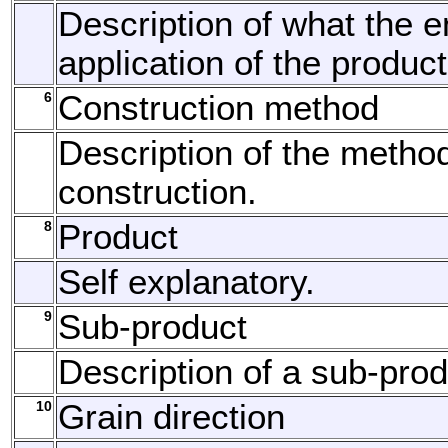
Description of what the 
application of the product
6
Construction method
Description of the method
construction.
8
Product
Self explanatory.
9
Sub-product
Description of a sub-prod
10
Grain direction