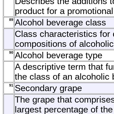
Describes the additions t
product for a promotional
89
Alcohol beverage class
Class characteristics for 
compositions of alcoholi
90
Alcohol beverage type
A descriptive term that fu
the class of an alcoholic
91
Secondary grape
The grape that comprise
largest percentage of the