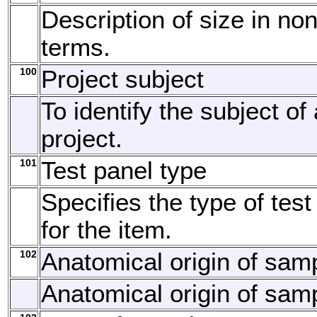
Description of size in no
terms.
100
Project subject
To identify the subject of
project.
101
Test panel type
Specifies the type of tes
for the item.
102
Anatomical origin of sam
Anatomical origin of sam