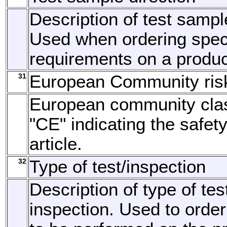
Description of test sample
Used when ordering speci
requirements on a produc
31
European Community ris
European community clas
"CE" indicating the safety
article.
32
Type of test/inspection
Description of type of tes
inspection. Used to order