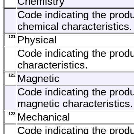
Chemistry
Code indicating the produ
chemical characteristics.
121
Physical
Code indicating the produ
characteristics.
122
Magnetic
Code indicating the produ
magnetic characteristics.
123
Mechanical
Code indicating the produ