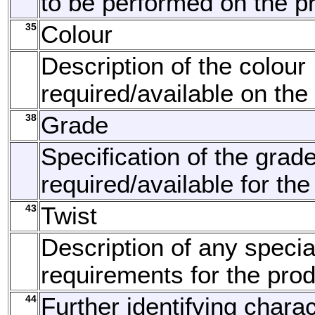
to be performed on the p
35
Colour
Description of the colour
required/available on the
38
Grade
Specification of the grad
required/available for the
43
Twist
Description of any specia
requirements for the prod
44
Further identifying charac