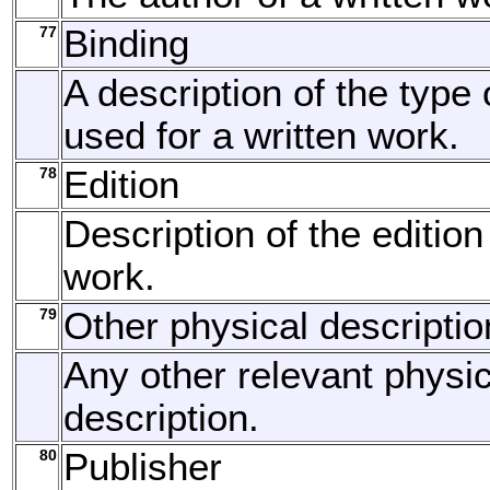
77
Binding
A description of the type 
used for a written work.
78
Edition
Description of the edition
work.
79
Other physical descriptio
Any other relevant physic
description.
80
Publisher