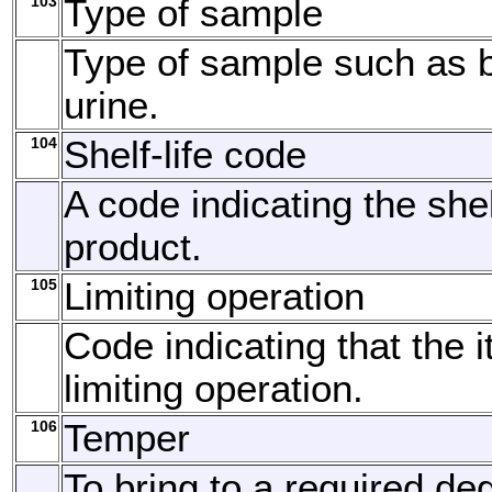
103
Type of sample
Type of sample such as b
urine.
104
Shelf-life code
A code indicating the shelf
product.
105
Limiting operation
Code indicating that the 
limiting operation.
106
Temper
To bring to a required de