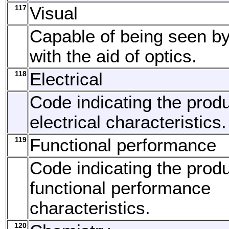
117
Visual
Capable of being seen by
with the aid of optics.
118
Electrical
Code indicating the produ
electrical characteristics.
119
Functional performance
Code indicating the produ
functional performance
characteristics.
120