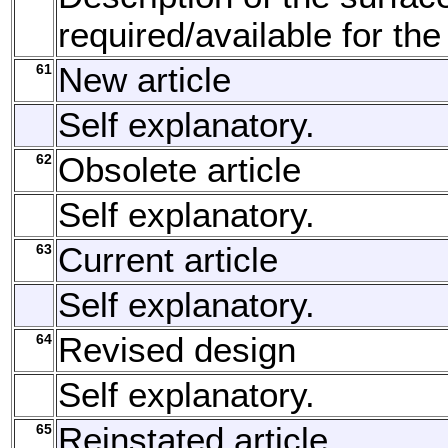
required/available for the
61
New article
Self explanatory.
62
Obsolete article
Self explanatory.
63
Current article
Self explanatory.
64
Revised design
Self explanatory.
65
Reinstated article