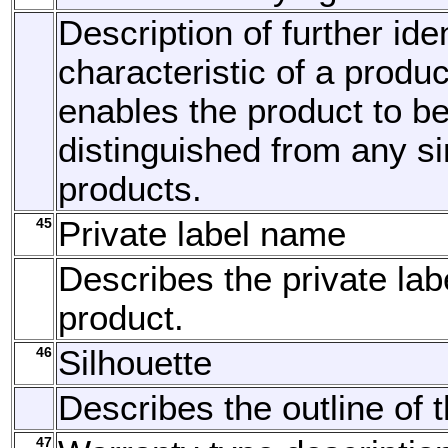
Description of further ide
characteristic of a produ
enables the product to b
distinguished from any si
products.
45
Private label name
Describes the private lab
product.
46
Silhouette
Describes the outline of t
47