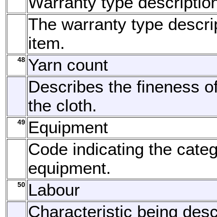
Warranty type descriptio
The warranty type descrip
item.
48
Yarn count
Describes the fineness of
the cloth.
49
Equipment
Code indicating the categ
equipment.
50
Labour
Characteristic being desc