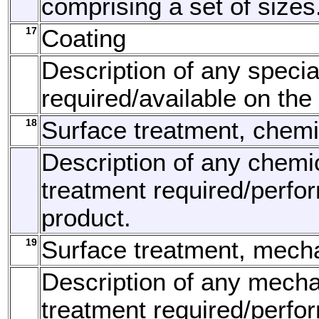
comprising a set of sizes
17
Coating
Description of any specia
required/available on the
18
Surface treatment, chemi
Description of any chemi
treatment required/perfo
product.
19
Surface treatment, mech
Description of any mecha
treatment required/perfo