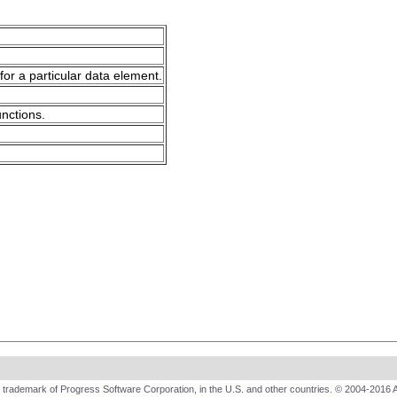
for a particular data element.
unctions.
trademark of Progress Software Corporation, in the U.S. and other countries. © 2004-2016 A