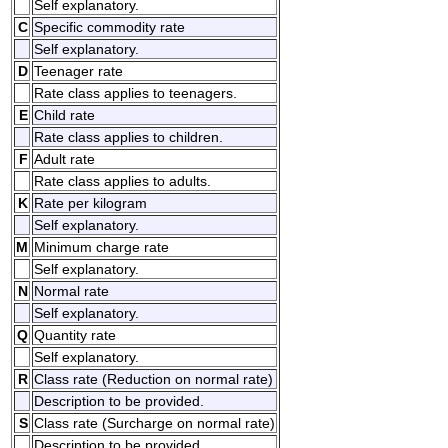
Self explanatory.
C
Specific commodity rate
Self explanatory.
D
Teenager rate
Rate class applies to teenagers.
E
Child rate
Rate class applies to children.
F
Adult rate
Rate class applies to adults.
K
Rate per kilogram
Self explanatory.
M
Minimum charge rate
Self explanatory.
N
Normal rate
Self explanatory.
Q
Quantity rate
Self explanatory.
R
Class rate (Reduction on normal rate)
Description to be provided.
S
Class rate (Surcharge on normal rate)
Description to be provided.