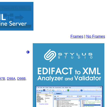
Frames
|
No Frames
97B
,
D98A
,
D98B
,