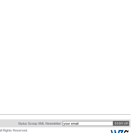
Stylus Scoop XML Newsletter:
ll Rights Reserved.