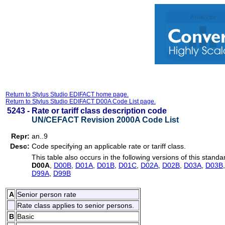
Return to Stylus Studio EDIFACT home page.
Return to Stylus Studio EDIFACT D00A Code List page.
5243 -
Rate or tariff class description code
UN/CEFACT Revision 2000A Code List
Repr:
an..9
Desc:
Code specifying an applicable rate or tariff class.
This table also occurs in the following versions of this standa
D00A
,
D00B
,
D01A
,
D01B
,
D01C
,
D02A
,
D02B
,
D03A
,
D03B
D99A
,
D99B
A
Senior person rate
Rate class applies to senior persons.
B
Basic