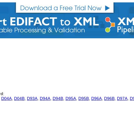
rd:
,
D04A
,
D04B
,
D93A
,
D94A
,
D94B
,
D95A
,
D95B
,
D96A
,
D96B
,
D97A
,
D