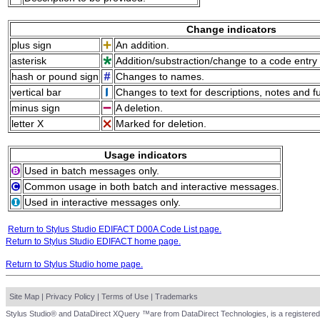
Change indicators
plus sign
An addition.
asterisk
Addition/substraction/change to a code entry 
hash or pound sign
Changes to names.
vertical bar
Changes to text for descriptions, notes and f
minus sign
A deletion.
letter X
Marked for deletion.
Usage indicators
Used in batch messages only.
Common usage in both batch and interactive messages.
Used in interactive messages only.
Return to Stylus Studio EDIFACT D00A Code List page.
Return to Stylus Studio EDIFACT home page.
Return to Stylus Studio home page.
Site Map
|
Privacy Policy
|
Terms of Use
|
Trademarks
Stylus Studio® and DataDirect XQuery ™are from DataDirect Technologies, is a registered 