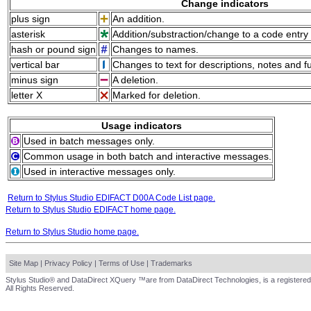
Change indicators
plus sign
An addition.
asterisk
Addition/substraction/change to a code entry 
hash or pound sign
Changes to names.
vertical bar
Changes to text for descriptions, notes and f
minus sign
A deletion.
letter X
Marked for deletion.
Usage indicators
Used in batch messages only.
Common usage in both batch and interactive messages.
Used in interactive messages only.
Return to Stylus Studio EDIFACT D00A Code List page.
Return to Stylus Studio EDIFACT home page.
Return to Stylus Studio home page.
Site Map
|
Privacy Policy
|
Terms of Use
|
Trademarks
Stylus Studio® and DataDirect XQuery ™are from DataDirect Technologies, is a registered
All Rights Reserved.