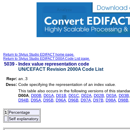
Return to Stylus Studio EDIFACT home page.
Return to Stylus Studio EDIFACT D00A Code List page.
5039 -
Index value representation code
UN/CEFACT Revision 2000A Code List
Repr:
an..3
Desc:
Code specifying the representation of an index value.
This table also occurs in the following versions of this standa
D00A
,
D00B
,
D01A
,
D01B
,
D01C
,
D02A
,
D02B
,
D03A
,
D03B
D94B
,
D95A
,
D95B
,
D96A
,
D96B
,
D97A
,
D97B
,
D98A
,
D98B
1
Percentage
Self explanatory.