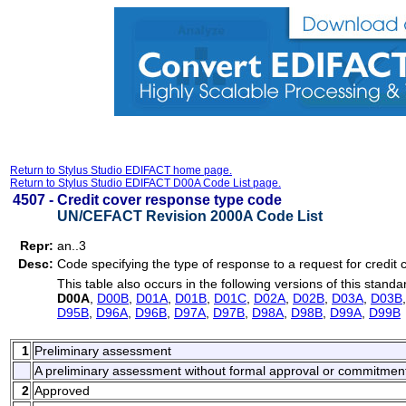
Return to Stylus Studio EDIFACT home page.
Return to Stylus Studio EDIFACT D00A Code List page.
4507 -
Credit cover response type code
UN/CEFACT Revision 2000A Code List
Repr:
an..3
Desc:
Code specifying the type of response to a request for credit 
This table also occurs in the following versions of this standa
D00A
,
D00B
,
D01A
,
D01B
,
D01C
,
D02A
,
D02B
,
D03A
,
D03B
D95B
,
D96A
,
D96B
,
D97A
,
D97B
,
D98A
,
D98B
,
D99A
,
D99B
1
Preliminary assessment
A preliminary assessment without formal approval or commitmen
2
Approved