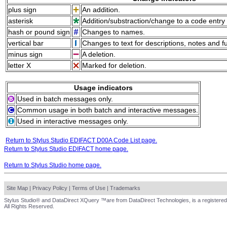
plus sign
An addition.
asterisk
Addition/substraction/change to a code entry 
hash or pound sign
Changes to names.
vertical bar
Changes to text for descriptions, notes and f
minus sign
A deletion.
letter X
Marked for deletion.
Usage indicators
Used in batch messages only.
Common usage in both batch and interactive messages.
Used in interactive messages only.
Return to Stylus Studio EDIFACT D00A Code List page.
Return to Stylus Studio EDIFACT home page.
Return to Stylus Studio home page.
Site Map
|
Privacy Policy
|
Terms of Use
|
Trademarks
Stylus Studio® and DataDirect XQuery ™are from DataDirect Technologies, is a registered
All Rights Reserved.