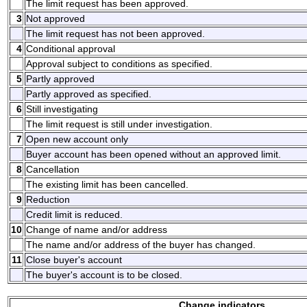
The limit request has been approved.
3
Not approved
The limit request has not been approved.
4
Conditional approval
Approval subject to conditions as specified.
5
Partly approved
Partly approved as specified.
6
Still investigating
The limit request is still under investigation.
7
Open new account only
Buyer account has been opened without an approved limit.
8
Cancellation
The existing limit has been cancelled.
9
Reduction
Credit limit is reduced.
10
Change of name and/or address
The name and/or address of the buyer has changed.
11
Close buyer's account
The buyer's account is to be closed.
Change indicators