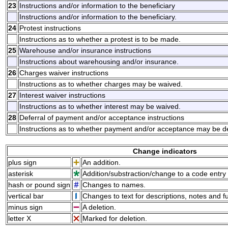
23
Instructions and/or information to the beneficiary
Instructions and/or information to the beneficiary.
24
Protest instructions
Instructions as to whether a protest is to be made.
25
Warehouse and/or insurance instructions
Instructions about warehousing and/or insurance.
26
Charges waiver instructions
Instructions as to whether charges may be waived.
27
Interest waiver instructions
Instructions as to whether interest may be waived.
28
Deferral of payment and/or acceptance instructions
Instructions as to whether payment and/or acceptance may be d
Change indicators
plus sign
An addition.
asterisk
Addition/substraction/change to a code entry 
hash or pound sign
Changes to names.
vertical bar
Changes to text for descriptions, notes and f
minus sign
A deletion.
letter X
Marked for deletion.