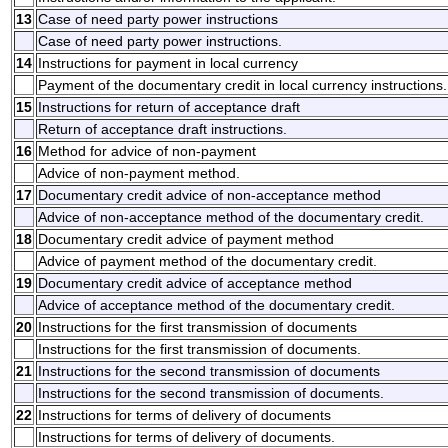
13
Case of need party power instructions
Case of need party power instructions.
14
Instructions for payment in local currency
Payment of the documentary credit in local currency instructions.
15
Instructions for return of acceptance draft
Return of acceptance draft instructions.
16
Method for advice of non-payment
Advice of non-payment method.
17
Documentary credit advice of non-acceptance method
Advice of non-acceptance method of the documentary credit.
18
Documentary credit advice of payment method
Advice of payment method of the documentary credit.
19
Documentary credit advice of acceptance method
Advice of acceptance method of the documentary credit.
20
Instructions for the first transmission of documents
Instructions for the first transmission of documents.
21
Instructions for the second transmission of documents
Instructions for the second transmission of documents.
22
Instructions for terms of delivery of documents
Instructions for terms of delivery of documents.