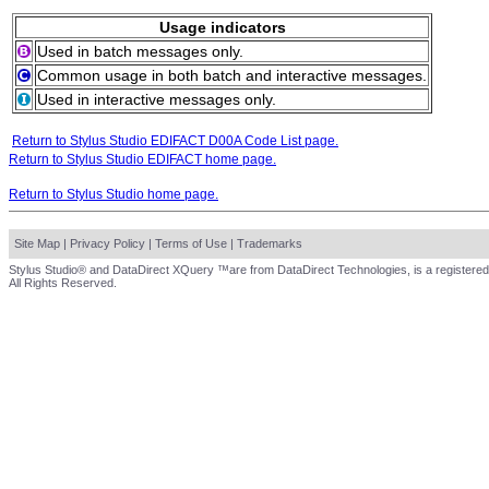
Usage indicators
Used in batch messages only.
Common usage in both batch and interactive messages.
Used in interactive messages only.
Return to Stylus Studio EDIFACT D00A Code List page.
Return to Stylus Studio EDIFACT home page.
Return to Stylus Studio home page.
Site Map
|
Privacy Policy
|
Terms of Use
|
Trademarks
Stylus Studio® and DataDirect XQuery ™are from DataDirect Technologies, is a registered
All Rights Reserved.