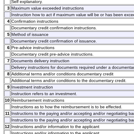
Self explanatory.
3
Maximum value exceeded instructions
Instruction how to act if maximum value will be or has been exc
4
Confirmation instructions
Documentary credit confirmation instructions.
5
Method of issuance
Documentary credit confirmation of issuance.
6
Pre-advice instructions
Documentary credit pre-advice instructions.
7
Documents delivery instruction
Delivery instructions for documents required under a documentar
8
Additional terms and/or conditions documentary credit
Additional terms and/or conditions to the documentary credit.
9
Investment instruction
Instruction refers to an investment.
10
Reimbursement instructions
Instructions as to how the reimbursement is to be effected.
11
Instructions to the paying and/or accepting and/or negotiating b
Instructions to the paying and/or accepting and/or negotiating ba
12
Instructions and/or information to the applicant
Instructions and/or information to the applicant.