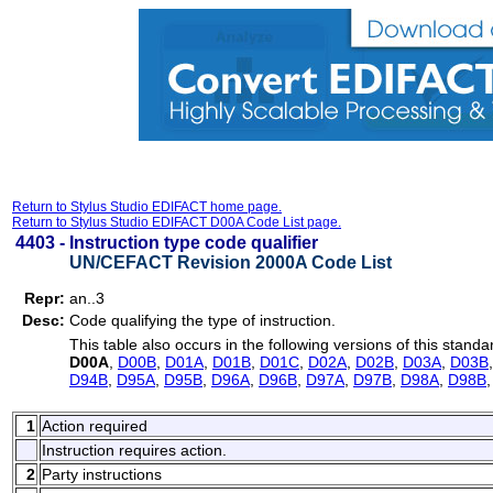
Return to Stylus Studio EDIFACT home page.
Return to Stylus Studio EDIFACT D00A Code List page.
4403 -
Instruction type code qualifier
UN/CEFACT Revision 2000A Code List
Repr:
an..3
Desc:
Code qualifying the type of instruction.
This table also occurs in the following versions of this standa
D00A
,
D00B
,
D01A
,
D01B
,
D01C
,
D02A
,
D02B
,
D03A
,
D03B
D94B
,
D95A
,
D95B
,
D96A
,
D96B
,
D97A
,
D97B
,
D98A
,
D98B
1
Action required
Instruction requires action.
2
Party instructions