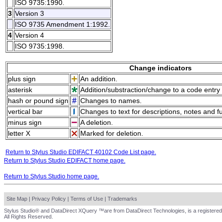
ISO 9735:1990.
3
Version 3
ISO 9735 Amendment 1:1992.
4
Version 4
ISO 9735:1998.
Change indicators
plus sign
An addition.
asterisk
Addition/substraction/change to a code entry 
hash or pound sign
Changes to names.
vertical bar
Changes to text for descriptions, notes and f
minus sign
A deletion.
letter X
Marked for deletion.
Return to Stylus Studio EDIFACT 40102 Code List page.
Return to Stylus Studio EDIFACT home page.
Return to Stylus Studio home page.
Site Map
|
Privacy Policy
|
Terms of Use
|
Trademarks
Stylus Studio® and DataDirect XQuery ™are from DataDirect Technologies, is a registered
All Rights Reserved.