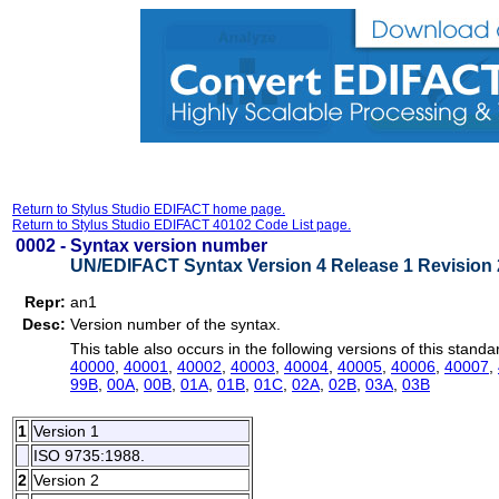
Return to Stylus Studio EDIFACT home page.
Return to Stylus Studio EDIFACT 40102 Code List page.
0002 -
Syntax version number
UN/EDIFACT Syntax Version 4 Release 1 Revision 
Repr:
an1
Desc:
Version number of the syntax.
This table also occurs in the following versions of this standa
40000
,
40001
,
40002
,
40003
,
40004
,
40005
,
40006
,
40007
,
99B
,
00A
,
00B
,
01A
,
01B
,
01C
,
02A
,
02B
,
03A
,
03B
1
Version 1
ISO 9735:1988.
2
Version 2