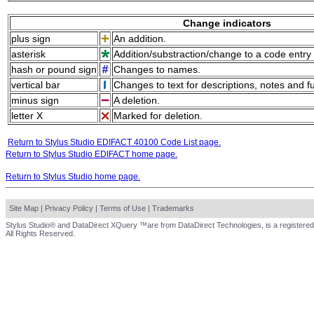
Change indicators
plus sign
An addition.
asterisk
Addition/substraction/change to a code entry 
hash or pound sign
Changes to names.
vertical bar
Changes to text for descriptions, notes and f
minus sign
A deletion.
letter X
Marked for deletion.
Return to Stylus Studio EDIFACT 40100 Code List page.
Return to Stylus Studio EDIFACT home page.
Return to Stylus Studio home page.
Site Map
|
Privacy Policy
|
Terms of Use
|
Trademarks
Stylus Studio® and DataDirect XQuery ™are from DataDirect Technologies, is a registered
All Rights Reserved.