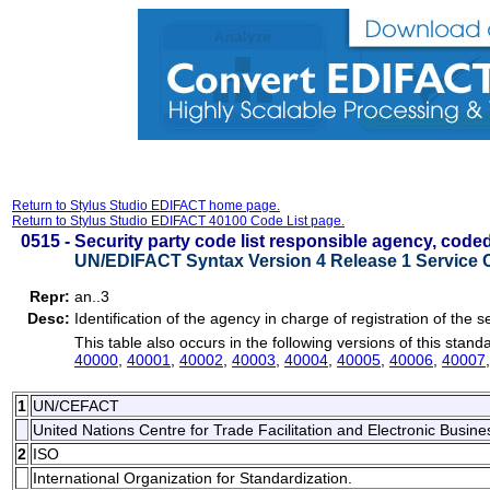
Return to Stylus Studio EDIFACT home page.
Return to Stylus Studio EDIFACT 40100 Code List page.
0515 -
Security party code list responsible agency, code
UN/EDIFACT Syntax Version 4 Release 1 Service 
Repr:
an..3
Desc:
Identification of the agency in charge of registration of the se
This table also occurs in the following versions of this stand
40000
,
40001
,
40002
,
40003
,
40004
,
40005
,
40006
,
40007
1
UN/CEFACT
United Nations Centre for Trade Facilitation and Electronic Busi
2
ISO
International Organization for Standardization.