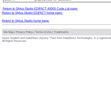
Return to Stylus Studio EDIFACT 40005 Code List page.
Return to Stylus Studio EDIFACT home page.
Return to Stylus Studio home page.
Site Map
|
Privacy Policy
|
Terms of Use
|
Trademarks
Stylus Studio® and DataDirect XQuery ™are from DataDirect Technologies, is a registered
All Rights Reserved.