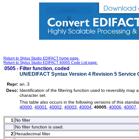
Return to Stylus Studio EDIFACT home page.
Return to Stylus Studio EDIFACT 40005 Code List page.
0505 -
Filter function, coded
UN/EDIFACT Syntax Version 4 Revision 5 Service 
Repr:
an..3
Desc:
Identification of the filtering function used to reversibly map a
character set.
This table also occurs in the following versions of this standa
40000
,
40001
,
40002
,
40003
,
40004
,
40005
,
40006
,
40007
,
1
No filter
No filter function is used.
2
Hexadecimal filter