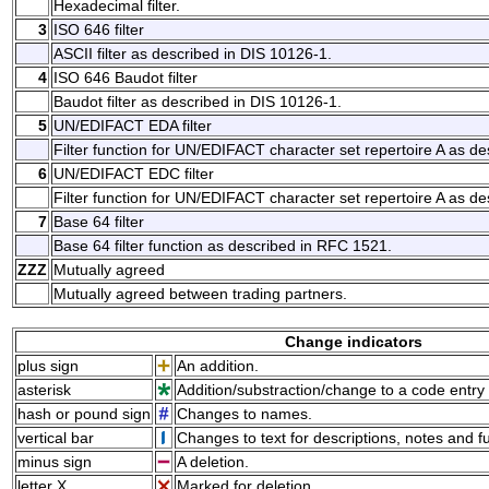
Hexadecimal filter.
3
ISO 646 filter
ASCII filter as described in DIS 10126-1.
4
ISO 646 Baudot filter
Baudot filter as described in DIS 10126-1.
5
UN/EDIFACT EDA filter
Filter function for UN/EDIFACT character set repertoire A as de
6
UN/EDIFACT EDC filter
Filter function for UN/EDIFACT character set repertoire A as de
7
Base 64 filter
Base 64 filter function as described in RFC 1521.
ZZZ
Mutually agreed
Mutually agreed between trading partners.
Change indicators
plus sign
An addition.
asterisk
Addition/substraction/change to a code entry 
hash or pound sign
Changes to names.
vertical bar
Changes to text for descriptions, notes and f
minus sign
A deletion.
letter X
Marked for deletion.