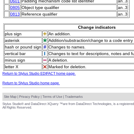
0601
Padding mechanism code list identifier
an..3
0805
Object type qualifier
an..3
0813
Reference qualifier
an..3
Change indicators
plus sign
An addition.
asterisk
Addition/substraction/change to a code entry 
hash or pound sign
Changes to names.
vertical bar
Changes to text for descriptions, notes and f
minus sign
A deletion.
letter X
Marked for deletion.
Return to Stylus Studio EDIFACT home page.
Return to Stylus Studio home page.
Site Map
|
Privacy Policy
|
Terms of Use
|
Trademarks
Stylus Studio® and DataDirect XQuery ™are from DataDirect Technologies, is a registered
All Rights Reserved.