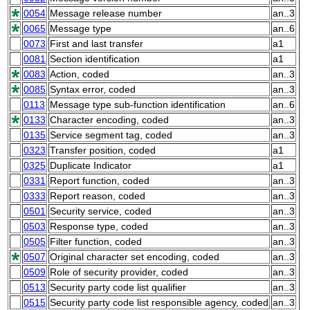
0054
Message release number
an..3
0065
Message type
an..6
0073
First and last transfer
a1
0081
Section identification
a1
0083
Action, coded
an..3
0085
Syntax error, coded
an..3
0113
Message type sub-function identification
an..6
0133
Character encoding, coded
an..3
0135
Service segment tag, coded
an..3
0323
Transfer position, coded
a1
0325
Duplicate Indicator
a1
0331
Report function, coded
an..3
0333
Report reason, coded
an..3
0501
Security service, coded
an..3
0503
Response type, coded
an..3
0505
Filter function, coded
an..3
0507
Original character set encoding, coded
an..3
0509
Role of security provider, coded
an..3
0513
Security party code list qualifier
an..3
0515
Security party code list responsible agency, coded
an..3