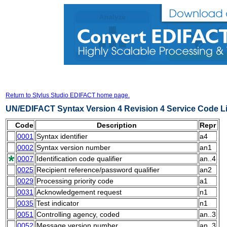
Return to Stylus Studio EDIFACT home page.
UN/EDIFACT Syntax Version 4 Revision 4 Service Code Li
Code
Description
Repr
0001
Syntax identifier
a4
0002
Syntax version number
an1
0007
Identification code qualifier
an..4
0025
Recipient reference/password qualifier
an2
0029
Processing priority code
a1
0031
Acknowledgement request
n1
0035
Test indicator
n1
0051
Controlling agency, coded
an..3
0052
Message version number
an..3