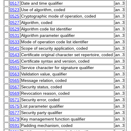
0517
Date and time qualifier
an..3
0523
Use of algorithm, coded
an..3
0525
Cryptographic mode of operation, coded
an..3
0527
Algorithm, coded
an..3
0529
Algorithm code list identifier
an..3
0531
Algorithm parameter qualifier
an..3
0533
Mode of operation code list identifier
an..3
0541
Scope of security application, coded
an..3
0543
Certificate original character set repertoire, coded
an..3
0545
Certificate syntax and version, coded
an..3
0551
Service character for signature qualifier
an..3
0563
Validation value, qualifier
an..3
0565
Message relation, coded
an..3
0567
Security status, coded
an..3
0569
Revocation reason, coded
an..3
0571
Security error, coded
an..3
0575
List parameter qualifier
an..3
0577
Security party qualifier
an..3
0579
Key management function qualifier
an..3
0591
Padding mechanism, coded
an..3