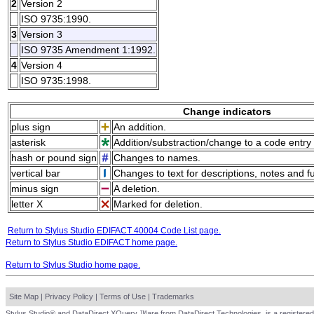
2
Version 2
ISO 9735:1990.
3
Version 3
ISO 9735 Amendment 1:1992.
4
Version 4
ISO 9735:1998.
Change indicators
plus sign
An addition.
asterisk
Addition/substraction/change to a code entry 
hash or pound sign
Changes to names.
vertical bar
Changes to text for descriptions, notes and f
minus sign
A deletion.
letter X
Marked for deletion.
Return to Stylus Studio EDIFACT 40004 Code List page.
Return to Stylus Studio EDIFACT home page.
Return to Stylus Studio home page.
Site Map
|
Privacy Policy
|
Terms of Use
|
Trademarks
Stylus Studio® and DataDirect XQuery ™are from DataDirect Technologies, is a registered