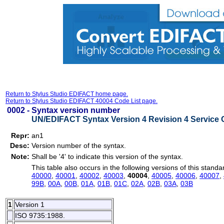
Return to Stylus Studio EDIFACT home page.
Return to Stylus Studio EDIFACT 40004 Code List page.
0002 -
Syntax version number
UN/EDIFACT Syntax Version 4 Revision 4 Service 
Repr:
an1
Desc:
Version number of the syntax.
Note:
Shall be '4' to indicate this version of the syntax.
This table also occurs in the following versions of this standa
40000
,
40001
,
40002
,
40003
,
40004
,
40005
,
40006
,
40007
,
99B
,
00A
,
00B
,
01A
,
01B
,
01C
,
02A
,
02B
,
03A
,
03B
1
Version 1
ISO 9735:1988.