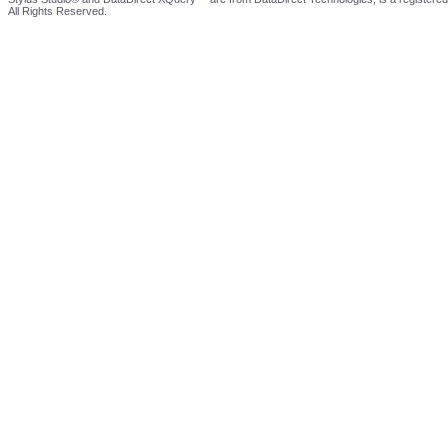
All Rights Reserved.