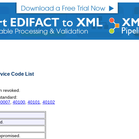
vice Code List
en revoked.
 standard:
40007
,
40100
,
40101
,
40102
d.
ompromised.