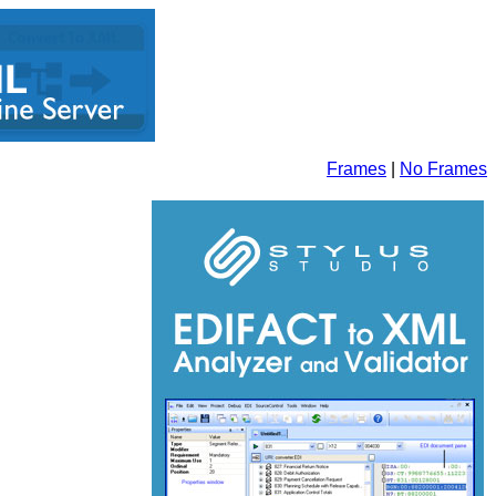
Frames
|
No Frames