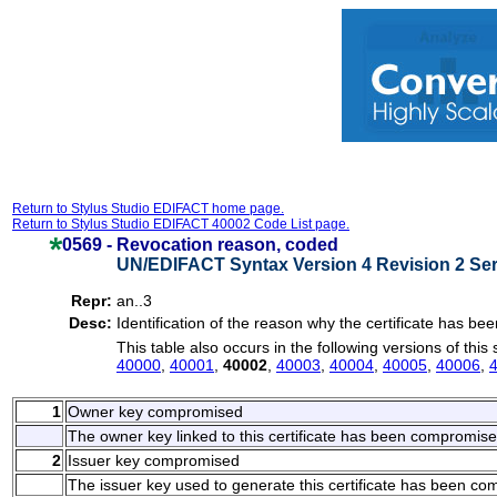
Return to Stylus Studio EDIFACT home page.
Return to Stylus Studio EDIFACT 40002 Code List page.
0569 -
Revocation reason, coded
UN/EDIFACT Syntax Version 4 Revision 2 Ser
Repr:
an..3
Desc:
Identification of the reason why the certificate has be
This table also occurs in the following versions of this
40000
,
40001
,
40002
,
40003
,
40004
,
40005
,
40006
,
1
Owner key compromised
The owner key linked to this certificate has been compromise
2
Issuer key compromised
The issuer key used to generate this certificate has been c