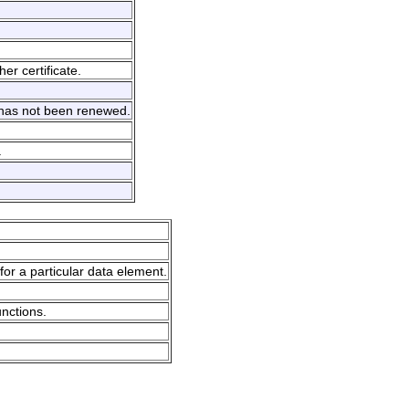
er certificate.
d has not been renewed.
.
for a particular data element.
unctions.