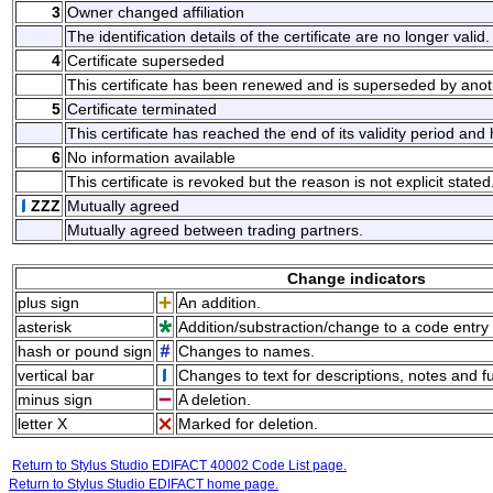
3
Owner changed affiliation
The identification details of the certificate are no longer valid.
4
Certificate superseded
This certificate has been renewed and is superseded by anoth
5
Certificate terminated
This certificate has reached the end of its validity period an
6
No information available
This certificate is revoked but the reason is not explicit stated
ZZZ
Mutually agreed
Mutually agreed between trading partners.
Change indicators
plus sign
An addition.
asterisk
Addition/substraction/change to a code entry 
hash or pound sign
Changes to names.
vertical bar
Changes to text for descriptions, notes and f
minus sign
A deletion.
letter X
Marked for deletion.
Return to Stylus Studio EDIFACT 40002 Code List page.
Return to Stylus Studio EDIFACT home page.