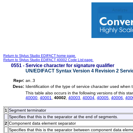
Return to Stylus Studio EDIFACT home page.
Return to Stylus Studio EDIFACT 40002 Code List page.
0551 -
Service character for signature qualifier
UN/EDIFACT Syntax Version 4 Revision 2 Servi
Repr:
an..3
Desc:
Identification of the type of service character used whe
This table also occurs in the following versions of this st
40000
,
40001
,
40002
,
40003
,
40004
,
40005
,
40006
,
400
1
Segment terminator
Specifies that this is the separator at the end of segments.
2
Component data element separator
Specifies that this is the separator between component data elem