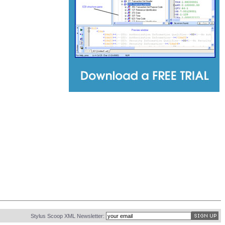
Stylus Scoop XML Newsletter: