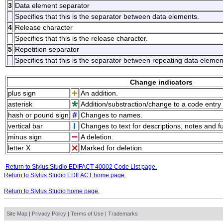
3
Data element separator
Specifies that this is the separator between data elements.
4
Release character
Specifies that this is the release character.
5
Repetition separator
Specifies that this is the separator between repeating data elemen
Change indicators
plus sign
An addition.
asterisk
Addition/substraction/change to a code entry 
hash or pound sign
Changes to names.
vertical bar
Changes to text for descriptions, notes and f
minus sign
A deletion.
letter X
Marked for deletion.
Return to Stylus Studio EDIFACT 40002 Code List page.
Return to Stylus Studio EDIFACT home page.
Return to Stylus Studio home page.
Site Map
|
Privacy Policy
|
Terms of Use
|
Trademarks