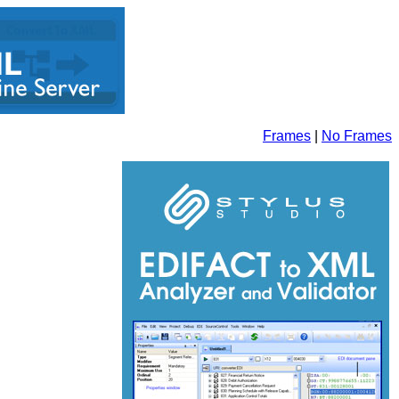
Frames
|
No Frames