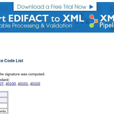
ce Code List
n the signature was computed.
andard:
07
,
40100
,
40101
,
40102
ents.