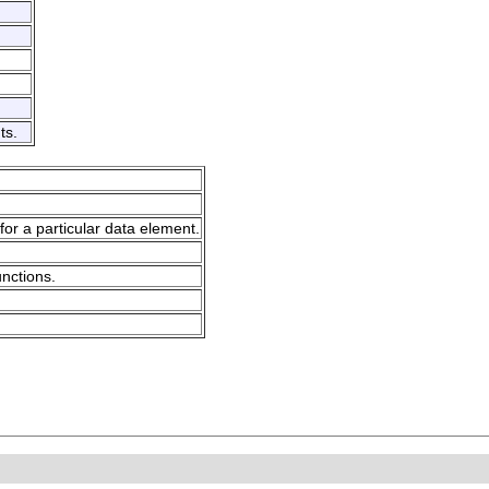
ts.
for a particular data element.
unctions.