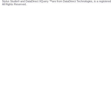
Stylus Studio® and DataDirect XQuery ™are from DataDirect Technologies, is a registered
All Rights Reserved.