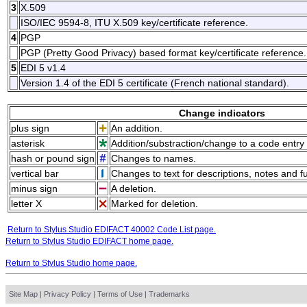
3
X.509
ISO/IEC 9594-8, ITU X.509 key/certificate reference.
4
PGP
PGP (Pretty Good Privacy) based format key/certificate reference.
5
EDI 5 v1.4
Version 1.4 of the EDI 5 certificate (French national standard).
Change indicators
plus sign
An addition.
asterisk
Addition/substraction/change to a code entry 
hash or pound sign
Changes to names.
vertical bar
Changes to text for descriptions, notes and f
minus sign
A deletion.
letter X
Marked for deletion.
Return to Stylus Studio EDIFACT 40002 Code List page.
Return to Stylus Studio EDIFACT home page.
Return to Stylus Studio home page.
Site Map
|
Privacy Policy
|
Terms of Use
|
Trademarks