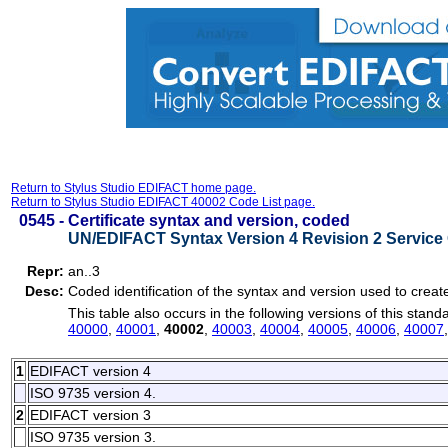
Return to Stylus Studio EDIFACT home page.
Return to Stylus Studio EDIFACT 40002 Code List page.
0545 -
Certificate syntax and version, coded
UN/EDIFACT Syntax Version 4 Revision 2 Service 
Repr:
an..3
Desc:
Coded identification of the syntax and version used to create 
This table also occurs in the following versions of this stand
40000
,
40001
,
40002
,
40003
,
40004
,
40005
,
40006
,
40007
1
EDIFACT version 4
ISO 9735 version 4.
2
EDIFACT version 3
ISO 9735 version 3.