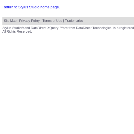
Return to Stylus Studio home page.
Site Map
|
Privacy Policy
|
Terms of Use
|
Trademarks
Stylus Studio® and DataDirect XQuery ™are from DataDirect Technologies, is a registered
All Rights Reserved.