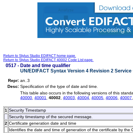
Return to Stylus Studio EDIFACT home page.
Return to Stylus Studio EDIFACT 40002 Code List page.
0517 -
Date and time qualifier
UN/EDIFACT Syntax Version 4 Revision 2 Service 
Repr:
an..3
Desc:
Specification of the type of date and time.
This table also occurs in the following versions of this stand
40000
,
40001
,
40002
,
40003
,
40004
,
40005
,
40006
,
40007
1
Security Timestamp
Security timestamp of the secured message.
2
Certificate generation date and time
Identifies the date and time of generation of the certificate by the C