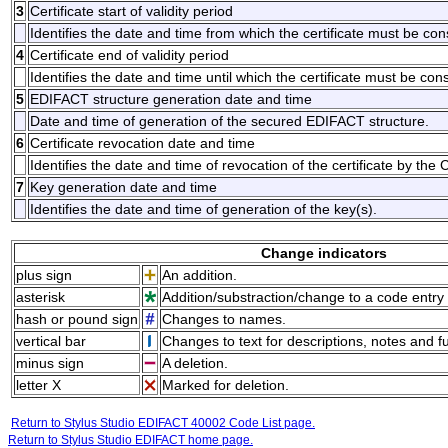
3
Certificate start of validity period
Identifies the date and time from which the certificate must be con
4
Certificate end of validity period
Identifies the date and time until which the certificate must be con
5
EDIFACT structure generation date and time
Date and time of generation of the secured EDIFACT structure.
6
Certificate revocation date and time
Identifies the date and time of revocation of the certificate by the Ce
7
Key generation date and time
Identifies the date and time of generation of the key(s).
Change indicators
plus sign
An addition.
asterisk
Addition/substraction/change to a code entry 
hash or pound sign
Changes to names.
vertical bar
Changes to text for descriptions, notes and f
minus sign
A deletion.
letter X
Marked for deletion.
Return to Stylus Studio EDIFACT 40002 Code List page.
Return to Stylus Studio EDIFACT home page.