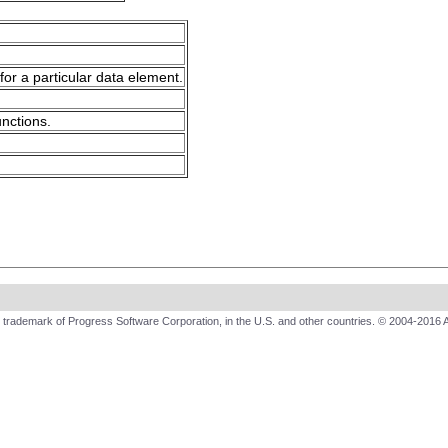
for a particular data element.
unctions.
trademark of Progress Software Corporation, in the U.S. and other countries. © 2004-2016 A