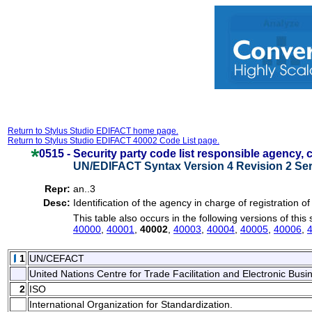
Return to Stylus Studio EDIFACT home page.
Return to Stylus Studio EDIFACT 40002 Code List page.
0515 -
Security party code list responsible agency,
UN/EDIFACT Syntax Version 4 Revision 2 Ser
Repr:
an..3
Desc:
Identification of the agency in charge of registration of
This table also occurs in the following versions of this
40000
,
40001
,
40002
,
40003
,
40004
,
40005
,
40006
,
1
UN/CEFACT
United Nations Centre for Trade Facilitation and Electronic Bu
2
ISO
International Organization for Standardization.