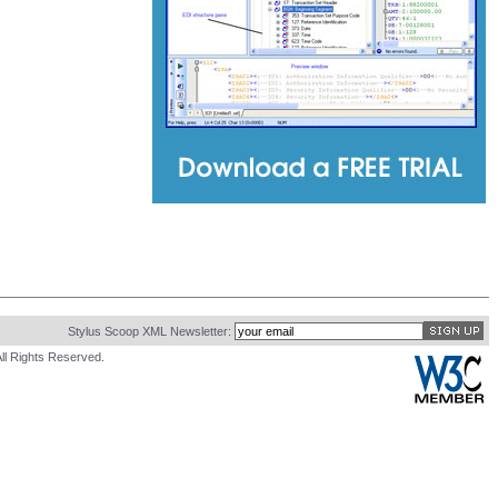
Stylus Scoop XML Newsletter:
ll Rights Reserved.