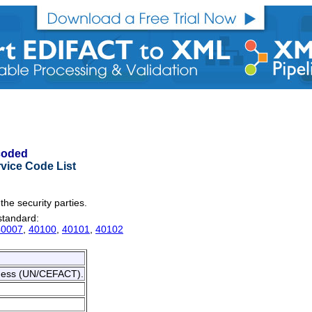
 coded
vice Code List
 the security parties.
 standard:
40007
,
40100
,
40101
,
40102
siness (UN/CEFACT).