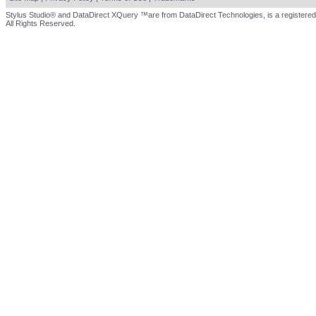
Stylus Studio® and DataDirect XQuery ™are from DataDirect Technologies, is a registered
All Rights Reserved.