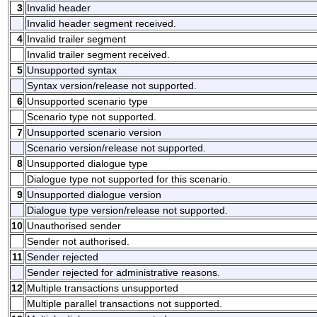
3
Invalid header
Invalid header segment received.
4
Invalid trailer segment
Invalid trailer segment received.
5
Unsupported syntax
Syntax version/release not supported.
6
Unsupported scenario type
Scenario type not supported.
7
Unsupported scenario version
Scenario version/release not supported.
8
Unsupported dialogue type
Dialogue type not supported for this scenario.
9
Unsupported dialogue version
Dialogue type version/release not supported.
10
Unauthorised sender
Sender not authorised.
11
Sender rejected
Sender rejected for administrative reasons.
12
Multiple transactions unsupported
Multiple parallel transactions not supported.