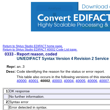
Return to Stylus Studio EDIFACT home page.
Return to Stylus Studio EDIFACT 40002 Code List page.
0333 -
Report reason, coded
UN/EDIFACT Syntax Version 4 Revision 2 Service 
Repr:
an..3
Desc:
Code identifying the reason for the status or error report.
This table also occurs in the following versions of this stand
40000
,
40001
,
40002
,
40003
,
40004
,
40005
,
40006
,
40007
1
OK response
No further information.
2
Syntax error
Error detected in syntax.