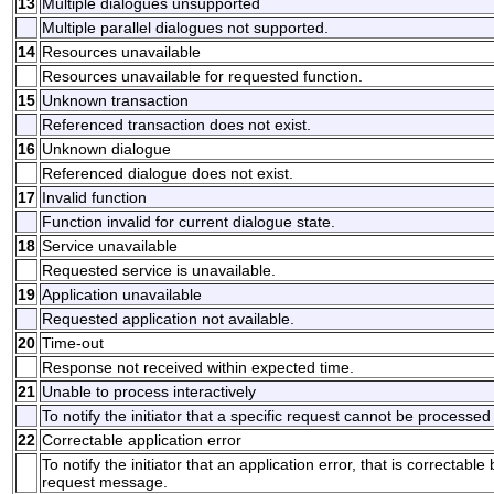
13
Multiple dialogues unsupported
Multiple parallel dialogues not supported.
14
Resources unavailable
Resources unavailable for requested function.
15
Unknown transaction
Referenced transaction does not exist.
16
Unknown dialogue
Referenced dialogue does not exist.
17
Invalid function
Function invalid for current dialogue state.
18
Service unavailable
Requested service is unavailable.
19
Application unavailable
Requested application not available.
20
Time-out
Response not received within expected time.
21
Unable to process interactively
To notify the initiator that a specific request cannot be processed 
22
Correctable application error
To notify the initiator that an application error, that is correctable
request message.