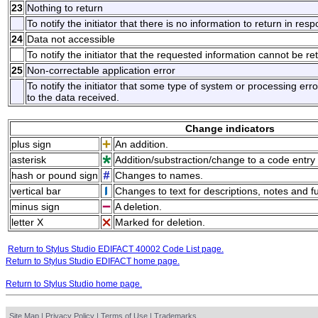
23
Nothing to return
To notify the initiator that there is no information to return in res
24
Data not accessible
To notify the initiator that the requested information cannot be re
25
Non-correctable application error
To notify the initiator that some type of system or processing er
to the data received.
Change indicators
plus sign
An addition.
asterisk
Addition/substraction/change to a code entry 
hash or pound sign
Changes to names.
vertical bar
Changes to text for descriptions, notes and f
minus sign
A deletion.
letter X
Marked for deletion.
Return to Stylus Studio EDIFACT 40002 Code List page.
Return to Stylus Studio EDIFACT home page.
Return to Stylus Studio home page.
Site Map
|
Privacy Policy
|
Terms of Use
|
Trademarks