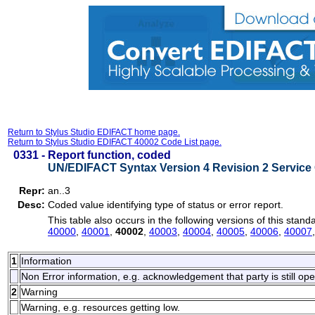
Return to Stylus Studio EDIFACT home page.
Return to Stylus Studio EDIFACT 40002 Code List page.
0331 -
Report function, coded
UN/EDIFACT Syntax Version 4 Revision 2 Service 
Repr:
an..3
Desc:
Coded value identifying type of status or error report.
This table also occurs in the following versions of this stand
40000
,
40001
,
40002
,
40003
,
40004
,
40005
,
40006
,
40007
1
Information
Non Error information, e.g. acknowledgement that party is still ope
2
Warning
Warning, e.g. resources getting low.