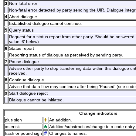
3
Non-fatal error
Non-fatal error detected by party sending the UIR. Dialogue inte
4
Abort dialogue
Established dialogue cannot continue.
5
Query status
Request for a status report from other party. Should be answered w
value '6' below).
6
Status report
Reporting status of dialogue as perceived by sending party.
7
Pause dialogue
Advise other party to stop transferring data within this dialogue unt
received.
8
Continue dialogue
Advise that data flow may continue after being 'Paused' (see code 
9
Start dialogue reject
Dialogue cannot be initiated.
Change indicators
plus sign
An addition.
asterisk
Addition/substraction/change to a code entry 
hash or pound sign
Changes to names.