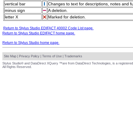
vertical bar
Changes to text for descriptions, notes and f
minus sign
A deletion.
letter X
Marked for deletion.
Return to Stylus Studio EDIFACT 40002 Code List page.
Return to Stylus Studio EDIFACT home page.
Return to Stylus Studio home page.
Site Map
|
Privacy Policy
|
Terms of Use
|
Trademarks
Stylus Studio® and DataDirect XQuery ™are from DataDirect Technologies, is a registered
All Rights Reserved.