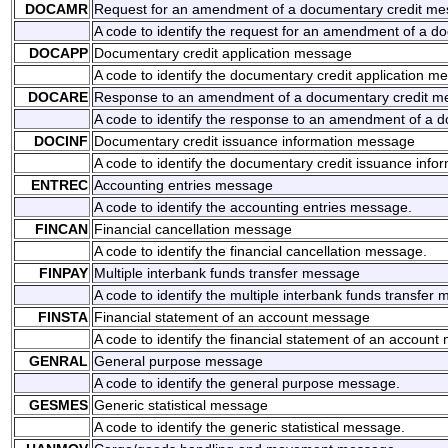
DOCAMR
Request for an amendment of a documentary credit m
A code to identify the request for an amendment of a 
DOCAPP
Documentary credit application message
A code to identify the documentary credit application m
DOCARE
Response to an amendment of a documentary credit m
A code to identify the response to an amendment of a 
DOCINF
Documentary credit issuance information message
A code to identify the documentary credit issuance inf
ENTREC
Accounting entries message
A code to identify the accounting entries message.
FINCAN
Financial cancellation message
A code to identify the financial cancellation message.
FINPAY
Multiple interbank funds transfer message
A code to identify the multiple interbank funds transfer
FINSTA
Financial statement of an account message
A code to identify the financial statement of an accoun
GENRAL
General purpose message
A code to identify the general purpose message.
GESMES
Generic statistical message
A code to identify the generic statistical message.