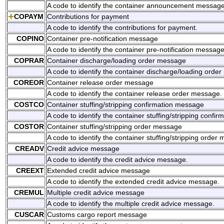
A code to identify the container announcement message
COPAYM
Contributions for payment
A code to identify the contributions for payment.
COPINO
Container pre-notification message
A code to identify the container pre-notification message
COPRAR
Container discharge/loading order message
A code to identify the container discharge/loading orde
COREOR
Container release order message
A code to identify the container release order message.
COSTCO
Container stuffing/stripping confirmation message
A code to identify the container stuffing/stripping confi
COSTOR
Container stuffing/stripping order message
A code to identify the container stuffing/stripping order
CREADV
Credit advice message
A code to identify the credit advice message.
CREEXT
Extended credit advice message
A code to identify the extended credit advice message.
CREMUL
Multiple credit advice message
A code to identify the multiple credit advice message.
CUSCAR
Customs cargo report message