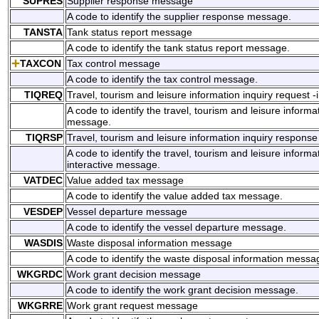
SUPRES
Supplier response message
A code to identify the supplier response message.
TANSTA
Tank status report message
A code to identify the tank status report message.
TAXCON
Tax control message
A code to identify the tax control message.
TIQREQ
Travel, tourism and leisure information inquiry request 
A code to identify the travel, tourism and leisure informat
message.
TIQRSP
Travel, tourism and leisure information inquiry respons
A code to identify the travel, tourism and leisure informa
interactive message.
VATDEC
Value added tax message
A code to identify the value added tax message.
VESDEP
Vessel departure message
A code to identify the vessel departure message.
WASDIS
Waste disposal information message
A code to identify the waste disposal information messa
WKGRDC
Work grant decision message
A code to identify the work grant decision message.
WKGRRE
Work grant request message