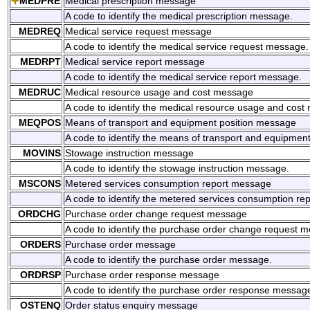
MEDPRE
Medical prescription message
A code to identify the medical prescription message.
MEDREQ
Medical service request message
A code to identify the medical service request message.
MEDRPT
Medical service report message
A code to identify the medical service report message.
MEDRUC
Medical resource usage and cost message
A code to identify the medical resource usage and cost
MEQPOS
Means of transport and equipment position message
A code to identify the means of transport and equipmen
MOVINS
Stowage instruction message
A code to identify the stowage instruction message.
MSCONS
Metered services consumption report message
A code to identify the metered services consumption re
ORDCHG
Purchase order change request message
A code to identify the purchase order change request 
ORDERS
Purchase order message
A code to identify the purchase order message.
ORDRSP
Purchase order response message
A code to identify the purchase order response messag
OSTENQ
Order status enquiry message