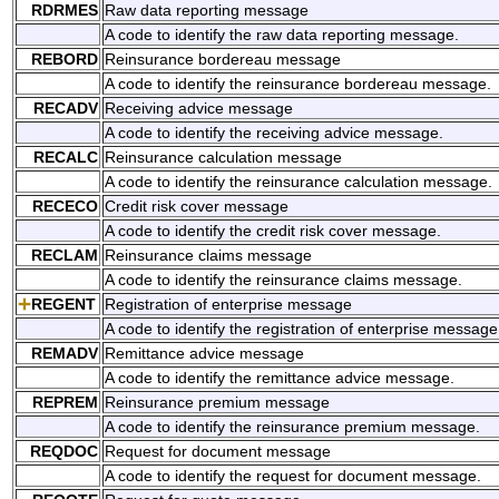
RDRMES
Raw data reporting message
A code to identify the raw data reporting message.
REBORD
Reinsurance bordereau message
A code to identify the reinsurance bordereau message.
RECADV
Receiving advice message
A code to identify the receiving advice message.
RECALC
Reinsurance calculation message
A code to identify the reinsurance calculation message.
RECECO
Credit risk cover message
A code to identify the credit risk cover message.
RECLAM
Reinsurance claims message
A code to identify the reinsurance claims message.
REGENT
Registration of enterprise message
A code to identify the registration of enterprise message
REMADV
Remittance advice message
A code to identify the remittance advice message.
REPREM
Reinsurance premium message
A code to identify the reinsurance premium message.
REQDOC
Request for document message
A code to identify the request for document message.