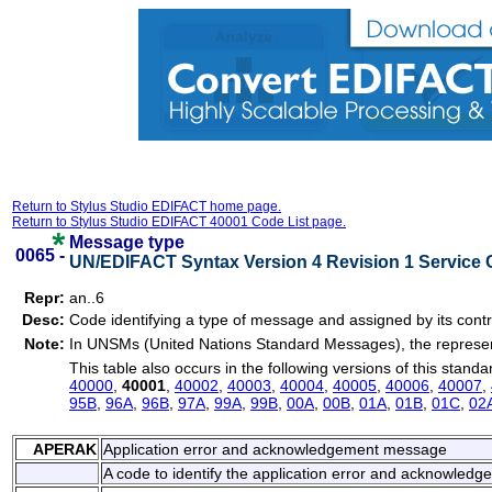
Return to Stylus Studio EDIFACT home page.
Return to Stylus Studio EDIFACT 40001 Code List page.
Message type
0065 -
UN/EDIFACT Syntax Version 4 Revision 1 Service 
Repr:
an..6
Desc:
Code identifying a type of message and assigned by its contr
Note:
In UNSMs (United Nations Standard Messages), the represent
This table also occurs in the following versions of this standa
40000
,
40001
,
40002
,
40003
,
40004
,
40005
,
40006
,
40007
,
95B
,
96A
,
96B
,
97A
,
99A
,
99B
,
00A
,
00B
,
01A
,
01B
,
01C
,
02
APERAK
Application error and acknowledgement message
A code to identify the application error and acknowled