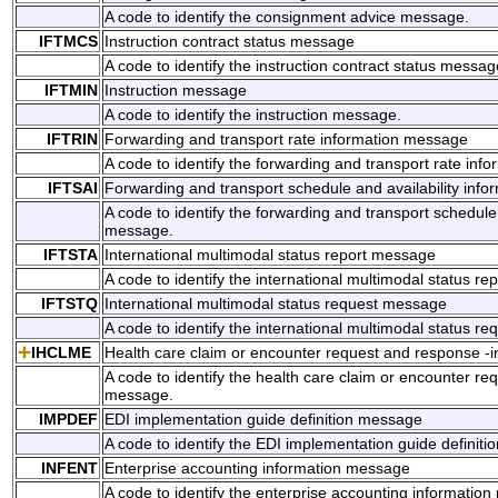
A code to identify the consignment advice message.
IFTMCS
Instruction contract status message
A code to identify the instruction contract status messag
IFTMIN
Instruction message
A code to identify the instruction message.
IFTRIN
Forwarding and transport rate information message
A code to identify the forwarding and transport rate in
IFTSAI
Forwarding and transport schedule and availability inf
A code to identify the forwarding and transport schedule 
message.
IFTSTA
International multimodal status report message
A code to identify the international multimodal status r
IFTSTQ
International multimodal status request message
A code to identify the international multimodal status r
IHCLME
Health care claim or encounter request and response -
A code to identify the health care claim or encounter re
message.
IMPDEF
EDI implementation guide definition message
A code to identify the EDI implementation guide definit
INFENT
Enterprise accounting information message
A code to identify the enterprise accounting informatio