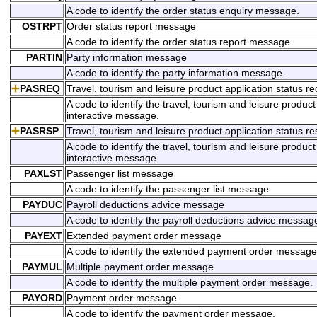
A code to identify the order status enquiry message.
OSTRPT
Order status report message
A code to identify the order status report message.
PARTIN
Party information message
A code to identify the party information message.
PASREQ
Travel, tourism and leisure product application status r
A code to identify the travel, tourism and leisure product
interactive message.
PASRSP
Travel, tourism and leisure product application status r
A code to identify the travel, tourism and leisure produc
interactive message.
PAXLST
Passenger list message
A code to identify the passenger list message.
PAYDUC
Payroll deductions advice message
A code to identify the payroll deductions advice messag
PAYEXT
Extended payment order message
A code to identify the extended payment order message
PAYMUL
Multiple payment order message
A code to identify the multiple payment order message.
PAYORD
Payment order message
A code to identify the payment order message.