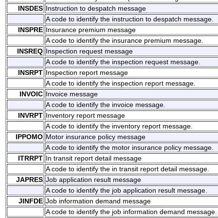
INSDES
Instruction to despatch message
A code to identify the instruction to despatch message.
INSPRE
Insurance premium message
A code to identify the insurance premium message.
INSREQ
Inspection request message
A code to identify the inspection request message.
INSRPT
Inspection report message
A code to identify the inspection report message.
INVOIC
Invoice message
A code to identify the invoice message.
INVRPT
Inventory report message
A code to identify the inventory report message.
IPPOMO
Motor insurance policy message
A code to identify the motor insurance policy message.
ITRRPT
In transit report detail message
A code to identify the in transit report detail message.
JAPRES
Job application result message
A code to identify the job application result message.
JINFDE
Job information demand message
A code to identify the job information demand message.