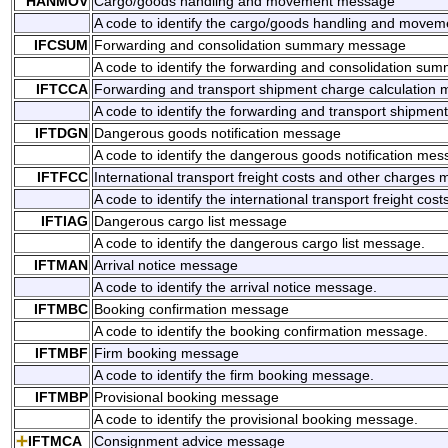
HANMOV
Cargo/goods handling and movement message
A code to identify the cargo/goods handling and move
IFCSUM
Forwarding and consolidation summary message
A code to identify the forwarding and consolidation s
IFTCCA
Forwarding and transport shipment charge calculation
A code to identify the forwarding and transport shipmen
IFTDGN
Dangerous goods notification message
A code to identify the dangerous goods notification mes
IFTFCC
International transport freight costs and other charges
A code to identify the international transport freight c
IFTIAG
Dangerous cargo list message
A code to identify the dangerous cargo list message.
IFTMAN
Arrival notice message
A code to identify the arrival notice message.
IFTMBC
Booking confirmation message
A code to identify the booking confirmation message.
IFTMBF
Firm booking message
A code to identify the firm booking message.
IFTMBP
Provisional booking message
A code to identify the provisional booking message.
IFTMCA
Consignment advice message