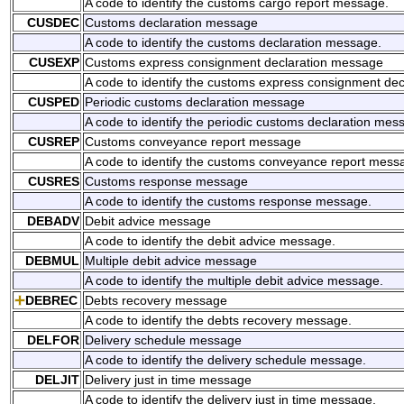
A code to identify the customs cargo report message.
CUSDEC
Customs declaration message
A code to identify the customs declaration message.
CUSEXP
Customs express consignment declaration message
A code to identify the customs express consignment de
CUSPED
Periodic customs declaration message
A code to identify the periodic customs declaration mes
CUSREP
Customs conveyance report message
A code to identify the customs conveyance report mess
CUSRES
Customs response message
A code to identify the customs response message.
DEBADV
Debit advice message
A code to identify the debit advice message.
DEBMUL
Multiple debit advice message
A code to identify the multiple debit advice message.
DEBREC
Debts recovery message
A code to identify the debts recovery message.
DELFOR
Delivery schedule message
A code to identify the delivery schedule message.
DELJIT
Delivery just in time message
A code to identify the delivery just in time message.