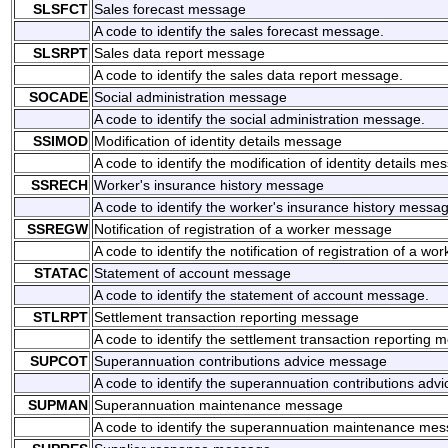
SLSFCT
Sales forecast message
A code to identify the sales forecast message.
SLSRPT
Sales data report message
A code to identify the sales data report message.
SOCADE
Social administration message
A code to identify the social administration message.
SSIMOD
Modification of identity details message
A code to identify the modification of identity details me
SSRECH
Worker's insurance history message
A code to identify the worker's insurance history messa
SSREGW
Notification of registration of a worker message
A code to identify the notification of registration of a w
STATAC
Statement of account message
A code to identify the statement of account message.
STLRPT
Settlement transaction reporting message
A code to identify the settlement transaction reporting 
SUPCOT
Superannuation contributions advice message
A code to identify the superannuation contributions adv
SUPMAN
Superannuation maintenance message
A code to identify the superannuation maintenance mes