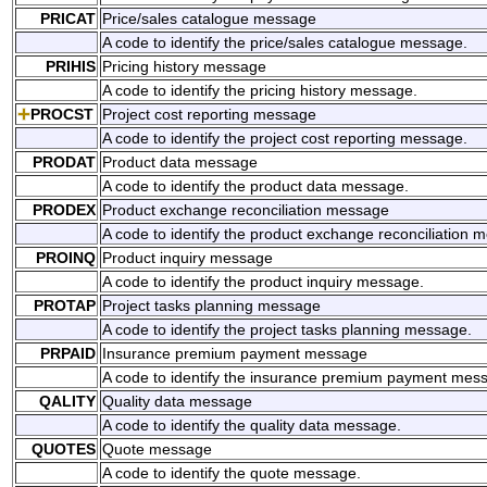
PRICAT
Price/sales catalogue message
A code to identify the price/sales catalogue message.
PRIHIS
Pricing history message
A code to identify the pricing history message.
PROCST
Project cost reporting message
A code to identify the project cost reporting message.
PRODAT
Product data message
A code to identify the product data message.
PRODEX
Product exchange reconciliation message
A code to identify the product exchange reconciliation 
PROINQ
Product inquiry message
A code to identify the product inquiry message.
PROTAP
Project tasks planning message
A code to identify the project tasks planning message.
PRPAID
Insurance premium payment message
A code to identify the insurance premium payment mes
QALITY
Quality data message
A code to identify the quality data message.
QUOTES
Quote message
A code to identify the quote message.