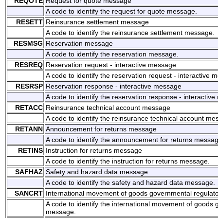
REQOTE
Request for quote message
A code to identify the request for quote message.
RESETT
Reinsurance settlement message
A code to identify the reinsurance settlement message.
RESMSG
Reservation message
A code to identify the reservation message.
RESREQ
Reservation request - interactive message
A code to identify the reservation request - interactive 
RESRSP
Reservation response - interactive message
A code to identify the reservation response - interactiv
RETACC
Reinsurance technical account message
A code to identify the reinsurance technical account me
RETANN
Announcement for returns message
A code to identify the announcement for returns messag
RETINS
Instruction for returns message
A code to identify the instruction for returns message.
SAFHAZ
Safety and hazard data message
A code to identify the safety and hazard data message.
SANCRT
International movement of goods governmental regula
A code to identify the international movement of goods
message.