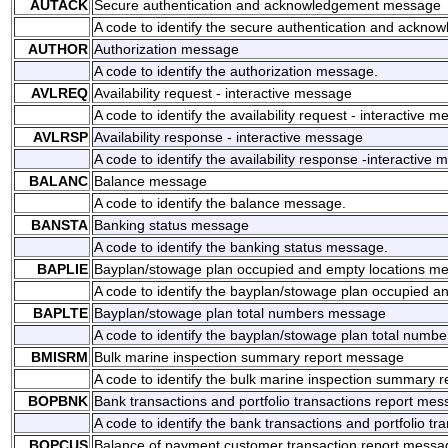
AUTACK
Secure authentication and acknowledgement message
A code to identify the secure authentication and ackn
AUTHOR
Authorization message
A code to identify the authorization message.
AVLREQ
Availability request - interactive message
A code to identify the availability request - interactive 
AVLRSP
Availability response - interactive message
A code to identify the availability response -interactive
BALANC
Balance message
A code to identify the balance message.
BANSTA
Banking status message
A code to identify the banking status message.
BAPLIE
Bayplan/stowage plan occupied and empty locations m
A code to identify the bayplan/stowage plan occupied 
BAPLTE
Bayplan/stowage plan total numbers message
A code to identify the bayplan/stowage plan total numb
BMISRM
Bulk marine inspection summary report message
A code to identify the bulk marine inspection summary 
BOPBNK
Bank transactions and portfolio transactions report me
A code to identify the bank transactions and portfolio t
BOPCUS
Balance of payment customer transaction report messa