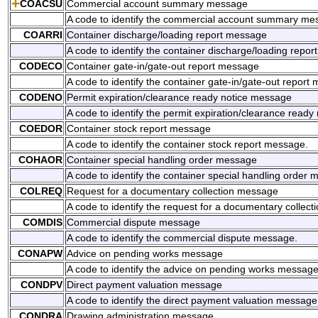
COACSU
Commercial account summary message
A code to identify the commercial account summary me
COARRI
Container discharge/loading report message
A code to identify the container discharge/loading repo
CODECO
Container gate-in/gate-out report message
A code to identify the container gate-in/gate-out report
CODENO
Permit expiration/clearance ready notice message
A code to identify the permit expiration/clearance read
COEDOR
Container stock report message
A code to identify the container stock report message.
COHAOR
Container special handling order message
A code to identify the container special handling order
COLREQ
Request for a documentary collection message
A code to identify the request for a documentary collec
COMDIS
Commercial dispute message
A code to identify the commercial dispute message.
CONAPW
Advice on pending works message
A code to identify the advice on pending works message
CONDPV
Direct payment valuation message
A code to identify the direct payment valuation message
CONDRA
Drawing administration message