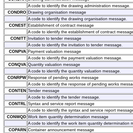
A code to identify the drawing administration message.
CONDRO
Drawing organisation message
A code to identify the drawing organisation message.
CONEST
Establishment of contract message
A code to identify the establishment of contract messag
CONITT
Invitation to tender message
A code to identify the invitation to tender message.
CONPVA
Payment valuation message
A code to identify the payment valuation message.
CONQVA
Quantity valuation message
A code to identify the quantity valuation message.
CONRPW
Response of pending works message
A code to identify the response of pending works messa
CONTEN
Tender message
A code to identify the tender message.
CONTRL
Syntax and service report message
A code to identify the syntax and service report messag
CONWQD
Work item quantity determination message
A code to identify the work item quantity determination
COPARN
Container announcement message