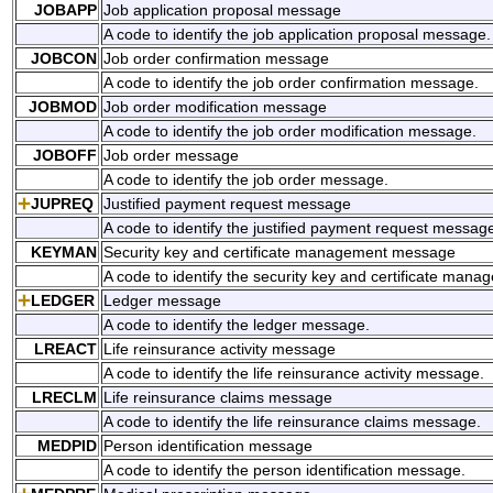
JOBAPP
Job application proposal message
A code to identify the job application proposal message.
JOBCON
Job order confirmation message
A code to identify the job order confirmation message.
JOBMOD
Job order modification message
A code to identify the job order modification message.
JOBOFF
Job order message
A code to identify the job order message.
JUPREQ
Justified payment request message
A code to identify the justified payment request messag
KEYMAN
Security key and certificate management message
A code to identify the security key and certificate ma
LEDGER
Ledger message
A code to identify the ledger message.
LREACT
Life reinsurance activity message
A code to identify the life reinsurance activity message.
LRECLM
Life reinsurance claims message
A code to identify the life reinsurance claims message.
MEDPID
Person identification message
A code to identify the person identification message.