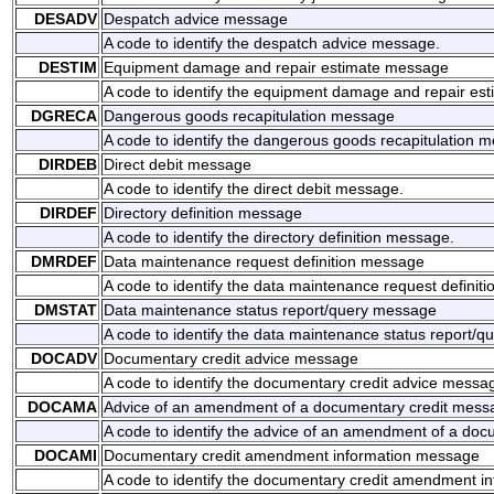
DESADV
Despatch advice message
A code to identify the despatch advice message.
DESTIM
Equipment damage and repair estimate message
A code to identify the equipment damage and repair es
DGRECA
Dangerous goods recapitulation message
A code to identify the dangerous goods recapitulation 
DIRDEB
Direct debit message
A code to identify the direct debit message.
DIRDEF
Directory definition message
A code to identify the directory definition message.
DMRDEF
Data maintenance request definition message
A code to identify the data maintenance request definit
DMSTAT
Data maintenance status report/query message
A code to identify the data maintenance status report/
DOCADV
Documentary credit advice message
A code to identify the documentary credit advice messa
DOCAMA
Advice of an amendment of a documentary credit mess
A code to identify the advice of an amendment of a do
DOCAMI
Documentary credit amendment information message
A code to identify the documentary credit amendment i