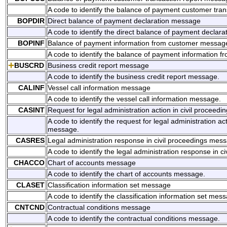
A code to identify the balance of payment customer tra
BOPDIR
Direct balance of payment declaration message
A code to identify the direct balance of payment declar
BOPINF
Balance of payment information from customer messag
A code to identify the balance of payment information 
BUSCRD
Business credit report message
A code to identify the business credit report message.
CALINF
Vessel call information message
A code to identify the vessel call information message.
CASINT
Request for legal administration action in civil proceed
A code to identify the request for legal administration act
message.
CASRES
Legal administration response in civil proceedings mes
A code to identify the legal administration response in 
CHACCO
Chart of accounts message
A code to identify the chart of accounts message.
CLASET
Classification information set message
A code to identify the classification information set mes
CNTCND
Contractual conditions message
A code to identify the contractual conditions message.