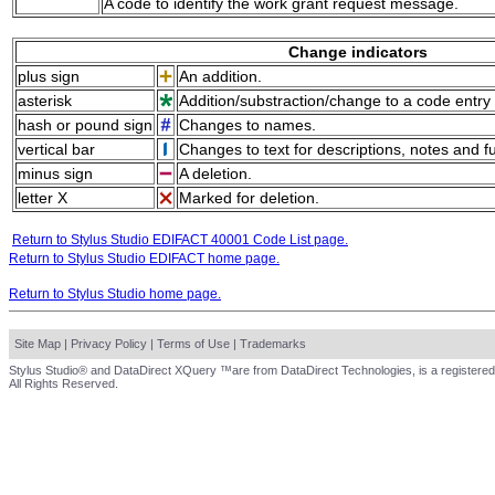
A code to identify the work grant request message.
Change indicators
plus sign
An addition.
asterisk
Addition/substraction/change to a code entry 
hash or pound sign
Changes to names.
vertical bar
Changes to text for descriptions, notes and f
minus sign
A deletion.
letter X
Marked for deletion.
Return to Stylus Studio EDIFACT 40001 Code List page.
Return to Stylus Studio EDIFACT home page.
Return to Stylus Studio home page.
Site Map
|
Privacy Policy
|
Terms of Use
|
Trademarks
Stylus Studio® and DataDirect XQuery ™are from DataDirect Technologies, is a registered
All Rights Reserved.