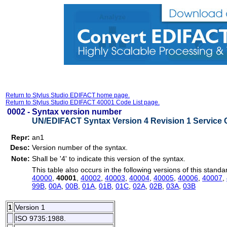
Return to Stylus Studio EDIFACT home page.
Return to Stylus Studio EDIFACT 40001 Code List page.
0002 -
Syntax version number
UN/EDIFACT Syntax Version 4 Revision 1 Service 
Repr:
an1
Desc:
Version number of the syntax.
Note:
Shall be '4' to indicate this version of the syntax.
This table also occurs in the following versions of this standa
40000
,
40001
,
40002
,
40003
,
40004
,
40005
,
40006
,
40007
,
99B
,
00A
,
00B
,
01A
,
01B
,
01C
,
02A
,
02B
,
03A
,
03B
1
Version 1
ISO 9735:1988.