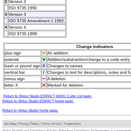
2
Version 2
ISO 9735:1990.
3
Version 3
ISO 9735 Amendment 1:1992.
4
Version 4
ISO 9735:1998.
Change indicators
plus sign
An addition.
asterisk
Addition/substraction/change to a code entry 
hash or pound sign
Changes to names.
vertical bar
Changes to text for descriptions, notes and f
minus sign
A deletion.
letter X
Marked for deletion.
Return to Stylus Studio EDIFACT 40001 Code List page.
Return to Stylus Studio EDIFACT home page.
Return to Stylus Studio home page.
Site Map
|
Privacy Policy
|
Terms of Use
|
Trademarks
Stylus Studio® and DataDirect XQuery ™are from DataDirect Technologies, is a registered