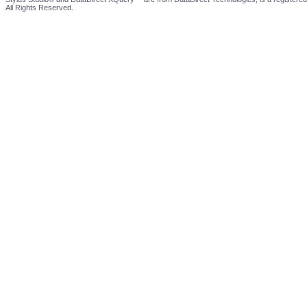
All Rights Reserved.